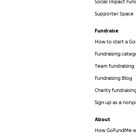
Social Impact Fun
Supporter Space
€200 (£165) - 28t
Nero from the Ner
infectious periton
Fundraise
Sadly, he was high
How to start a 
and so the decisi
Fundraising categ
€199 (£166) - 12t
Sassy from The Bi
Team fundraising
was diagnosed wit
Fundraising Blog
€669 (£550) - 6t
Charity fundraisin
Lilly from the May
complications so 
Sign up as a nonpr
products, so anoth
About
€75 (£62) - 18th
How GoFundMe w
Ginger and white 