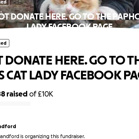
sed
OT DONATE HERE. GO TO THE PAPHO
LADY FACEBOOK PAGE
sed
 DONATE HERE. GO TO T
 CAT LADY FACEBOOK PA
88
raised
of
£10K
ndford
ndford is organizing this fundraiser.