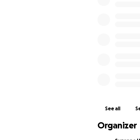
€238 (£208) - 14t
Sam from Alpha Meg
flu.
€75 (£64) - 9th J
Unnamed cat from t
with the vet, the
€90 (£79) - 30th
Ginger and white 
trapped and rele
€105 (£92) - 3rd
Macy from the May
See all
Se
Volunteer Nikki r
Organizer
€75 (£66) -25th 
Cosmo from the Ma
eating. Volunteer