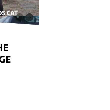
S CAT
HE
GE