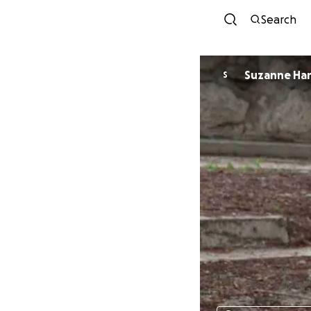
Search
Suzanne Ha
S