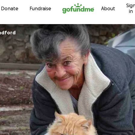
Sig
Skip to content
Donate
Fundraise
About
in
ndford