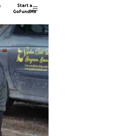
n
Start a
GoFundMe
K
A
250 don