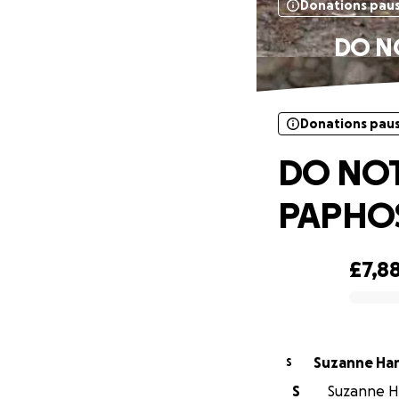
Donations pau
DO N
Donations pau
DO NOT
PAPHOS
£7,8
0% complete
Suzanne Ha
S
S
Suzanne Ha