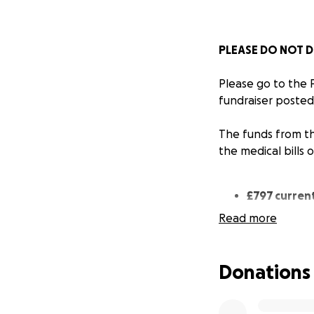
PLEASE DO NOT D
Please go to the
fundraiser posted
The funds from th
the medical bills 
£797 current
Read more
£797 has been tra
street cats on be
Donations
Where your donat
Total spend: €83