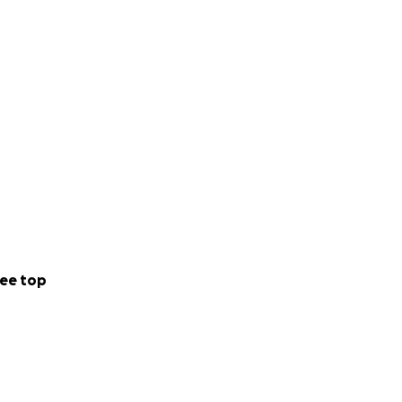
 and various
al times to catch
 vet clinic.
ee top
at, teeth