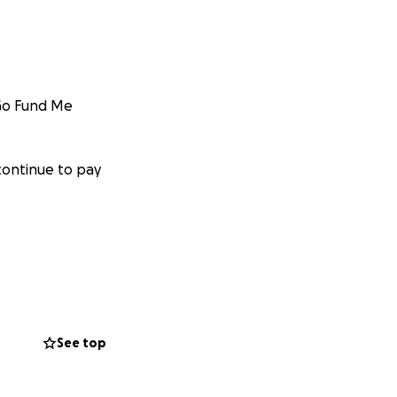
 Go Fund Me
continue to pay
osts for the
See top