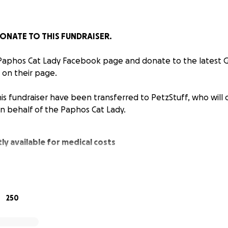
ONATE TO THIS FUNDRAISER.
 Paphos Cat Lady Facebook page and donate to the latest
 on their page.
is fundraiser have been transferred to PetzStuff, who will 
on behalf of the Paphos Cat Lady.
ly available for medical costs
nsferred to PetzStuff who will continue to pay medical c
half of the Paphos Cat Lady.
250
ions have been spent so far…
42 (Approx £7091)