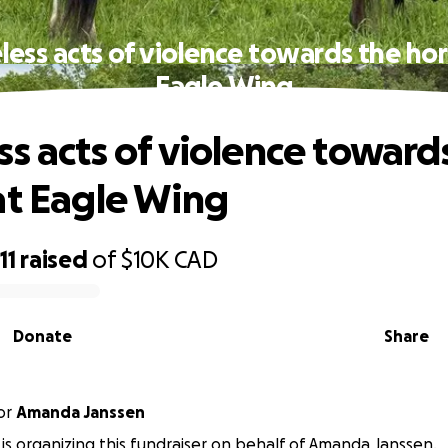
less acts of violence towards the hor
Eagle Wing
ss acts of violence toward
at Eagle Wing
11
raised
of
$10K
CAD
Donate
Share
or
Amanda Janssen
is organizing this fundraiser on behalf of Amanda Janssen.