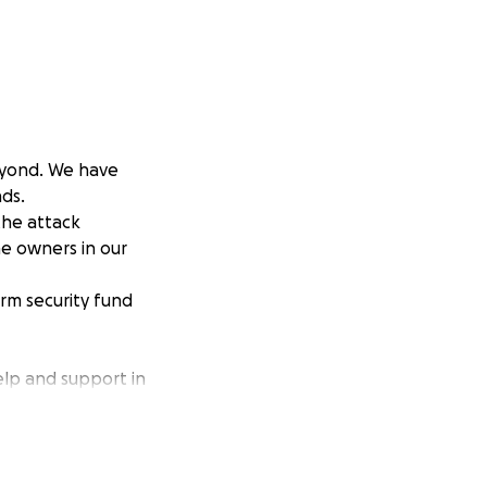
eyond. We have
ds.
 the attack
he owners in our
erm security fund
elp and support in
rt term as a
n finding out who