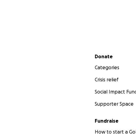
Secondary menu
Donate
Categories
Crisis relief
Social Impact Fun
Supporter Space
Fundraise
How to start a 