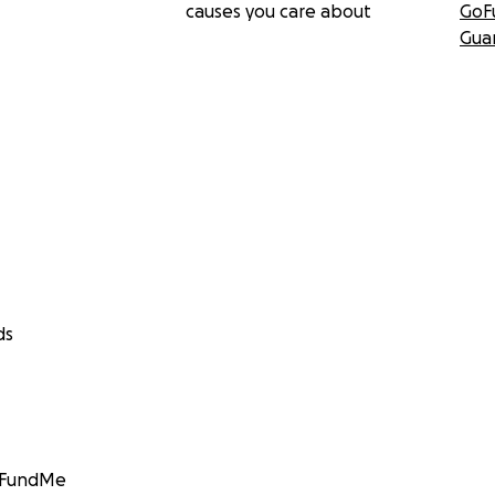
causes you care about
GoF
Gua
ds
GoFundMe