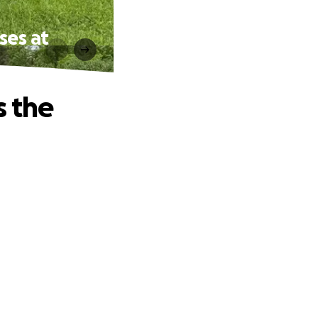
ses at
s the