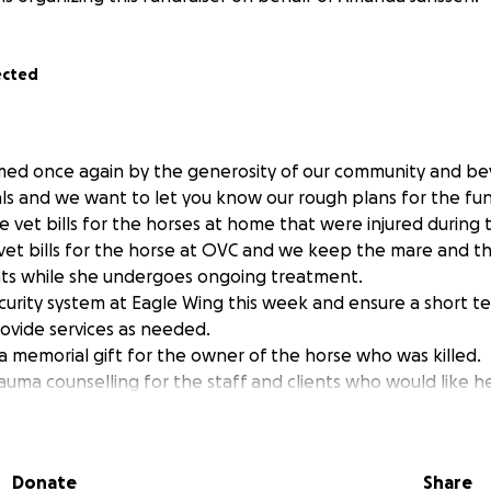
ected
ed once again by the generosity of our community and b
s and we want to let you know our rough plans for the fun
the vet bills for the horses at home that were injured during
 vet bills for the horse at OVC and we keep the mare and t
ts while she undergoes ongoing treatment.
security system at Eagle Wing this week and ensure a short t
rovide services as needed.
a memorial gift for the owner of the horse who was killed.
rauma counselling for the staff and clients who would like h
rrific event. We will help Amanda with any lost revenue sho
is tragedy.
police to see if any funds could be earmarked for a reward i
Donate
Share