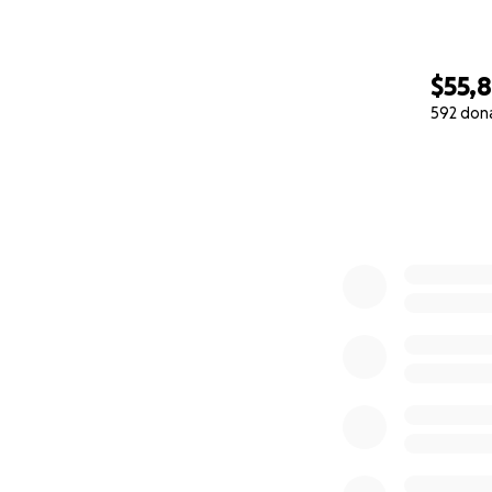
$55,8
592 don
0% complete