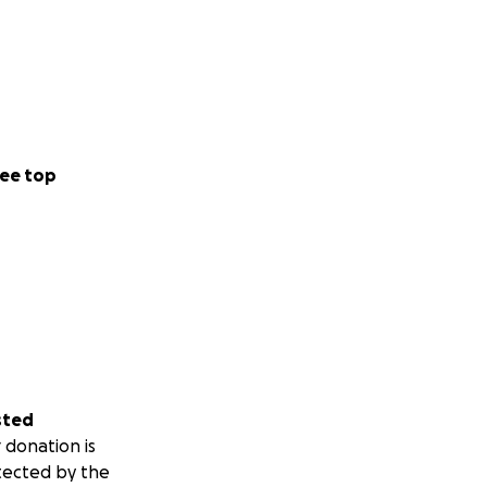
ee top
sted
 donation is
tected by the