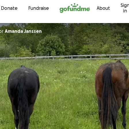
Sig
Skip to content
Donate
Fundraise
About
in
or
Amanda Janssen