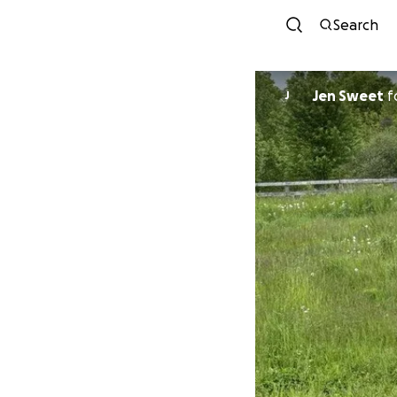
Search
Jen Sweet
f
J