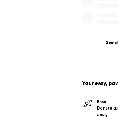
See al
Your easy, po
Easy
Donate qu
easily