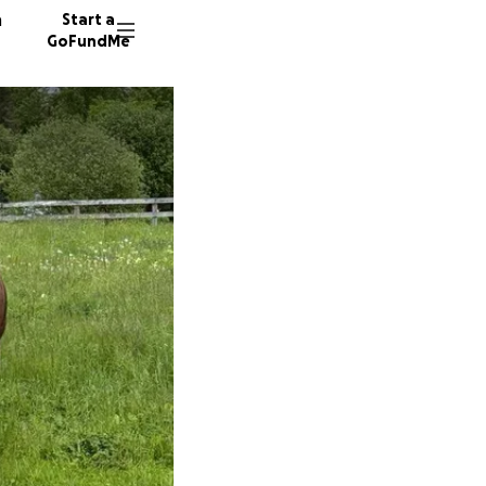
n
Start a
GoFundMe