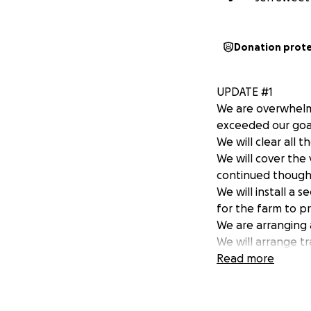
Donation prot
UPDATE #1
We are overwhelm
exceeded our goal
We will clear all 
We will cover the
continued though
We will install a 
for the farm to p
We are arranging 
We will arrange t
processing this ho
Read more
consequence of th
We will talk with 
did this.