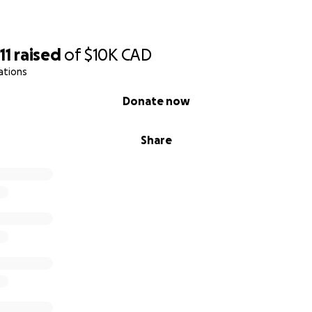
11
raised
of
$10K
CAD
ations
Donate now
Share