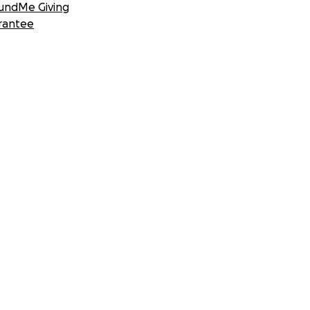
undMe Giving
rantee