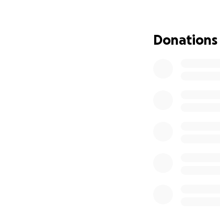
We will be meetin
assist with securi
Donations
Any suggestions a
of these funds. O
and support from 
Jen and Julienne 
ORIGINAL POST
By now most of yo
Wing. 8 horses we
of them was kille
As members of the
for Amanda and her
those whose horse
security system a
feel safe on their
communities feel 