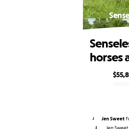
Sense
Sensele
horses 
$55,8
0% complete
Jen Sweet
f
J
J
Jen Sweet 