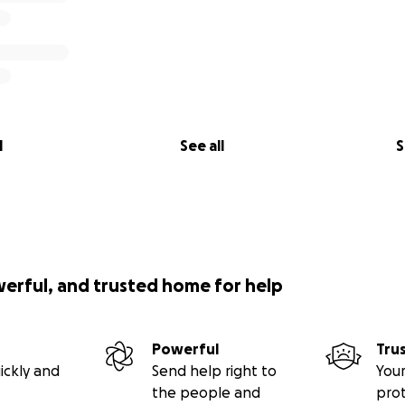
l
See all
S
werful, and trusted home for help
Powerful
Tru
ickly and
Send help right to
Your
the people and
pro