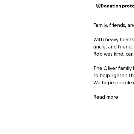
Donation prot
Family, friends, a
With heavy hearts
uncle, and friend
Rob was kind, cari
The Oliver family
to help lighten t
We hope people can
We appreciate any
Read more
Update: Services 
Cuoco Funeral H