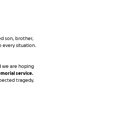
d son, brother,
 every situation.
nd we are hoping
orial service.
xpected tragedy.