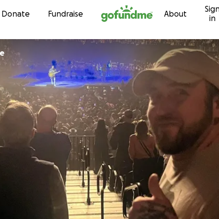
Sig
Skip to content
Donate
Fundraise
About
in
ke