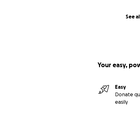
See al
Your easy, po
Easy
Donate qu
easily