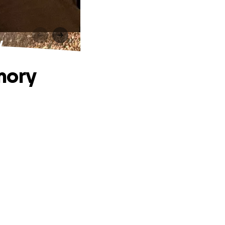
y
mory