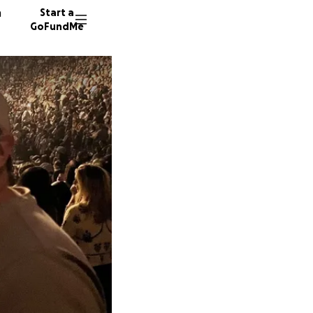
n
Start a
GoFundMe