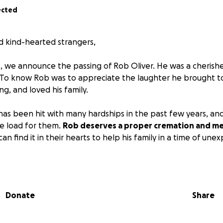
ected
nd kind-hearted strangers,
, we announce the passing of Rob Oliver. He was a cherishe
. To know Rob was to appreciate the laughter he brought to
ng, and loved his family.
 has been hit with many hardships in the past few years, a
he load for them.
Rob deserves a proper cremation and mem
 find it in their hearts to help his family in a time of une
 help you can provide to the family.
Donate
Share
provided by Cuoco funeral home in Somerville.
ome