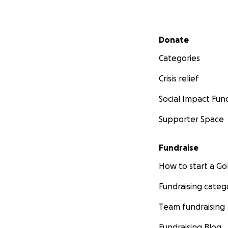
Secondary menu
Donate
Categories
Crisis relief
Social Impact Fun
Supporter Space
Fundraise
How to start a 
Fundraising categ
Team fundraising
Fundraising Blog