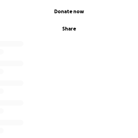
Donate now
Share