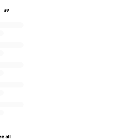
39
876
from 3-6pm.
e all