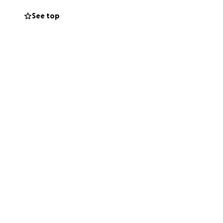
See top