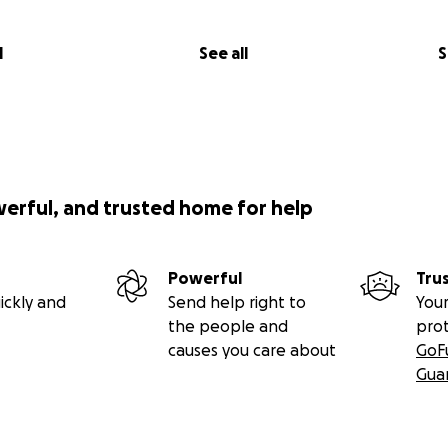
l
See all
S
werful, and trusted home for help
Powerful
Tru
ickly and
Send help right to
Your
the people and
pro
causes you care about
GoF
Gua