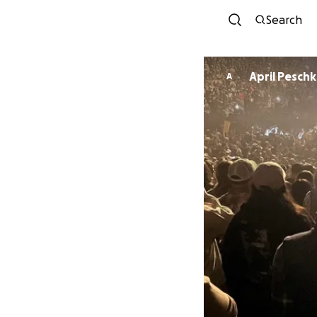
Search
April Pesch
A