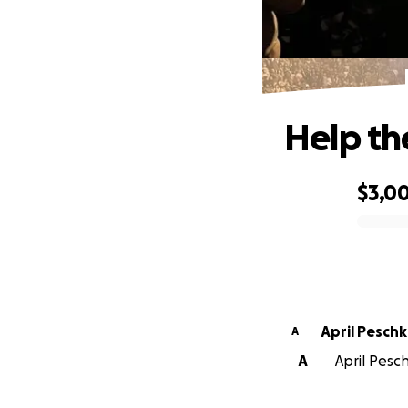
Help th
$3,0
0% complete
April Pesch
A
A
April Pesch