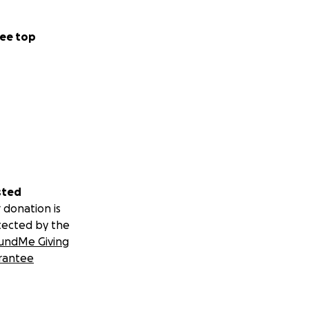
ee top
sted
 donation is
tected by the
undMe Giving
rantee