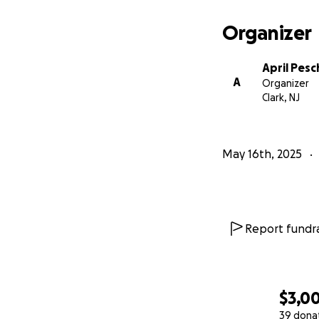
Organizer
April Pes
A
Organizer
Clark, NJ
May 16th, 2025
Report fundra
$3,0
39 dona