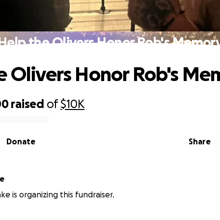
Help the Olivers Honor Rob's Memor
e Olivers Honor Rob's Me
00
raised
of
$10K
Donate
Share
ke
ke is organizing this fundraiser.