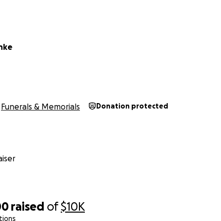
chke
Funerals & Memorials
Donation protected
iser
00
raised
of
$10K
tions