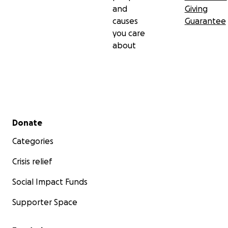
and
Giving
causes
Guarantee
you care
about
Secondary menu
Donate
Categories
Crisis relief
Social Impact Funds
Supporter Space