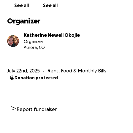
See all
See all
Organizer
Katherine Newell Okojie
Organizer
Aurora, CO
July 22nd, 2025
Rent, Food & Monthly Bills
Donation protected
Report fundraiser