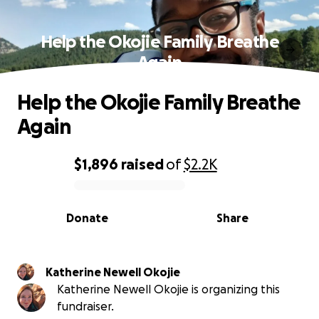
Help the Okojie Family Breathe
Again
Help the Okojie Family Breathe
Again
$1,896
raised
of
$2.2K
0% complete
Donate
Share
Katherine Newell Okojie
Katherine Newell Okojie is organizing this
fundraiser.