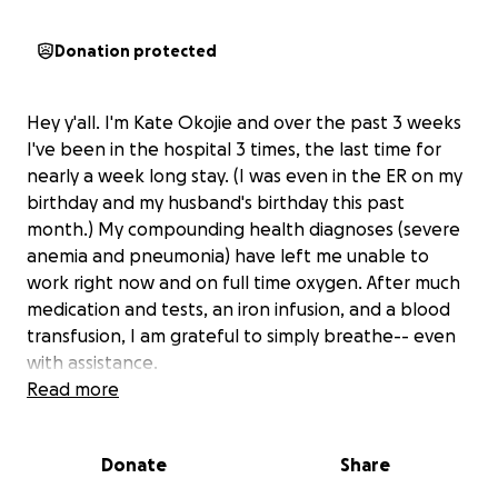
Donation protected
Hey y'all. I'm Kate Okojie and over the past 3 weeks
I've been in the hospital 3 times, the last time for
nearly a week long stay. (I was even in the ER on my
birthday and my husband's birthday this past
month.) My compounding health diagnoses (severe
anemia and pneumonia) have left me unable to
work right now and on full time oxygen. After much
medication and tests, an iron infusion, and a blood
transfusion, I am grateful to simply breathe-- even
with assistance.
Read more
I am blessed to be a mom of two daughters, wife to
an extraordinary man, and serve our future
Donate
Share
generations as a Faith & Justice Youth Minister. While
my body is on this healing journey we need help