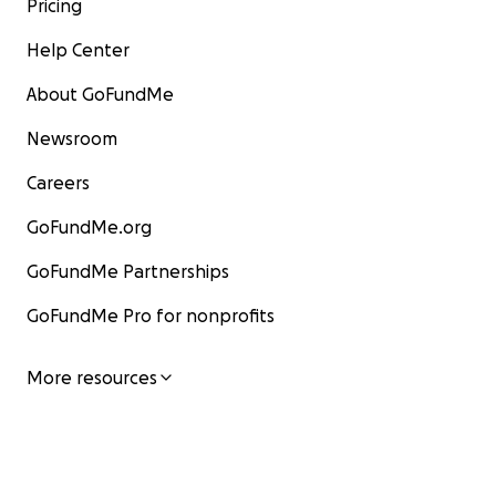
Pricing
Help Center
About GoFundMe
Newsroom
Careers
GoFundMe.org
GoFundMe Partnerships
GoFundMe Pro for nonprofits
More resources