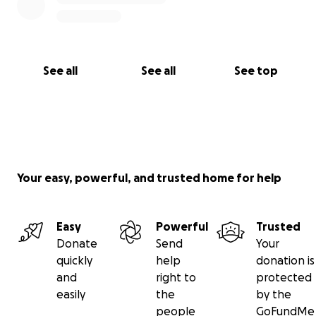
See all
See all
See top
Your easy, powerful, and trusted home for help
Easy
Powerful
Trusted
Donate
Send
Your
quickly
help
donation is
and
right to
protected
easily
the
by the
people
GoFundMe