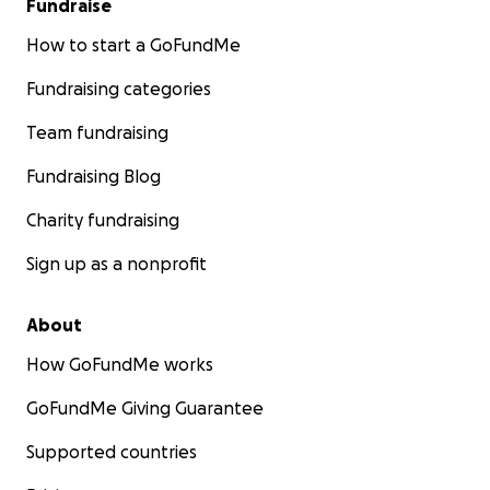
Fundraise
How to start a GoFundMe
Fundraising categories
Team fundraising
Fundraising Blog
Charity fundraising
Sign up as a nonprofit
About
How GoFundMe works
GoFundMe Giving Guarantee
Supported countries