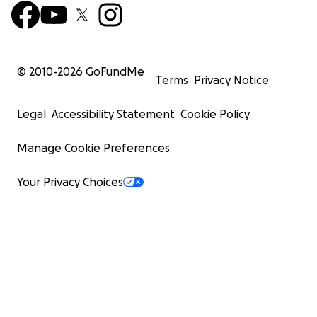
© 2010-
2026
GoFundMe
Terms
Privacy Notice
Legal
Accessibility Statement
Cookie Policy
Manage Cookie Preferences
Your Privacy Choices