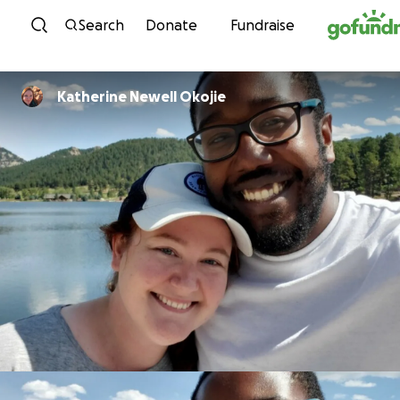
Skip to content
Search
Donate
Fundraise
Katherine Newell Okojie