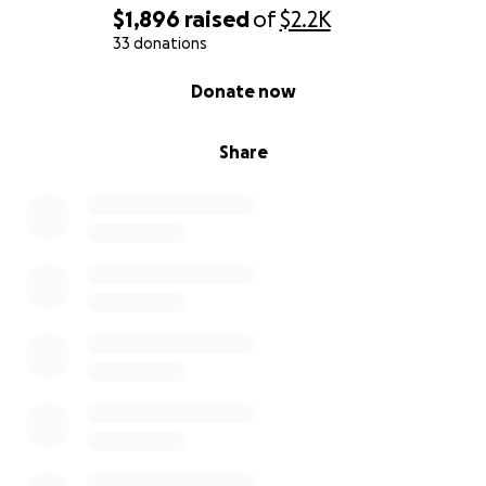
$1,896
raised
of
$2.2K
33 donations
0% complete
Donate now
Share