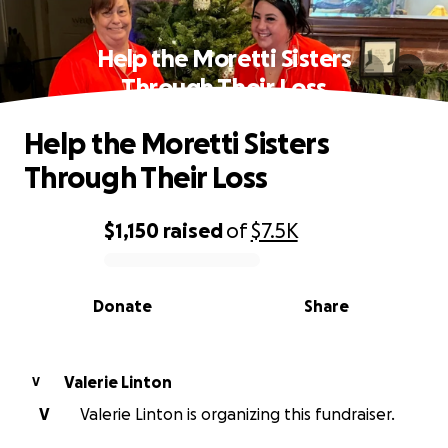
Help the Moretti Sisters
Through Their Loss
Help the Moretti Sisters
Through Their Loss
$1,150
raised
of
$7.5K
0% complete
Donate
Share
Valerie Linton
V
V
Valerie Linton is organizing this fundraiser.