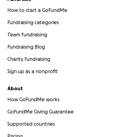
How to start a GoFundMe
Fundraising categories
Team fundraising
Fundraising Blog
Charity fundraising
Sign up as a nonprofit
About
How GoFundMe works
GoFundMe Giving Guarantee
Supported countries
Pricing