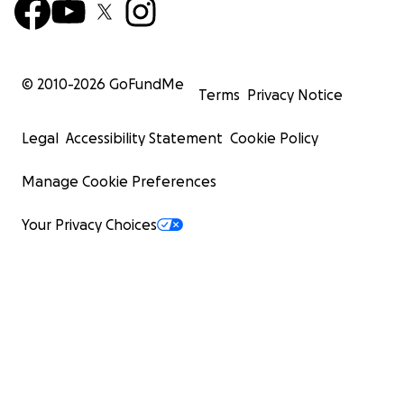
© 2010-
2026
GoFundMe
Terms
Privacy Notice
Legal
Accessibility Statement
Cookie Policy
Manage Cookie Preferences
Your Privacy Choices