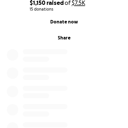
$1,150
raised
of
$7.5K
15 donations
0% complete
Donate now
Share