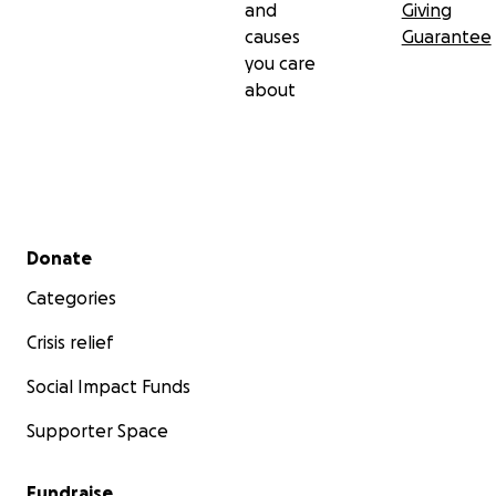
and
Giving
causes
Guarantee
you care
about
Secondary menu
Donate
Categories
Crisis relief
Social Impact Funds
Supporter Space
Fundraise