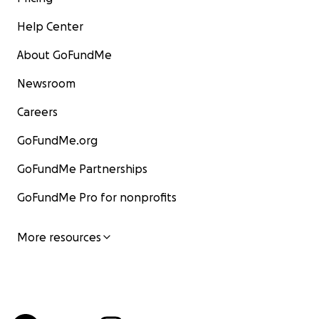
Help Center
About GoFundMe
Newsroom
Careers
GoFundMe.org
GoFundMe Partnerships
GoFundMe Pro for nonprofits
More resources