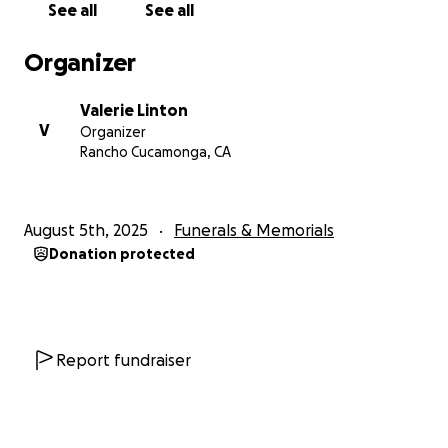
See all
See all
Organizer
Valerie Linton
V
Organizer
Rancho Cucamonga, CA
August 5th, 2025
Funerals & Memorials
Donation protected
Report fundraiser