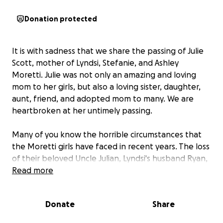
Donation protected
It is with sadness that we share the passing of Julie
Scott, mother of Lyndsi, Stefanie, and Ashley
Moretti. Julie was not only an amazing and loving
mom to her girls, but also a loving sister, daughter,
aunt, friend, and adopted mom to many. We are
heartbroken at her untimely passing.
Many of you know the horrible circumstances that
the Moretti girls have faced in recent years. The loss
of their beloved Uncle Julian, Lyndsi's husband Ryan,
and finally their father John Moretti, seemed almost
Read more
unimaginable in such a short period of time. And
now, here we are. I know so many of us are hurting
Donate
Share
with them and wishing there was something we
could do to ease the burden of what seems so