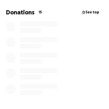
unimaginable.
Donations
15
See top
There are going to be a lot of unexpected costs and
things to deal with, and it would be a great help if
we could all come together to support these sisters
in this difficult time. Anything is appreciated, and no
amount is too small. Prayers are another great way
to support them as they navigate the difficult road
ahead.
Thank you for supporting Lyndsi, Stefanie, and
Ashley in whatever way you can. <3