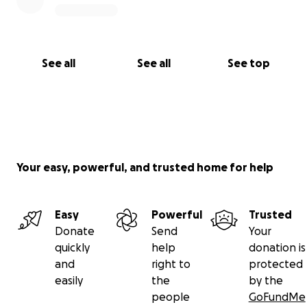
See all
See all
See top
Your easy, powerful, and trusted home for help
Easy
Powerful
Trusted
Donate
Send
Your
quickly
help
donation is
and
right to
protected
easily
the
by the
people
GoFundMe