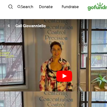
Skip to content
Search
Donate
Fundraise
Gail Giovanniello
G