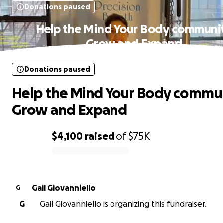
Donations paused
Help the Mind Your Body communi
Grow and Expand
Donations paused
Help the Mind Your Body commu
Grow and Expand
$4,100
raised
of
$75K
0% complete
Gail Giovanniello
G
G
Gail Giovanniello is organizing this fundraiser.