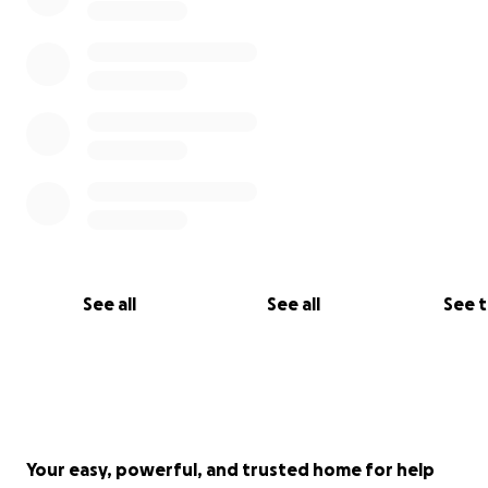
See all
See all
See 
Your easy, powerful, and trusted home for help