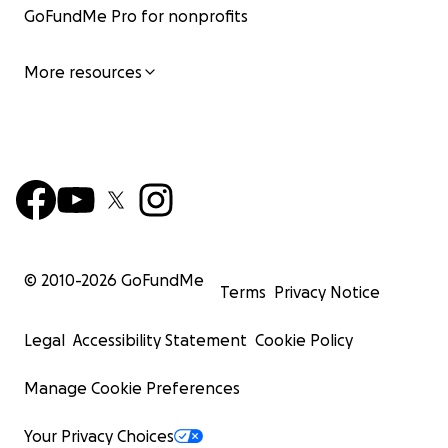
GoFundMe Pro for nonprofits
More resources
© 2010-
2026
GoFundMe
Terms
Privacy Notice
Legal
Accessibility Statement
Cookie Policy
Manage Cookie Preferences
Your Privacy Choices