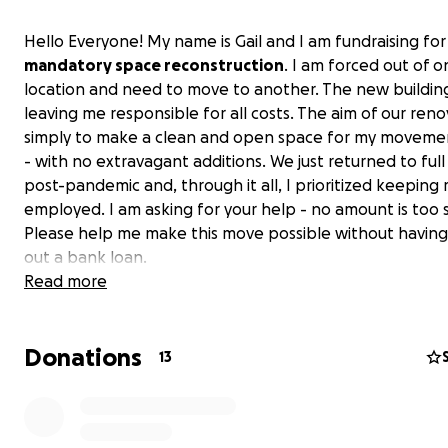
Hello Everyone! My name is Gail and I am fundraising for
mandatory space reconstruction
. I am forced out of 
location and need to move to another. The new building
leaving me responsible for all costs. The aim of our reno
simply to make a clean and open space for my movemen
- with no extravagant additions. We just returned to full
post-pandemic and, through it all, I prioritized keeping 
employed. I am asking for your help - no amount is too s
Please help me make this move possible without having
out a bank loan.
Read more
I opened MYB in 1995 with a tremendous passion to hel
people understand how and why moving their bodies is
Donations
extremely important. I have helped people through sur
13
pregnancies, and post-rehab injuries. I also believe that
helped people avoid surgeries through movement and
strengthening. I have always been involved in this com