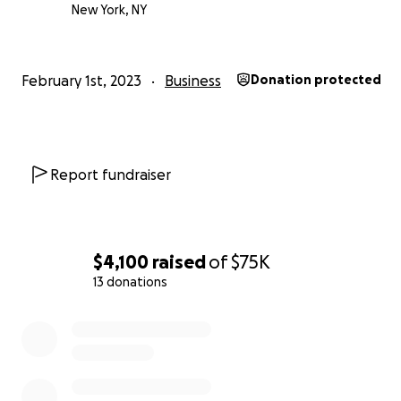
New York, NY
February 1st, 2023
Business
Donation protected
Report fundraiser
$4,100
raised
of
$75K
13 donations
0% complete