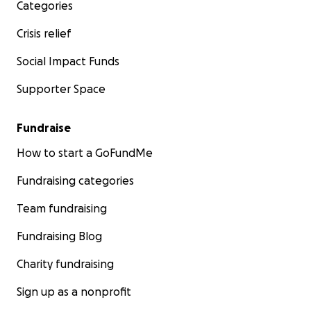
Categories
Crisis relief
Social Impact Funds
Supporter Space
Fundraise
How to start a GoFundMe
Fundraising categories
Team fundraising
Fundraising Blog
Charity fundraising
Sign up as a nonprofit