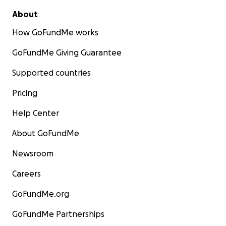
About
How GoFundMe works
GoFundMe Giving Guarantee
Supported countries
Pricing
Help Center
About GoFundMe
Newsroom
Careers
GoFundMe.org
GoFundMe Partnerships