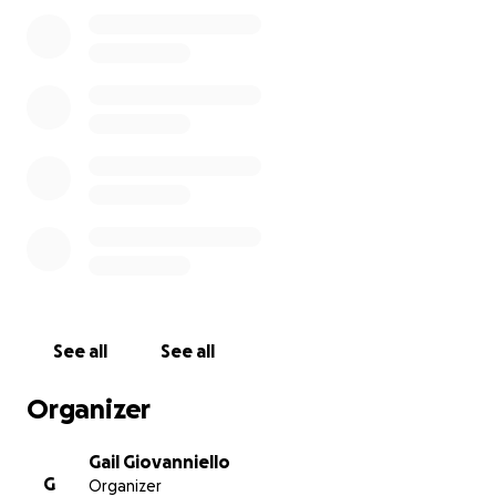
and donate to every organization that approaches me 
auctions in local schools and other small businesses. I tra
instructors to allow them to be the best movement ed
that they can become. Movement is universal and, with 
approach, I have been inspiring people to move, look, 
good and to become their best selves.
At MYB I promote loving your body and have influenced
entire UES community.
Thank you for your support!
See all
See all
Organizer
Gail Giovanniello
G
Organizer