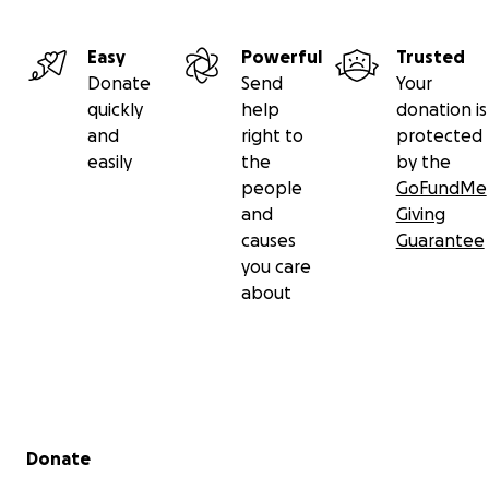
Easy
Powerful
Trusted
Donate
Send
Your
quickly
help
donation is
and
right to
protected
easily
the
by the
people
GoFundMe
and
Giving
causes
Guarantee
you care
about
Secondary menu
Donate