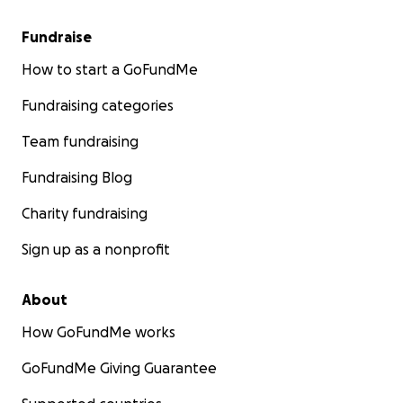
Fundraise
How to start a GoFundMe
Fundraising categories
Team fundraising
Fundraising Blog
Charity fundraising
Sign up as a nonprofit
About
How GoFundMe works
GoFundMe Giving Guarantee