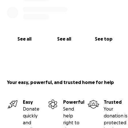
See all
See all
See top
Your easy, powerful, and trusted home for help
Easy
Powerful
Trusted
Donate
Send
Your
quickly
help
donation is
and
right to
protected