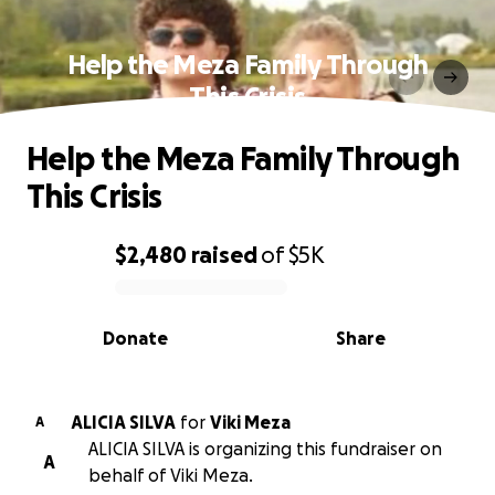
Help the Meza Family Through
This Crisis
Help the Meza Family Through
This Crisis
$2,480
raised
of
$5K
0% complete
Donate
Share
ALICIA SILVA
for
Viki Meza
A
ALICIA SILVA is organizing this fundraiser on
A
behalf of Viki Meza.