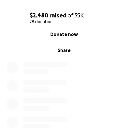
$2,480
raised
of
$5K
28 donations
0% complete
Donate now
Share