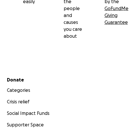
easily
the
by the
people
GoFundMe
and
Giving
causes
Guarantee
you care
about
Secondary menu
Donate
Categories
Crisis relief
Social Impact Funds
Supporter Space