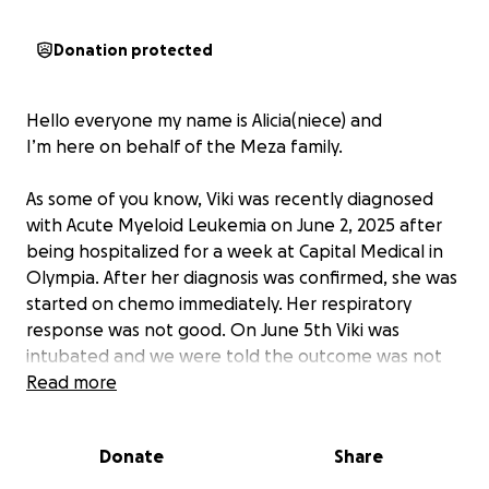
Donation protected
Hello everyone my name is Alicia(niece) and
I’m here on behalf of the Meza family.
As some of you know, Viki was recently diagnosed
with Acute Myeloid Leukemia on June 2, 2025 after
being hospitalized for a week at Capital Medical in
Olympia. After her diagnosis was confirmed, she was
started on chemo immediately. Her respiratory
response was not good. On June 5th Viki was
intubated and we were told the outcome was not
looking good and everyone should come see her
Read more
before it was too late! Viki decided she was not
done fighting and made it through the night. She
Donate
Share
has since been fighting for her life .