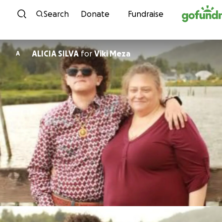
Skip to content
Search
Donate
Fundraise
ALICIA SILVA
for
Viki Meza
A