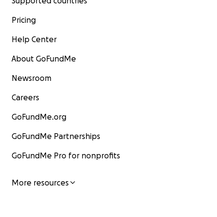
Supported countries
Pricing
Help Center
About GoFundMe
Newsroom
Careers
GoFundMe.org
GoFundMe Partnerships
GoFundMe Pro for nonprofits
More resources