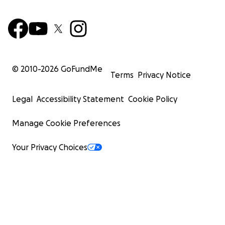
© 2010-
2026
GoFundMe
Terms
Privacy Notice
Legal
Accessibility Statement
Cookie Policy
Manage Cookie Preferences
Your Privacy Choices