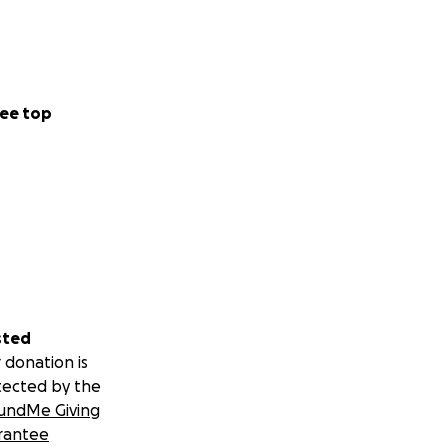
ee top
sted
 donation is
tected by the
undMe Giving
rantee