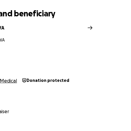
and beneficiary
VA
WA
Medical
Donation protected
iser