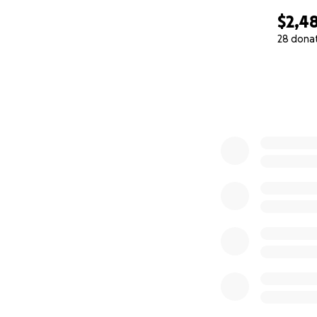
$2,4
28 dona
0% complete