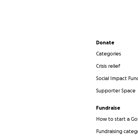
Secondary menu
Donate
Categories
Crisis relief
Social Impact Fun
Supporter Space
Fundraise
How to start a 
Fundraising categ