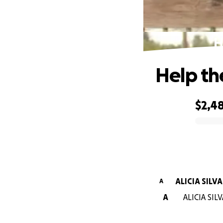
H
Help th
$2,4
0% complete
ALICIA SILVA
A
A
ALICIA SILV