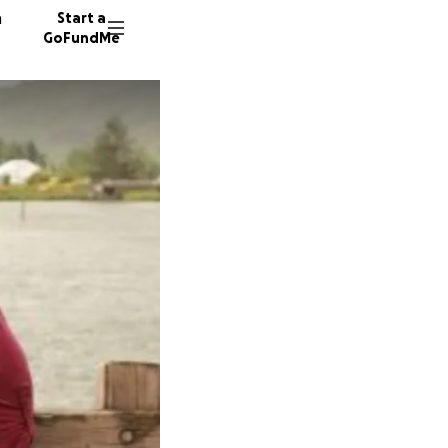
n
Start a
GoFundMe