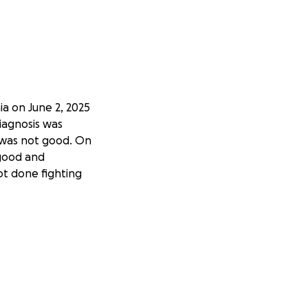
a on June 2, 2025
diagnosis was
 was not good. On
 good and
ot done fighting
irits up and be by
and as hard as it
s Pablo is their
 through