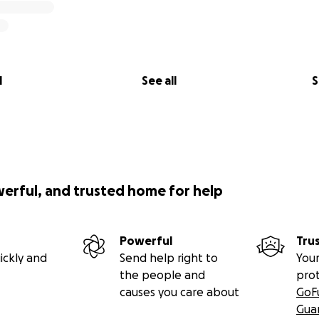
l
See all
S
werful, and trusted home for help
Powerful
Tru
ickly and
Send help right to
Your
the people and
pro
causes you care about
GoF
Gua