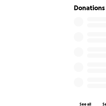
Donations
On Saturday June 7
For those of you 
cheerful, loving, 
will always give b
Now, it's time tha
consider donating 
ground after this
you can donate wil
prayer! Everythin
she can focus on 
hearts.
See all
Se