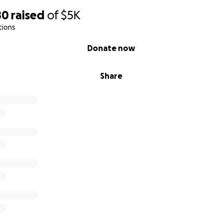
80
raised
of
$5K
tions
Donate now
Share