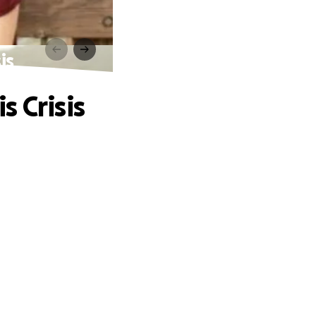
is
 Crisis