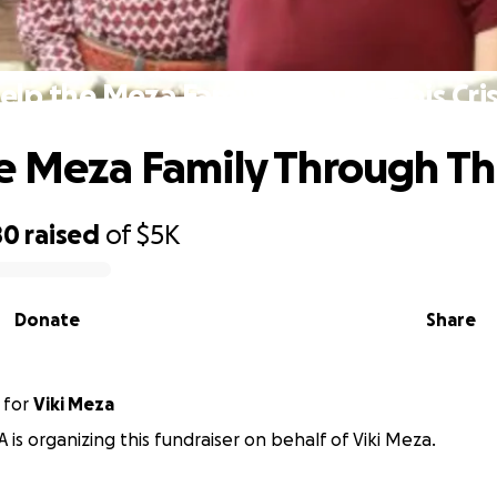
elp the Meza Family Through This Cris
e Meza Family Through This
80
raised
of
$5K
Donate
Share
for
Viki Meza
A is organizing this fundraiser on behalf of Viki Meza.