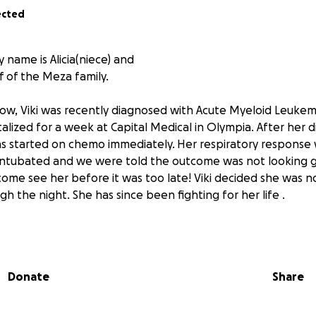
ected
 name is Alicia(niece) and
f of the Meza family.
ow, Viki was recently diagnosed with Acute Myeloid Leukemi
alized for a week at Capital Medical in Olympia. After her 
s started on chemo immediately. Her respiratory response
s intubated and we were told the outcome was not looking
ome see her before it was too late! Viki decided she was n
h the night. She has since been fighting for her life .
 and son Max have been doing their best to keep their sp
e tried to remain strong. Friday, Max graduated high school 
Donate
Share
t his mom there, he did it for her ! Viki is their sole income a
e caregiver. At this time Pablo and Max are left to navigate
ill being there for Viki.