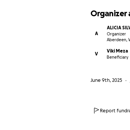
Organizer 
ALICIA SIL
A
Organizer
Aberdeen, 
Viki Meza
V
Beneficiary
June 9th, 2025
Report fundra