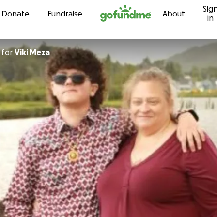
Sig
Skip to content
Donate
Fundraise
About
in
for
Viki Meza