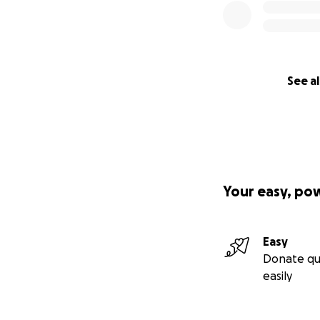
See al
Your easy, po
Easy
Donate qu
easily