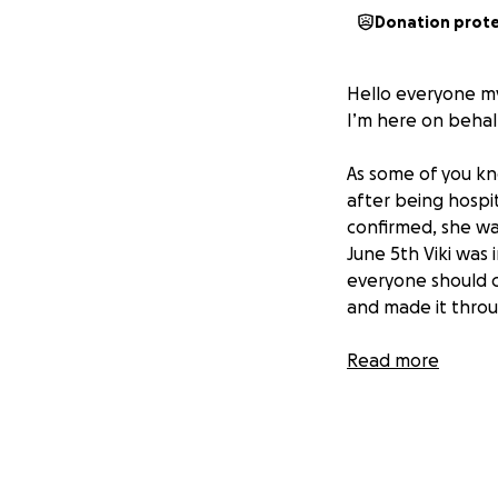
Donation prot
Hello everyone my
I’m here on behal
As some of you kn
after being hospit
confirmed, she wa
June 5th Viki wa
everyone should c
and made it throug
Read more
Her husband Pablo
her side. They hav
was to do it withou
son, Max, full tim
everything while st