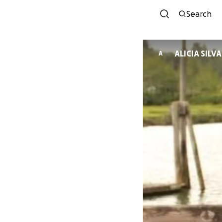
Search
ALICIA SILVA
A