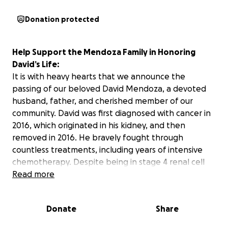
Donation protected
Help Support the Mendoza Family in Honoring
David’s Life:
It is with heavy hearts that we announce the
passing of our beloved David Mendoza, a devoted
husband, father, and cherished member of our
community. David was first diagnosed with cancer in
2016, which originated in his kidney, and then
removed in 2016. He bravely fought through
countless treatments, including years of intensive
chemotherapy. Despite being in stage 4 renal cell
cancer in his lungs, liver, spine, and brain for over
Read more
nine years, he continued to live with strength,
unwavering faith, and a radiant spirit that inspired
Donate
Share
everyone around him.