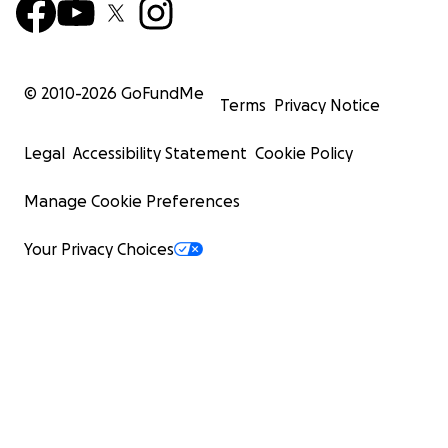
© 2010-
2026
GoFundMe
Terms
Privacy Notice
Legal
Accessibility Statement
Cookie Policy
Manage Cookie Preferences
Your Privacy Choices