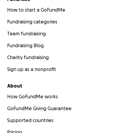
campaña y mantengas a la familia Mendoza en tus
oraciones.
Tu generosidad nos ayudará a honrar la
How to start a GoFundMe
vida, el legado y el impacto que David dejó en tantos
Fundraising categories
corazones.
Team fundraising
Gracias por tu amor, apoyo y solidaridad en este
tiempo tan doloroso.
Fundraising Blog
Charity fundraising
Sign up as a nonprofit
About
How GoFundMe works
GoFundMe Giving Guarantee
Supported countries
Pricing