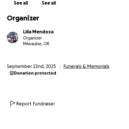
See all
See all
Though the doctors fought hard and David showed
incredible resilience, he ultimately passed due to
Organizer
complications caused by pneumonia and the rapid
progression of the cancer.
Lilia Mendoza
Organizer
We are now reaching out to our community for
Milwaukie, OR
support.
David was the sole provider for his family,
and in this time of unimaginable grief, we are
seeking to raise funds to help cover funeral
September 22nd, 2025
Funerals & Memorials
expenses and provide temporary financial support
Donation protected
for Andrea and their children as they navigate the
difficult road ahead.
Every donation, no matter the size, is a blessing. If
you are unable to give financially, please consider
Report fundraiser
sharing this campaign and keeping the Mendoza
family in your prayers.
Your generosity will help us
honor David’s life, legacy, and the impact he made