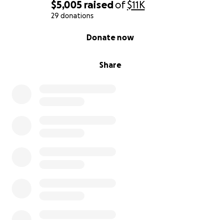
on so many.
$5,005
raised
of
$11K
29 donations
Thank you for your love, support, and kindness
0% complete
Donate now
during this time.
Share
Ayuda para la Familia Mendoza en Honor a la Vida
de David:
Con profundo dolor compartimos el fallecimiento de
nuestro querido David Mendoza, un esposo
amoroso, padre dedicado y miembro muy querido de
nuestra comunidad. A David le diagnosticaron cáncer
y le removieron un riñón en 2016 y luchó
valientemente durante años de tratamientos
intensivos, incluyendo quimioterapias continuas. A
pesar de estar en etapa 4 durante más de nueve
años, vivió con una fuerza inquebrantable, una fe
firme y una alegría que inspiraba a todos los que lo
rodeaban.