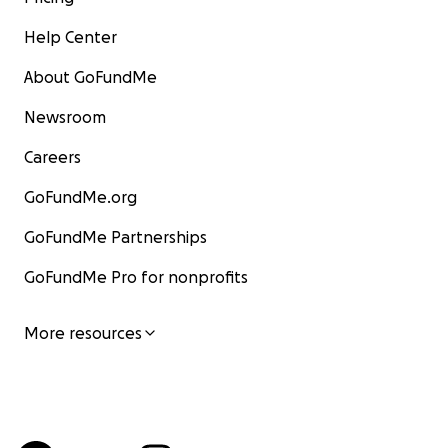
Help Center
About GoFundMe
Newsroom
Careers
GoFundMe.org
GoFundMe Partnerships
GoFundMe Pro for nonprofits
More resources