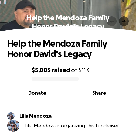
Help the Mendoza Family
Honor David's Legacy
Help the Mendoza Family
Honor David's Legacy
$5,005
raised
of
$11K
0% complete
Donate
Share
Lilia Mendoza
Lilia Mendoza is organizing this fundraiser.