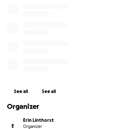
See all
See all
Organizer
Erin Linthorst
E
Organizer