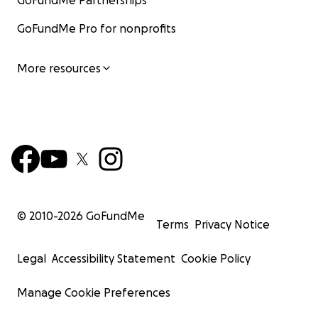
GoFundMe Partnerships
GoFundMe Pro for nonprofits
More resources
© 2010-
2026
GoFundMe
Terms
Privacy Notice
Legal
Accessibility Statement
Cookie Policy
Manage Cookie Preferences