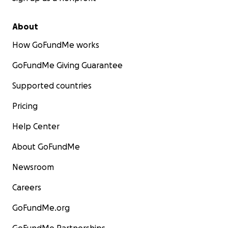
About
How GoFundMe works
GoFundMe Giving Guarantee
Supported countries
Pricing
Help Center
About GoFundMe
Newsroom
Careers
GoFundMe.org