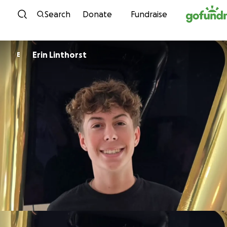
Skip to content
Search
Donate
Fundraise
Erin Linthorst
E