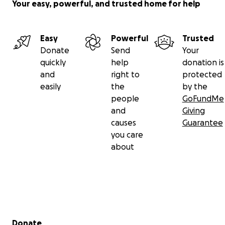
Your easy, powerful, and trusted home for help
Easy
Powerful
Trusted
Donate
Send
Your
quickly
help
donation is
and
right to
protected
easily
the
by the
people
GoFundMe
and
Giving
causes
Guarantee
you care
about
Secondary menu
Donate