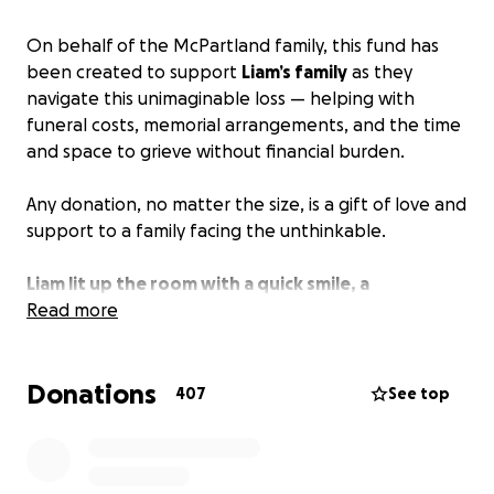
On behalf of the McPartland family, this fund has
been created to support
Liam’s family
as they
navigate this unimaginable loss — helping with
funeral costs, memorial arrangements, and the time
and space to grieve without financial burden.
Any donation, no matter the size, is a gift of love and
support to a family facing the unthinkable.
Liam lit up the room with a quick smile, a
supportive friend, brother, and son.
Read more
He was taken
from us far too soon, leaving behind a family, a
community, and a future that now feels
Donations
heartbreakingly incomplete.
407
See top
Thank you for honoring Liam’s life and memory.