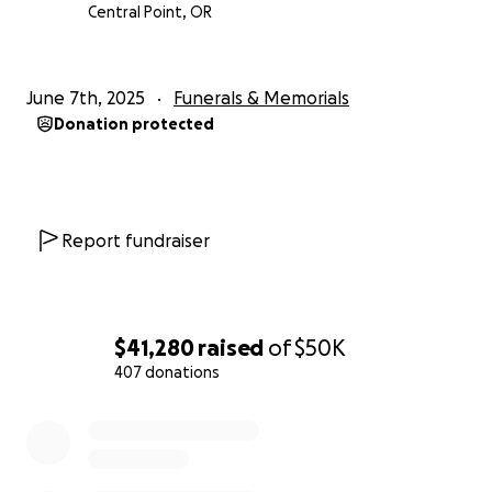
Central Point, OR
June 7th, 2025
Funerals & Memorials
Donation protected
Report fundraiser
$41,280
raised
of
$50K
407 donations
0% complete