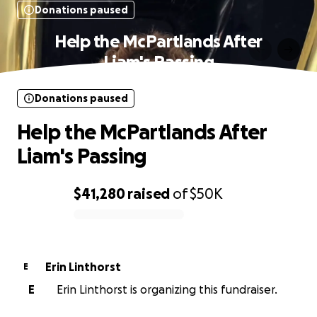
Donations paused
Help the McPartlands After
Liam's Passing
Donations paused
Help the McPartlands After
Liam's Passing
$41,280
raised
of
$50K
0% complete
Erin Linthorst
E
E
Erin Linthorst is organizing this fundraiser.