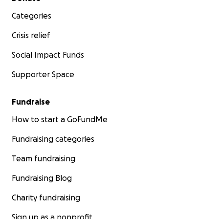
Categories
Crisis relief
Social Impact Funds
Supporter Space
Fundraise
How to start a GoFundMe
Fundraising categories
Team fundraising
Fundraising Blog
Charity fundraising
Sign up as a nonprofit