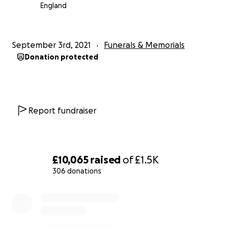
England
September 3rd, 2021
Funerals & Memorials
Donation protected
Report fundraiser
£10,065
raised
of
£1.5K
306 donations
0% complete