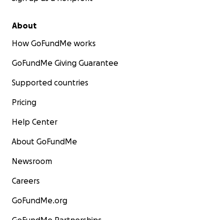
About
How GoFundMe works
GoFundMe Giving Guarantee
Supported countries
Pricing
Help Center
About GoFundMe
Newsroom
Careers
GoFundMe.org