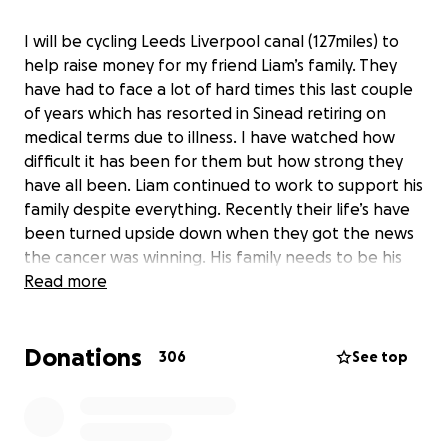
I will be cycling Leeds Liverpool canal (127miles) to
help raise money for my friend Liam’s family. They
have had to face a lot of hard times this last couple
of years which has resorted in Sinead retiring on
medical terms due to illness. I have watched how
difficult it has been for them but how strong they
have all been. Liam continued to work to support his
family despite everything. Recently their life’s have
been turned upside down when they got the news
the cancer was winning. His family needs to be his
main priority and spending as much time with them
Read more
as possible. I am hoping to raise enough money so
he can do this and hopefully keep smiles on their
Donations
little girls faces.
306
See top