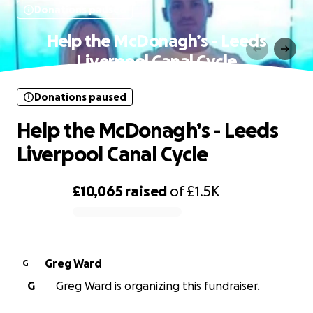
Donations paused
Help the McDonagh’s - Leeds
Liverpool Canal Cycle
Donations paused
Help the McDonagh’s - Leeds
Liverpool Canal Cycle
£10,065
raised
of
£1.5K
0% complete
Greg Ward
G
G
Greg Ward is organizing this fundraiser.