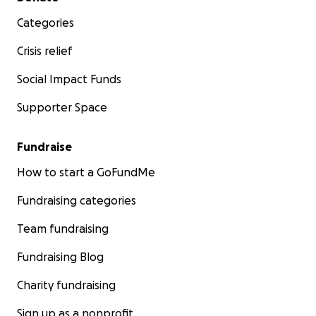
Categories
Crisis relief
Social Impact Funds
Supporter Space
Fundraise
How to start a GoFundMe
Fundraising categories
Team fundraising
Fundraising Blog
Charity fundraising
Sign up as a nonprofit