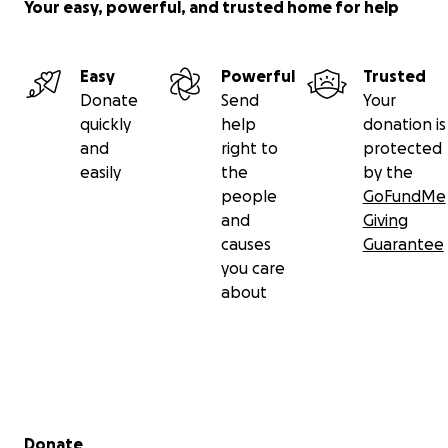
Your easy, powerful, and trusted home for help
Easy
Powerful
Trusted
Donate
Send
Your
quickly
help
donation is
and
right to
protected
easily
the
by the
people
GoFundMe
and
Giving
causes
Guarantee
you care
about
Secondary menu
Donate