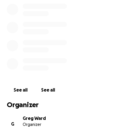
See all
See all
Organizer
Greg Ward
G
Organizer