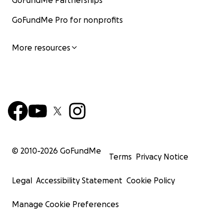
GoFundMe Partnerships
GoFundMe Pro for nonprofits
More resources
© 2010-
2026
GoFundMe
Terms
Privacy Notice
Legal
Accessibility Statement
Cookie Policy
Manage Cookie Preferences