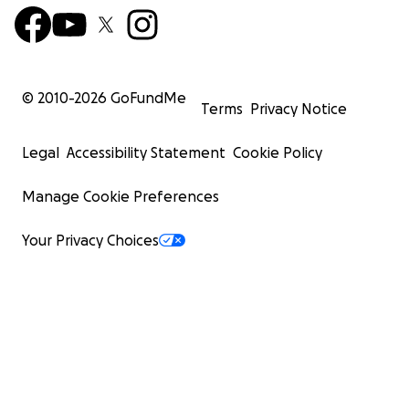
© 2010-
2026
GoFundMe
Terms
Privacy Notice
Legal
Accessibility Statement
Cookie Policy
Manage Cookie Preferences
Your Privacy Choices