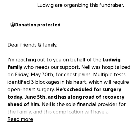
Ludwig are organizing this fundraiser.
Donation protected
Dear friends & family,
I'm reaching out to you on behalf of the
Ludwig
family
who needs our support. Neil was hospitalized
on Friday, May 30th, for chest pains. Multiple tests
identified 3 blockages in his heart, which will require
open-heart surgery.
He's scheduled for surgery
today, June 5th, and has a long road of recovery
ahead of him.
Neil is the sole financial provider for
the family, and this complication will have a
significant financial strain on the family. Please
Read more
consider supporting Neil, Christyn, and Hazel
through this transition. No contribution is too small.