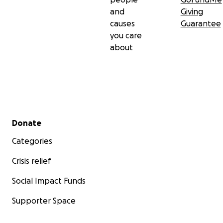
and
Giving
causes
Guarantee
you care
about
Secondary menu
Donate
Categories
Crisis relief
Social Impact Funds
Supporter Space