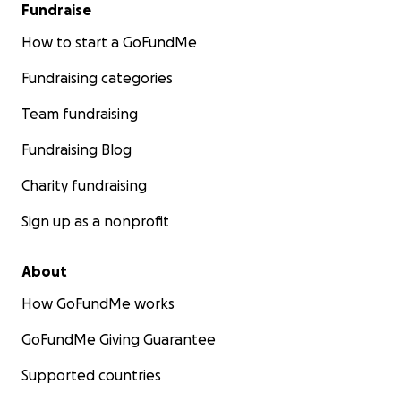
Fundraise
How to start a GoFundMe
Fundraising categories
Team fundraising
Fundraising Blog
Charity fundraising
Sign up as a nonprofit
About
How GoFundMe works
GoFundMe Giving Guarantee
Supported countries