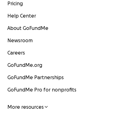
Pricing
Help Center
About GoFundMe
Newsroom
Careers
GoFundMe.org
GoFundMe Partnerships
GoFundMe Pro for nonprofits
More resources