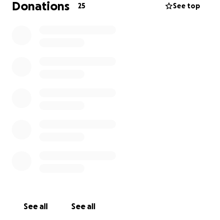
Donations
25
See top
See all
See all