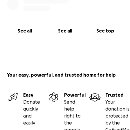
See all
See all
See top
Your easy, powerful, and trusted home for help
Easy
Powerful
Trusted
Donate
Send
Your
quickly
help
donation is
and
right to
protected
easily
the
by the
people
GoFundMe