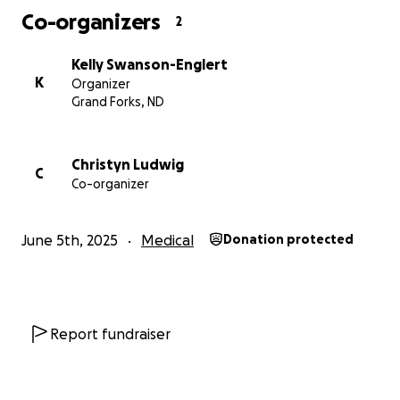
Co-organizers
2
Kelly Swanson-Englert
K
Organizer
Grand Forks, ND
Christyn Ludwig
C
Co-organizer
June 5th, 2025
Medical
Donation protected
Report fundraiser