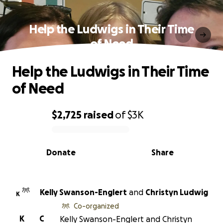
Help the Ludwigs in Their Time
of Need
Help the Ludwigs in Their Time
of Need
$2,725
raised
of
$3K
0% complete
Donate
Share
Kelly Swanson-Englert
and
Christyn Ludwig
K
Co-organized
K
C
Kelly Swanson-Englert and Christyn