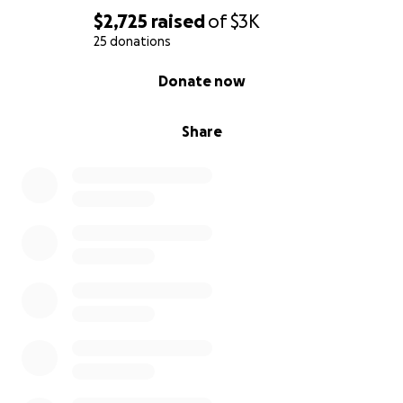
$2,725
raised
of
$3K
25 donations
0% complete
Donate now
Share