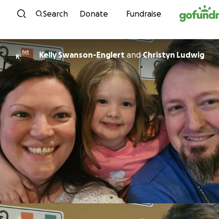
Skip to content
Search
Donate
Fundraise
Kelly Swanson-Englert
and
Christyn Ludwig
K