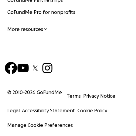
GoFundMe Partnerships
GoFundMe Pro for nonprofits
More resources
© 2010-
2026
GoFundMe
Terms
Privacy Notice
Legal
Accessibility Statement
Cookie Policy
Manage Cookie Preferences