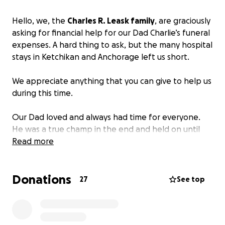
Hello, we, the
Charles R. Leask family
, are graciously
asking for financial help for our Dad Charlie’s funeral
expenses. A hard thing to ask, but the many hospital
stays in Ketchikan and Anchorage left us short.
We appreciate anything that you can give to help us
during this time.
Our Dad loved and always had time for everyone.
He was a true champ in the end and held on until
the very last minute to spend his last moments with
Read more
us. His mind was clear, and he made sure to let us all
know just how much he loved us. The strongest,
Donations
loving, most intelligent go-getter a person could
27
See top
ever meet!!! He always loved to start his sentences
with “what a guy could do!!!” He was so full of ideas!!