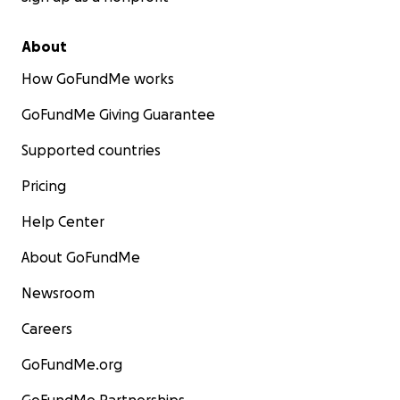
About
How GoFundMe works
GoFundMe Giving Guarantee
Supported countries
Pricing
Help Center
About GoFundMe
Newsroom
Careers
GoFundMe.org