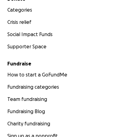
Categories
Crisis relief
Social Impact Funds
Supporter Space
Fundraise
How to start a GoFundMe
Fundraising categories
Team fundraising
Fundraising Blog
Charity fundraising
Sign up as a nonprofit