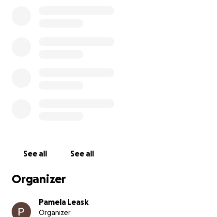
Until we meet again Dad, say hi to Eric for us And
thank you all so very kindly
See all
See all
Organizer
Pamela Leask
Organizer