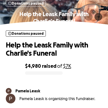
Donations paused
Help the Leask Family with
Charlie's Funeral
Donations paused
Help the Leask Family with
Charlie's Funeral
$4,980
raised
of
$7K
0% complete
Pamela Leask
Pamela Leask is organizing this fundraiser.