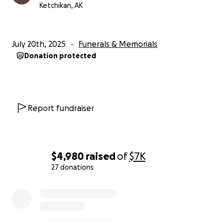
Ketchikan, AK
July 20th, 2025
Funerals & Memorials
Donation protected
Report fundraiser
$4,980
raised
of
$7K
27 donations
0% complete