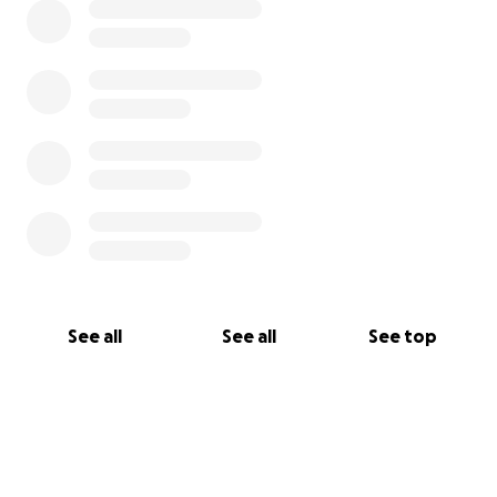
See all
See all
See top