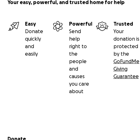
Your easy, powerful, and trusted home for help
Easy
Powerful
Trusted
Donate
Send
Your
quickly
help
donation is
and
right to
protected
easily
the
by the
people
GoFundMe
and
Giving
causes
Guarantee
you care
about
Secondary menu
Donate