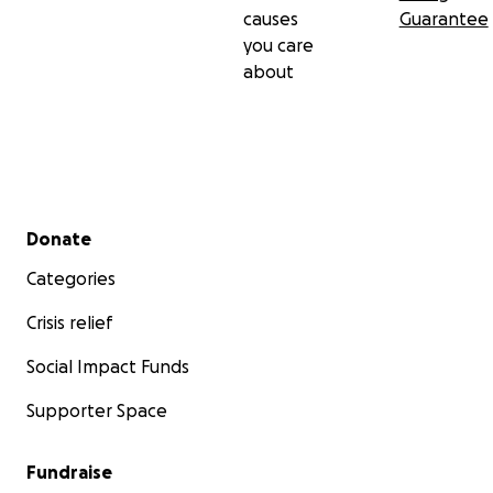
causes
Guarantee
you care
about
Secondary menu
Donate
Categories
Crisis relief
Social Impact Funds
Supporter Space
Fundraise