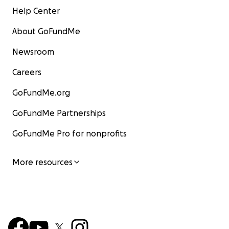
Help Center
About GoFundMe
Newsroom
Careers
GoFundMe.org
GoFundMe Partnerships
GoFundMe Pro for nonprofits
More resources