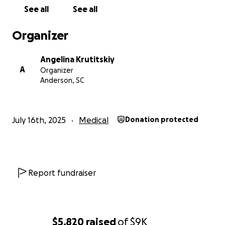
of her loving family.
See all
See all
Even if you’re unable to give financially, please
consider sharing this page to help us reach more
Organizer
people who might be able to help.
From the bottom of our hearts, thank you for your
Angelina Krutitskiy
love, your support, and your prayers.
A
Organizer
With gratitude,
Anderson, SC
Angelina and Anatoliy Krutitskiy
#Team Anny #SpinaBifidaWarrior #FamilyStrong
July 16th, 2025
Medical
Donation protected
Report fundraiser
$5,820
raised
of
$9K