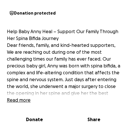
Donation protected
Help Baby Anny Heal – Support Our Family Through
Her Spina Bifida Journey
Dear friends, family, and kind-hearted supporters,
We are reaching out during one of the most
challenging times our family has ever faced. Our
precious baby girl, Anny was born with spina bifida, a
complex and life-altering condition that affects the
spine and nervous system. Just days after entering
the world, she underwent a major surgery to close
the opening in her spine and give her the best
possible chance at a healthy life.
Read more
The journey ahead is long, filled with doctor
appointments, therapies, and ongoing care. While
Donate
Share
we are so grateful for the incredible medical team
supporting our baby, the emotional and financial toll