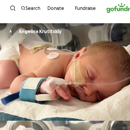
Skip to content
Search
Donate
Fundraise
Angelina Krutitskiy
A