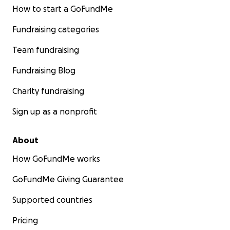
How to start a GoFundMe
Fundraising categories
Team fundraising
Fundraising Blog
Charity fundraising
Sign up as a nonprofit
About
How GoFundMe works
GoFundMe Giving Guarantee
Supported countries
Pricing