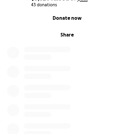
43 donations
0% complete
Donate now
Share