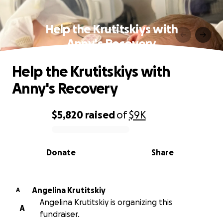
Help the Krutitskiys with
Anny's Recovery
Help the Krutitskiys with
Anny's Recovery
$5,820
raised
of
$9K
0% complete
Donate
Share
Angelina Krutitskiy
A
Angelina Krutitskiy is organizing this
A
fundraiser.