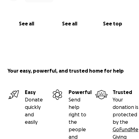
See all
See all
See top
Your easy, powerful, and trusted home for help
Easy
Powerful
Trusted
Donate
Send
Your
quickly
help
donation is
and
right to
protected
easily
the
by the
people
GoFundMe
and
Giving