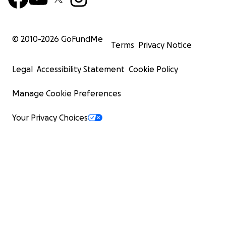
© 2010-
2026
GoFundMe
Terms
Privacy Notice
Legal
Accessibility Statement
Cookie Policy
Manage Cookie Preferences
Your Privacy Choices