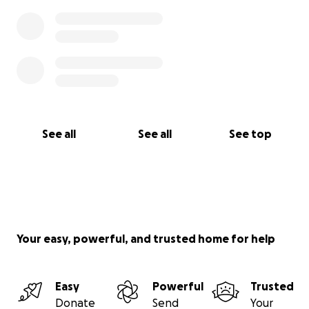
See all
See all
See top
Your easy, powerful, and trusted home for help
Easy
Powerful
Trusted
Donate
Send
Your