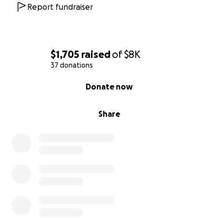
With gratitude,
Report fundraiser
The Karaszi Family
$1,705
raised
of
$8K
37 donations
0% complete
Donate now
Share