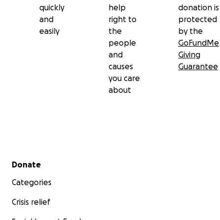
quickly
help
donation is
and
right to
protected
easily
the
by the
people
GoFundMe
and
Giving
causes
Guarantee
you care
about
Secondary menu
Donate
Categories
Crisis relief