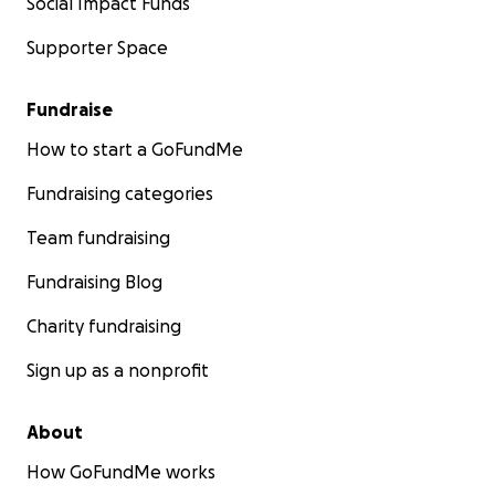
Social Impact Funds
Supporter Space
Fundraise
How to start a GoFundMe
Fundraising categories
Team fundraising
Fundraising Blog
Charity fundraising
Sign up as a nonprofit
About
How GoFundMe works