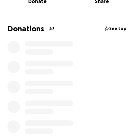
Donate
Share
private information and accounts. He has refused to
return these things, despite having no legal
ownership. We've since discovered that he may have
tried to transfer ownership of the car and other
Donations
37
See top
assets under questionable or fraudulent
circumstances.
We are currently in an active probate case to sort
through her estate and fight for what is rightfully
hers — and ours. We've faced delays, legal fees, and
emotional exhaustion as we try to do what my
grandmother would have wanted: to preserve her
legacy, protect her wishes, and make sure her
belongings stay with her family.
We are raising funds to help cover:
Legal representation and probate court fees
Filing fees and investigative costs