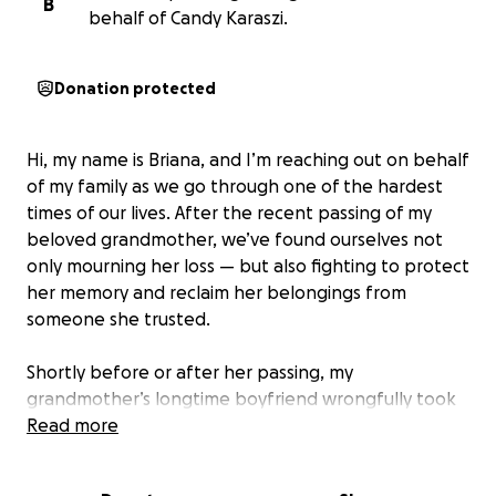
B
behalf of Candy Karaszi.
Donation protected
Hi, my name is Briana, and I’m reaching out on behalf
of my family as we go through one of the hardest
times of our lives. After the recent passing of my
beloved grandmother, we’ve found ourselves not
only mourning her loss — but also fighting to protect
her memory and reclaim her belongings from
someone she trusted.
Shortly before or after her passing, my
grandmother’s longtime boyfriend wrongfully took
possession of many of her personal items —
Read more
including her vehicle, household belongings,
sentimental keepsakes, and possibly even access to