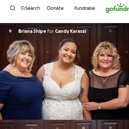
Skip to content
Search
Donate
Fundraise
Briana Shipe
for
Candy Karaszi
B