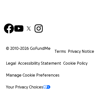
© 2010-
2026
GoFundMe
Terms
Privacy Notice
Legal
Accessibility Statement
Cookie Policy
Manage Cookie Preferences
Your Privacy Choices