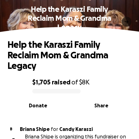
Help the Karaszi Family
Reclaim Mom & Grandma
Legacy
Help the Karaszi Family
Reclaim Mom & Grandma
Legacy
$1,705
raised
of
$8K
0% complete
Donate
Share
Briana Shipe
for
Candy Karaszi
B
Briana Shipe is organizing this fundraiser on