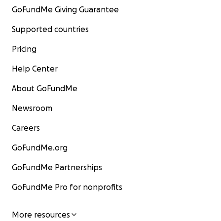
GoFundMe Giving Guarantee
Supported countries
Pricing
Help Center
About GoFundMe
Newsroom
Careers
GoFundMe.org
GoFundMe Partnerships
GoFundMe Pro for nonprofits
More resources