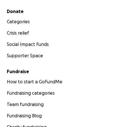
Secondary menu
Donate
Categories
Crisis relief
Social Impact Funds
Supporter Space
Fundraise
How to start a GoFundMe
Fundraising categories
Team fundraising
Fundraising Blog