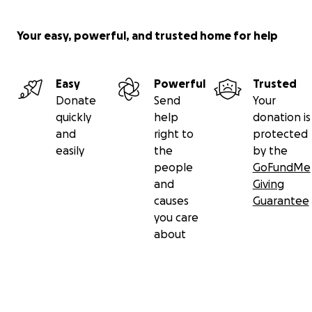
Your easy, powerful, and trusted home for help
Easy
Powerful
Trusted
Donate
Send
Your
quickly
help
donation is
and
right to
protected
easily
the
by the
people
GoFundMe
and
Giving
causes
Guarantee
you care
about