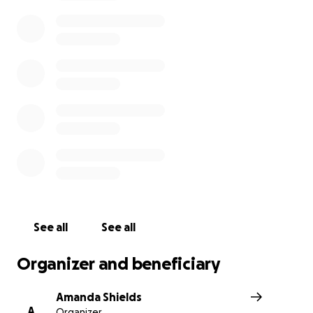
grieving and traumatized family.
See all
See all
Organizer and beneficiary
Amanda Shields
A
Organizer