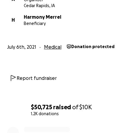
Cedar Rapids, IA
Harmony Merrel
H
Beneficiary
July 6th, 2021
Medical
Donation protected
Report fundraiser
$50,725
raised
of
$10K
1.2K donations
0% complete