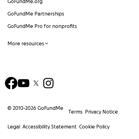
GoFundMe.org
GoFundMe Partnerships
GoFundMe Pro for nonprofits
More resources
© 2010-
2026
GoFundMe
Terms
Privacy Notice
Legal
Accessibility Statement
Cookie Policy