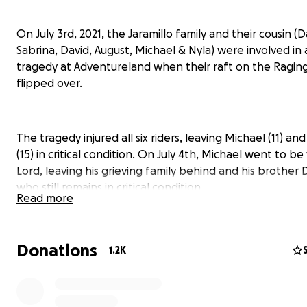
On July 3rd, 2021, the Jaramillo family and their cousin (D
Sabrina, David, August, Michael & Nyla) were involved in 
tragedy at Adventureland when their raft on the Raging
flipped over.
The tragedy injured all six riders, leaving Michael (11) an
(15) in critical condition. On July 4th, Michael went to be
Lord, leaving his grieving family behind and his brother 
who still remains in critical condition.
Read more
This small GoFundMe has been organized by Christian Li
Donations
1.2K
Church to be given entirely to the Jaramillo family to he
the financial burden of a very tragic time. If you're a per
faith, please pray for David's full recovery and for comfo