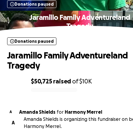
Donations paused
Jaramillo Family Adventureland
Tragedy
Donations paused
Jaramillo Family Adventureland
Tragedy
$50,725
raised
of
$10K
0% complete
Amanda Shields
for
Harmony Merrel
A
Amanda Shields is organizing this fundraiser on b
A
Harmony Merrel.