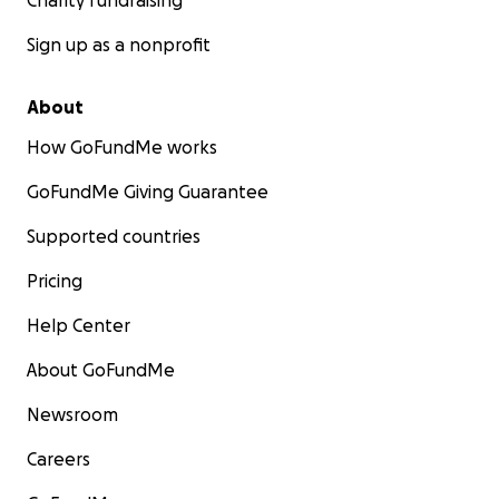
Charity fundraising
Sign up as a nonprofit
About
How GoFundMe works
GoFundMe Giving Guarantee
Supported countries
Pricing
Help Center
About GoFundMe
Newsroom
Careers