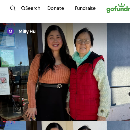
Skip to content
Search
Donate
Fundraise
Milly Hu