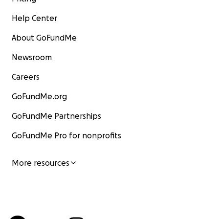
Help Center
About GoFundMe
Newsroom
Careers
GoFundMe.org
GoFundMe Partnerships
GoFundMe Pro for nonprofits
More resources