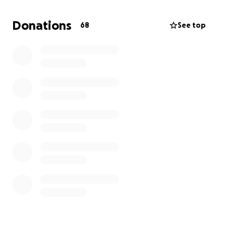
You have been more than a blessing to us. Thank
you for your love and care.
Donations
68
See top
Milly Hu & the Hu Family