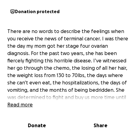
Donation protected
There are no words to describe the feelings when
you receive the news of terminal cancer. I was there
the day my mom got her stage four ovarian
diagnosis. For the past two years, she has been
fiercely fighting this horrible disease. I’ve witnessed
her go through the chemo, the losing of all her hair,
the weight loss from 130 to 70lbs, the days where
she can’t even eat, the hospitalizations, the days of
vomiting, and the months of being bedridden. She
was determined to fight and buy us more time until
the very last breath. Today, she left us. Our hearts
Read more
are broken. We love her and miss her dearly.
Donate
Share
Thank you for all the support we received from our
loving family, our kind friends and our community.