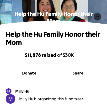
Help the Hu Family Honor their
Mom
Help the Hu Family Honor their
Mom
$11,876
raised
of
$30K
0% complete
Donate
Share
Milly Hu
Milly Hu is organizing this fundraiser.