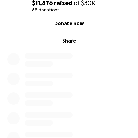
$11,876
raised
of
$30K
68 donations
0% complete
Donate now
Share