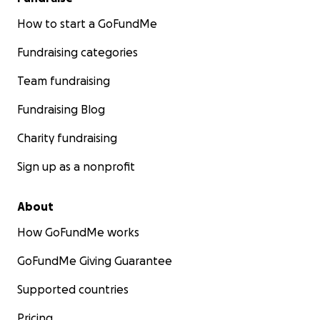
How to start a GoFundMe
Fundraising categories
Team fundraising
Fundraising Blog
Charity fundraising
Sign up as a nonprofit
About
How GoFundMe works
GoFundMe Giving Guarantee
Supported countries
Pricing