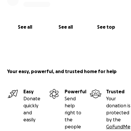
See all
See all
See top
Your easy, powerful, and trusted home for help
Easy
Powerful
Trusted
Donate
Send
Your
quickly
help
donation is
and
right to
protected
easily
the
by the
people
GoFundMe