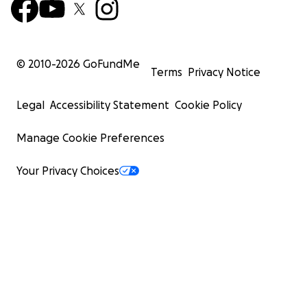
© 2010-
2026
GoFundMe
Terms
Privacy Notice
Legal
Accessibility Statement
Cookie Policy
Manage Cookie Preferences
Your Privacy Choices