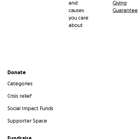
and
Giving
causes
Guarantee
you care
about
Secondary menu
Donate
Categories
Crisis relief
Social Impact Funds
Supporter Space
Fundraise