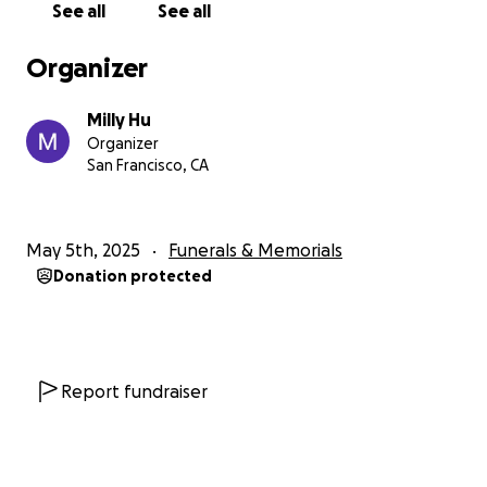
See all
See all
Organizer
Milly Hu
Organizer
San Francisco, CA
May 5th, 2025
Funerals & Memorials
Donation protected
Report fundraiser