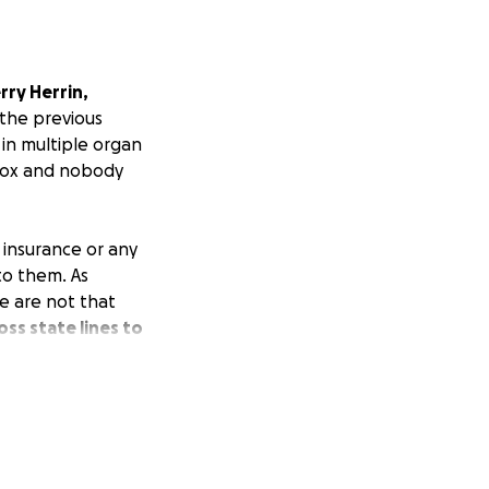
rry Herrin,
 the previous
in multiple organ
n ox and nobody
l insurance or any
 to them. As
e are not that
ss state lines to
 your heart to
 you know of any
self, Matt,
the family during