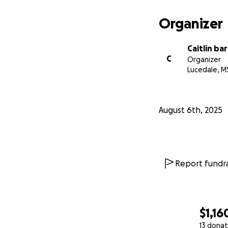
Organizer
Caitlin ba
C
Organizer
Lucedale, M
August 6th, 2025
Report fundra
$1,16
13 donat