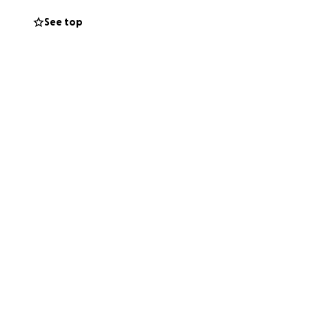
See top