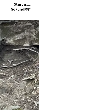
n
Start a
GoFundMe
P
S
13 dono