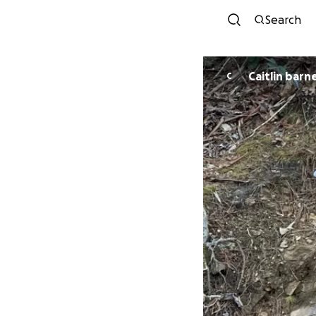
Search
Caitlin barn
C