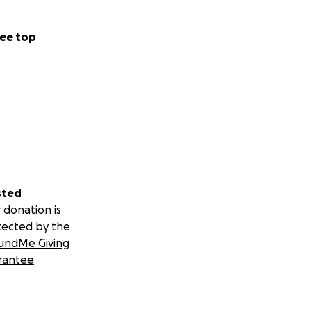
ee top
sted
 donation is
tected by the
undMe Giving
rantee