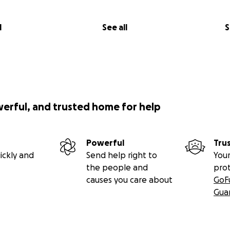
l
See all
S
werful, and trusted home for help
Powerful
Tru
ickly and
Send help right to
Your
the people and
pro
causes you care about
GoF
Gua