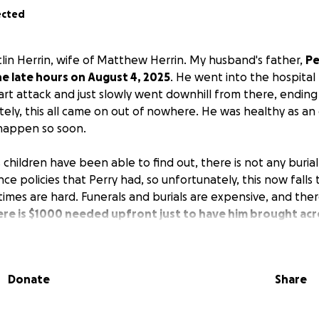
ected
tlin Herrin, wife of Matthew Herrin. My husband's father,
Pe
e late hours on August 4, 2025
. He went into the hospital
rt attack and just slowly went downhill from there, ending 
ately, this all came on out of nowhere. He was healthy as a
 happen so soon.
is children have been able to find out, there is not any buria
ance policies that Perry had, so unfortunately, this now falls
imes are hard. Funerals and burials are expensive, and ther
re is $1000 needed upfront just to have him brought acro
se he was at Ochsner's in New Orleans.
If you can find it in
 it is appreciated. If you aren't able, please just share. If
 help with these sorts of situations, please reach out to my
Donate
Share
on Herrin. And please, please, please pray for comfort for 