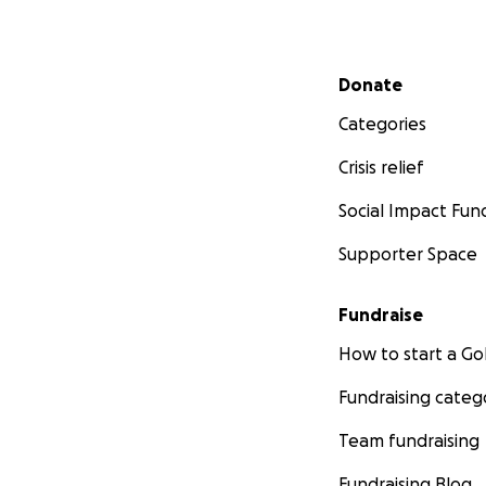
Secondary menu
Donate
Categories
Crisis relief
Social Impact Fun
Supporter Space
Fundraise
How to start a 
Fundraising categ
Team fundraising
Fundraising Blog