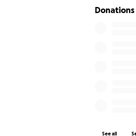
Donations
See all
Se