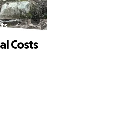
sts
al Costs