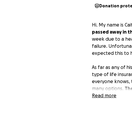
Donation prot
Hi. My name is Cai
passed away in th
week due to a hea
failure. Unfortun
expected this to
As far as any of h
type of life insur
everyone knows, t
many options.
The
Mississippi becau
Read more
donate any amount,
organizations that
Amanda, or Jonath
this time.