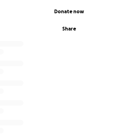
Donate now
Share