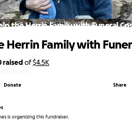
lp the Herrin Family with Funeral Co
e Herrin Family with Funer
0
raised
of
$4.5K
Donate
Share
es
nes is organizing this fundraiser.