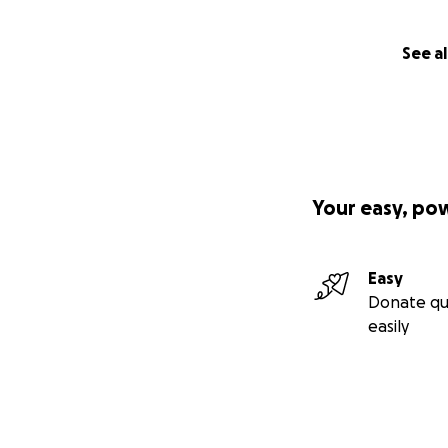
See al
Your easy, po
Easy
Donate qu
easily