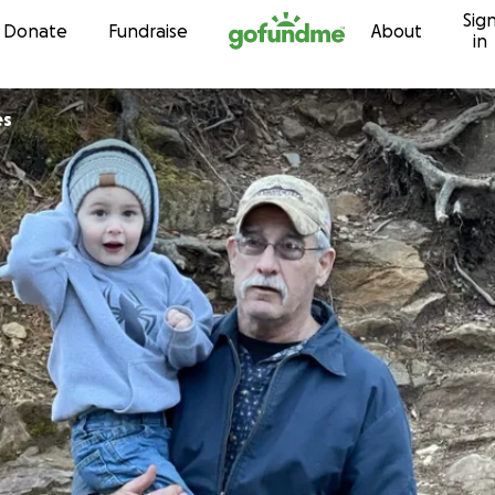
Sig
Skip to content
Donate
Fundraise
About
in
es