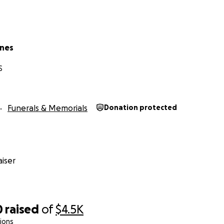
rnes
S
Funerals & Memorials
Donation protected
iser
0
raised
of
$4.5K
ions