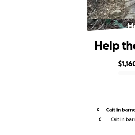
He
Help th
$1,16
0% complete
Caitlin barn
C
C
Caitlin bar