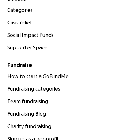
Categories
Crisis relief
Social Impact Funds
Supporter Space
Fundraise
How to start a GoFundMe
Fundraising categories
Team fundraising
Fundraising Blog
Charity fundraising
Sign up as a nonprofit