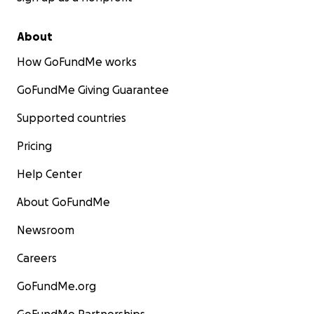
About
How GoFundMe works
GoFundMe Giving Guarantee
Supported countries
Pricing
Help Center
About GoFundMe
Newsroom
Careers
GoFundMe.org