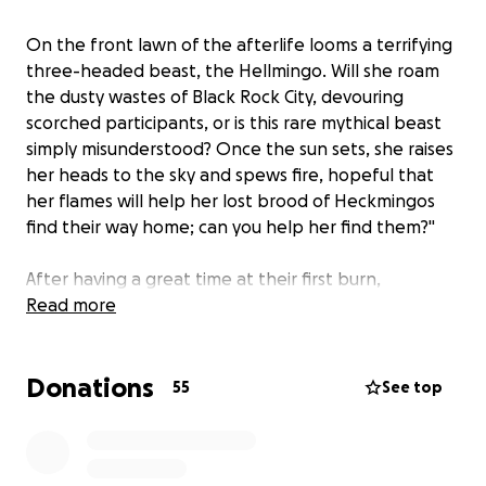
On the front lawn of the afterlife looms a terrifying
three-headed beast, the Hellmingo. Will she roam
the dusty wastes of Black Rock City, devouring
scorched participants, or is this rare mythical beast
simply misunderstood? Once the sun sets, she raises
her heads to the sky and spews fire, hopeful that
her flames will help her lost brood of Heckmingos
find their way home; can you help her find them?"
After having a great time at their first burn,
Transformus, Betty's brood of mischievous 'mingos
Read more
have made their way to Black Rock City. However,
they did not get their momma's permission first, and
Donations
she's not even sure if they packed any water! As
55
See top
Heckmingos are rather small, they didn't have any
trouble hiding in the luggage of unsuspecting
burners, but Betty is gonna need a bigger ride to