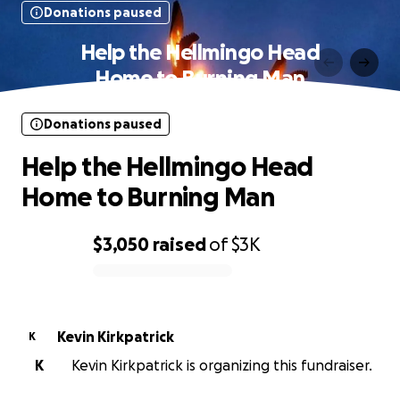
Donations paused
Help the Hellmingo Head
Home to Burning Man
Donations paused
Help the Hellmingo Head
Home to Burning Man
$3,050
raised
of
$3K
0% complete
Kevin Kirkpatrick
K
K
Kevin Kirkpatrick is organizing this fundraiser.