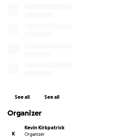
make it all the way to Black Rock City.
Please help Betty take her first road trip and find
her missing chicks!
See all
See all
Organizer
Kevin Kirkpatrick
K
Organizer