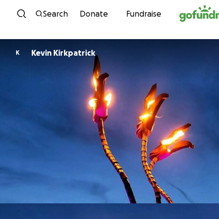
Skip to content
Search
Donate
Fundraise
Kevin Kirkpatrick
K