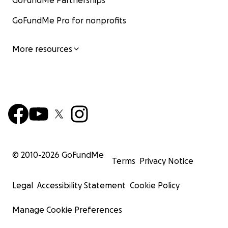
GoFundMe Partnerships
GoFundMe Pro for nonprofits
More resources
© 2010-
2026
GoFundMe
Terms
Privacy Notice
Legal
Accessibility Statement
Cookie Policy
Manage Cookie Preferences