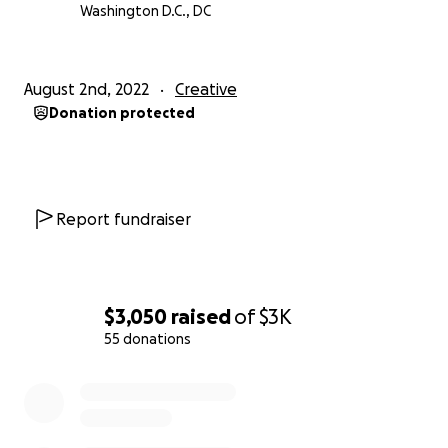
Washington D.C., DC
August 2nd, 2022
Creative
Donation protected
Report fundraiser
$3,050
raised
of
$3K
55 donations
0% complete