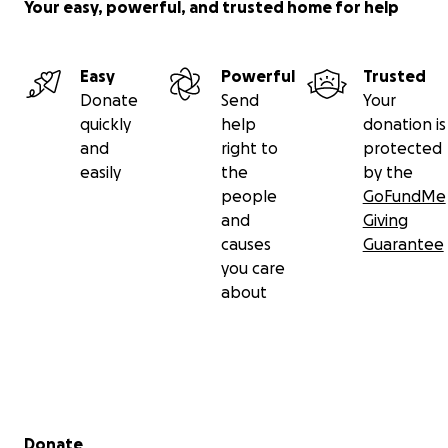
Your easy, powerful, and trusted home for help
Easy
Powerful
Trusted
Donate
Send
Your
quickly
help
donation is
and
right to
protected
easily
the
by the
people
GoFundMe
and
Giving
causes
Guarantee
you care
about
Secondary menu
Donate