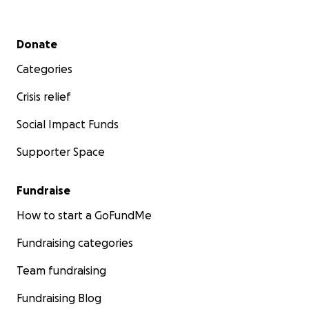
Secondary menu
Donate
Categories
Crisis relief
Social Impact Funds
Supporter Space
Fundraise
How to start a GoFundMe
Fundraising categories
Team fundraising
Fundraising Blog