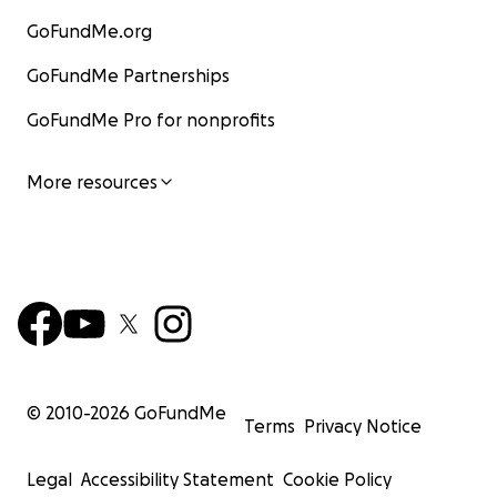
GoFundMe.org
GoFundMe Partnerships
GoFundMe Pro for nonprofits
More resources
© 2010-
2026
GoFundMe
Terms
Privacy Notice
Legal
Accessibility Statement
Cookie Policy