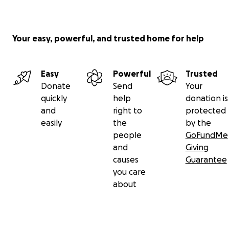
Your easy, powerful, and trusted home for help
Easy
Powerful
Trusted
Donate
Send
Your
quickly
help
donation is
and
right to
protected
easily
the
by the
people
GoFundMe
and
Giving
causes
Guarantee
you care
about