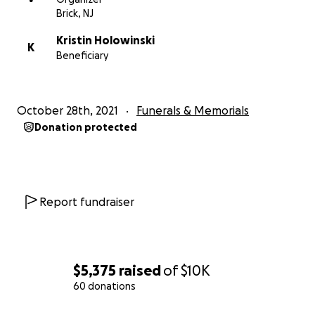
Brick, NJ
Kristin Holowinski
K
Beneficiary
October 28th, 2021
Funerals & Memorials
Donation protected
Report fundraiser
$5,375
raised
of
$10K
60 donations
0% complete