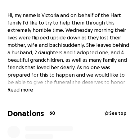
Hi, my name is Victoria and on behalf of the Hart
family I’d like to try to help them through this
extremely horrible time. Wednesday morning their
lives were flipped upside down as they lost their
mother, wife and bachi suddenly. She leaves behind
a husband, 2 daughters and 1 adopted one, and 4
beautiful grandchildren, as well as many family and
friends that loved her dearly. As no one was
prepared for this to happen and we would like to
be able to give the funeral she deserves to honor
her memory and to say our final good byes, we
Read more
cannot afford to do this ourselves. Im asking all
family and friends to help donate or share across
Donations
the board. I’d like to try to lift some of the stress off
60
See top
of the family at this time, any little thing will help
immensely. Tammy was someone who’s love was
something you couldn’t even explain, the absolute