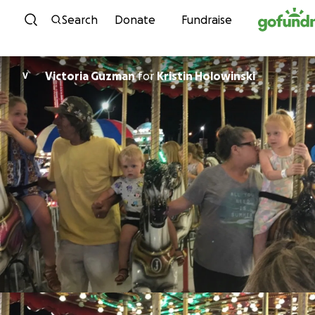
Skip to content
Search
Donate
Fundraise
Victoria Guzman
for
Kristin Holowinski
V