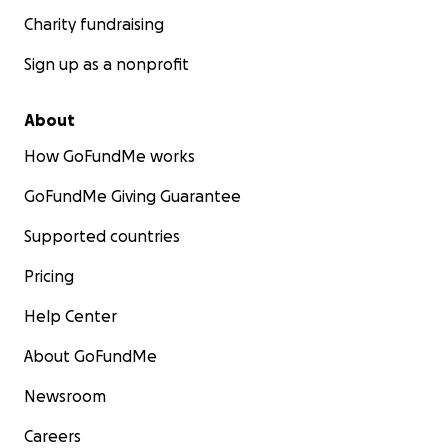
Charity fundraising
Sign up as a nonprofit
About
How GoFundMe works
GoFundMe Giving Guarantee
Supported countries
Pricing
Help Center
About GoFundMe
Newsroom
Careers