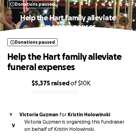
Donations paused
Help the Hart family alleviate
funeral expenses
Donations paused
Help the Hart family alleviate
funeral expenses
$5,375
raised
of
$10K
0% complete
Victoria Guzman
for
Kristin Holowinski
V
Victoria Guzman is organizing this fundraiser
V
on behalf of Kristin Holowinski.