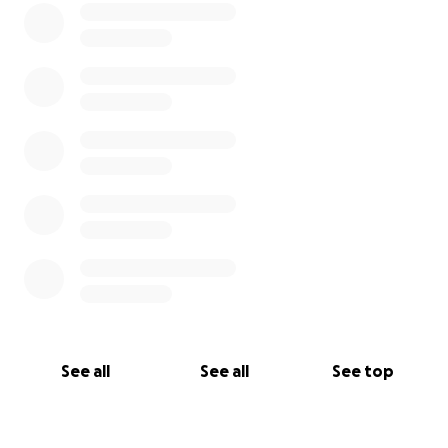
See all
See all
See top