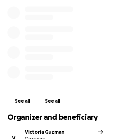
most forgiving person on this planet with the
softest hug that had so much love behind it, if you
were weak she gave you her strength, every time.
She will be missed more then anyone understands, if
you had the pleasure of knowing her, that’s the only
way you’ll truly get how painful this loss is for
everyone.
Funds will be going directly towards funeral
expenses in which we will give out details about as
soon as we are made aware of it.
See all
See all
Organizer and beneficiary
Victoria Guzman
V
Organizer