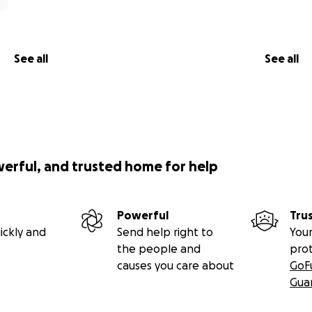
See all
See all
werful, and trusted home for help
Powerful
Tru
ickly and
Send help right to
Your
the people and
pro
causes you care about
GoF
Gua