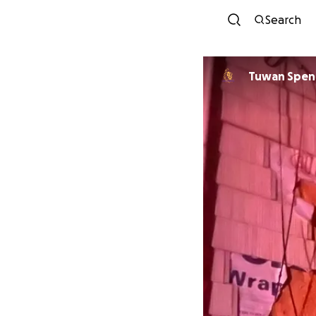
Search
Tuwan Spen