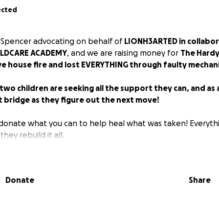
ected
 Spencer advocating on behalf of
LIONH3ARTED in collabor
ILDCARE ACADEMY
, and we are raising money for
The Hardy
ve house fire and lost EVERYTHING through faulty mechani
wo children are seeking all the support they can, and as 
t bridge as they figure out the next move!
donate what you can to help heal what was taken! Everythi
 they rebuild it all.
Donate
Share