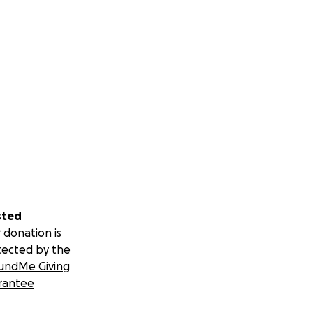
sted
 donation is
tected by the
undMe Giving
rantee