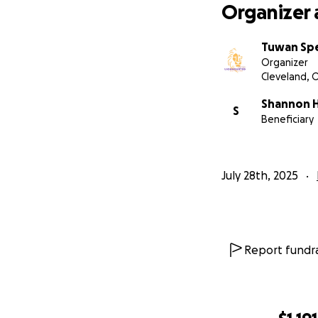
Organizer 
Tuwan Sp
Organizer
Cleveland, 
Shannon 
S
Beneficiary
July 28th, 2025
Report fundra