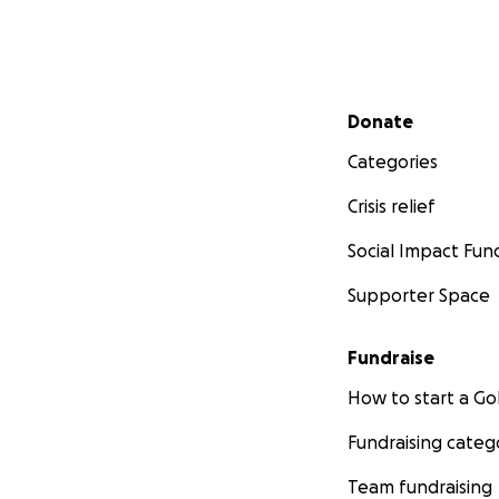
Secondary menu
Donate
Categories
Crisis relief
Social Impact Fun
Supporter Space
Fundraise
How to start a 
Fundraising categ
Team fundraising