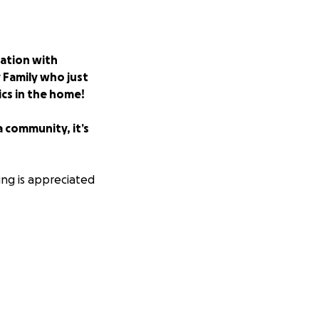
ation with
 Family who just
cs in the home!
a community, it’s
ng is appreciated