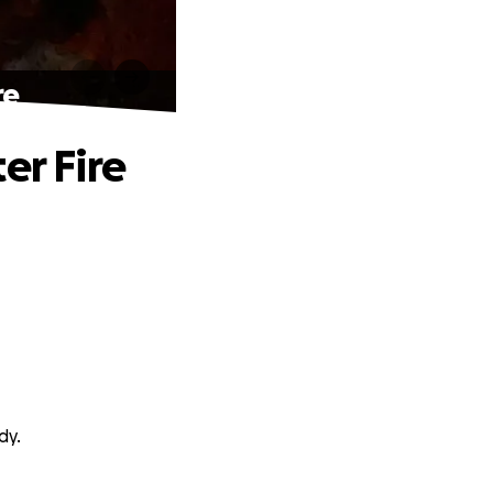
re
er Fire
dy.