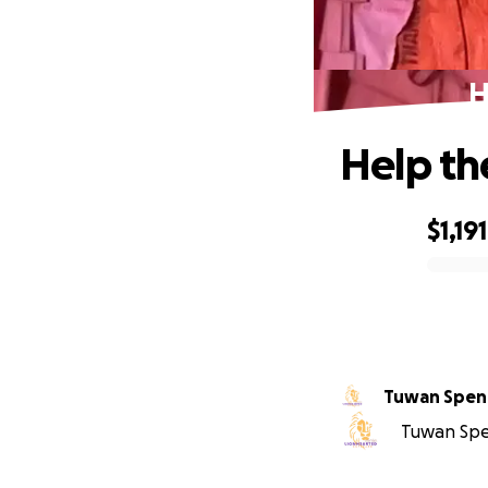
H
Help th
$1,191
0% complete
Tuwan Spen
Tuwan Spen