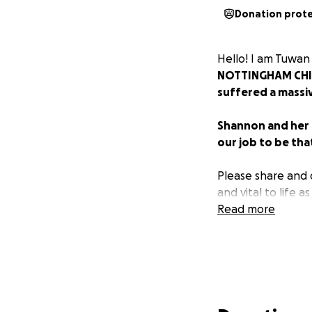
Donation prot
Hello! I am Tuwan
NOTTINGHAM CH
suffered a massi
Shannon and her t
our job to be tha
Please share and 
and vital to life as
Read more