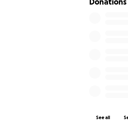
Donations
See all
Se