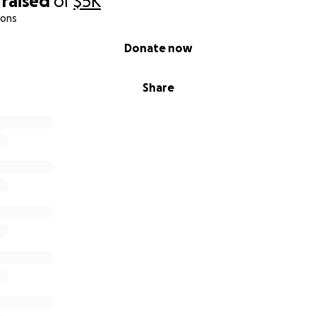
raised
of
$5K
ions
Donate now
Share