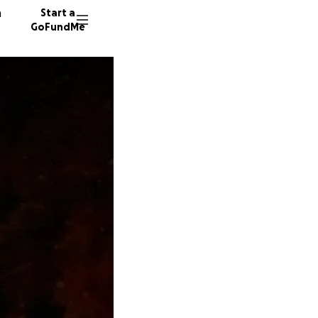
n
Start a
GoFundMe