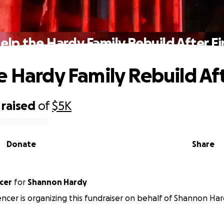
elp the Hardy Family Rebuild After Fi
e Hardy Family Rebuild Aft
raised
of
$5K
Donate
Share
cer
for
Shannon Hardy
cer is organizing this fundraiser on behalf of Shannon Har