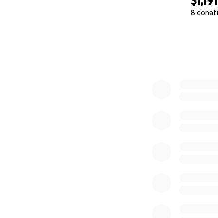
$1,191
8 donat
0% complete