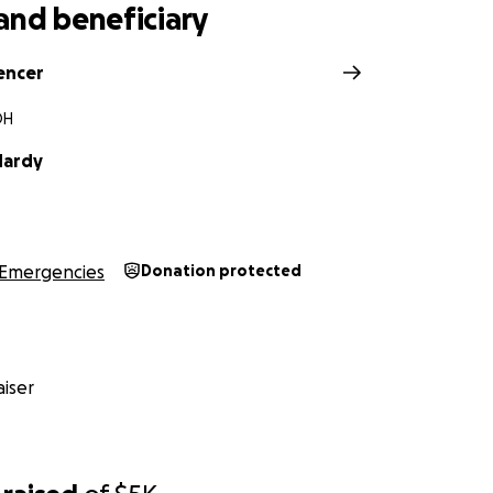
and beneficiary
encer
OH
Hardy
Emergencies
Donation protected
iser