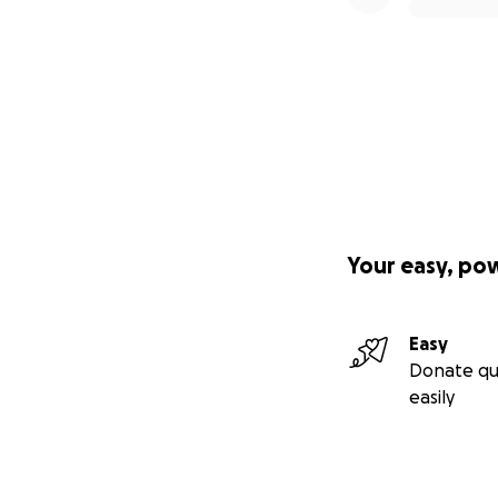
Your easy, po
Easy
Donate qu
easily