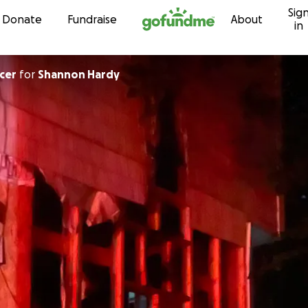
Sig
Skip to content
Donate
Fundraise
About
in
cer
for
Shannon Hardy