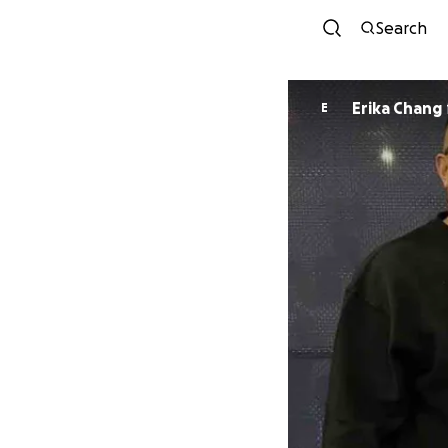
Search
Erika Chang
E