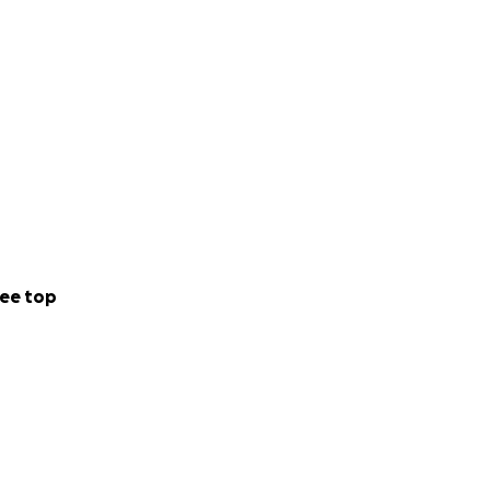
ee top