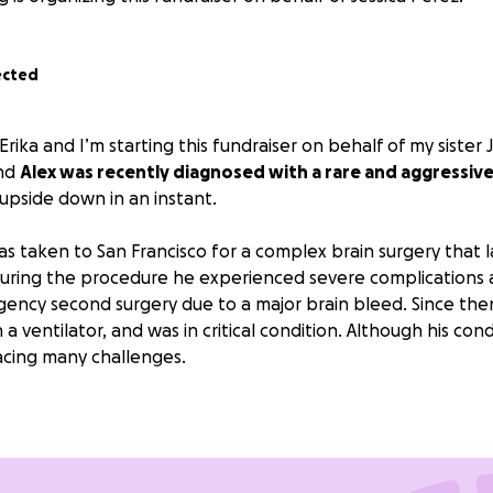
ected
Erika and I’m starting this fundraiser on behalf of my sister 
and
Alex was recently diagnosed with a rare and aggressiv
s upside down in an instant.
as taken to San Francisco for a complex brain surgery that 
, during the procedure he experienced severe complications
ncy second surgery due to a major brain bleed. Since then
 a ventilator, and was in critical condition. Although his cond
 facing many challenges.
tire situation, Jessica has not left Alex’s side. She has tak
taying in San Francisco to be close to him, while also trying 
home. The financial strain is mounting quickly, with hotel stay
old bills all adding up.