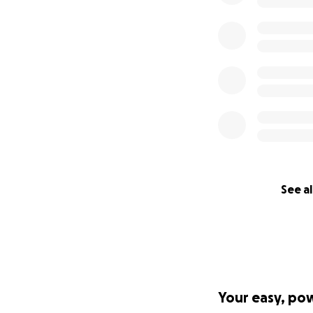
See al
Your easy, po