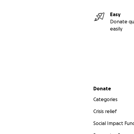
Easy
Donate qu
easily
Secondary menu
Donate
Categories
Crisis relief
Social Impact Fun