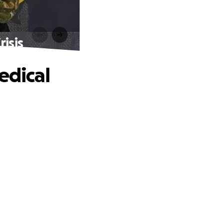
isis
edical