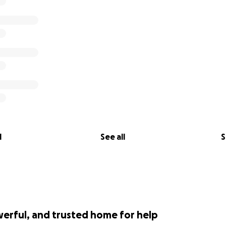
l
See all
S
werful, and trusted home for help