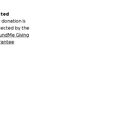
sted
 donation is
tected by the
undMe Giving
rantee