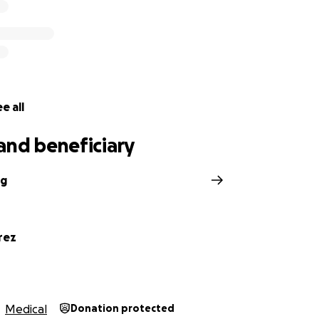
e all
and beneficiary
ng
rez
Medical
Donation protected