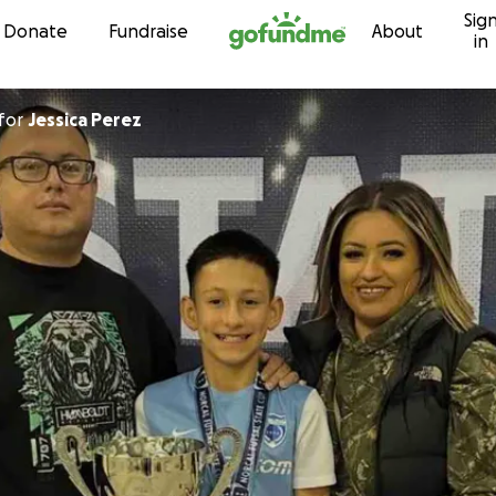
Sig
Skip to content
Donate
Fundraise
About
in
for
Jessica Perez