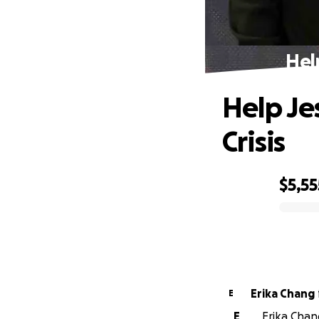
Hel
Help Je
Crisis
$5,55
0% complete
Erika Chang
E
E
Erika Chang