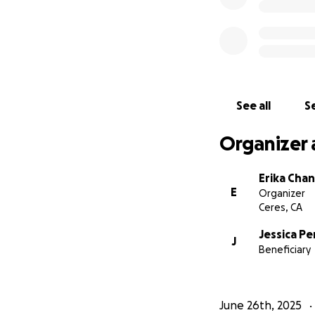
See all
Se
Organizer 
Erika Cha
E
Organizer
Ceres, CA
Jessica Pe
J
Beneficiary
June 26th, 2025