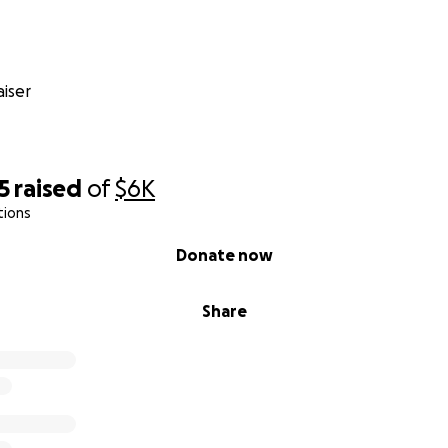
iser
5
raised
of
$6K
tions
Donate now
Share