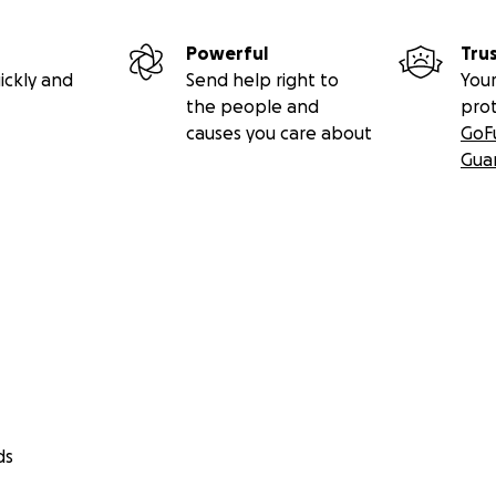
Powerful
Tru
ickly and
Send help right to
Your
the people and
pro
causes you care about
GoF
Gua
ds