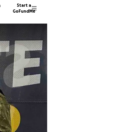
n
Start a
GoFundMe