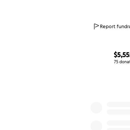
Report fundra
$5,55
75 dona
0% complete