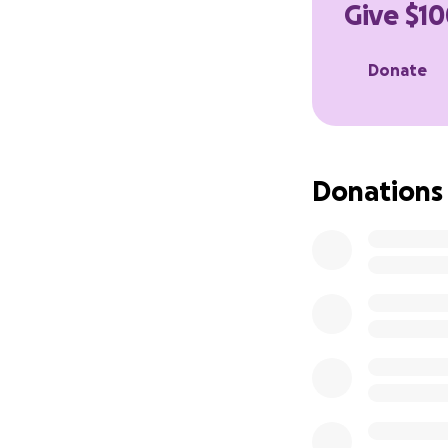
Give $10
A donation of an
sharing this page
Donate
love, support, an
With love and gra
Erika
Donations