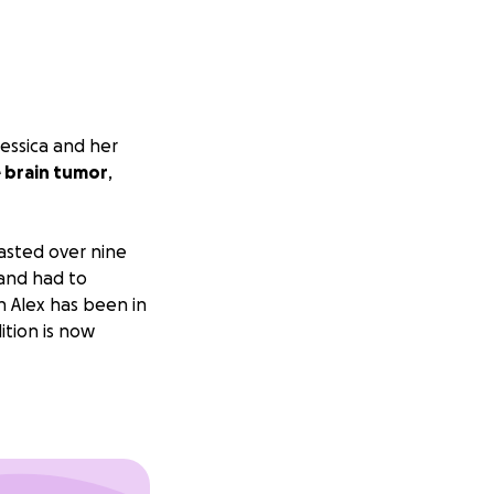
Jessica and her
e brain tumor
,
lasted over nine
 and had to
 Alex has been in
ition is now
en unpaid leave
to care for their
s, hospital bills,