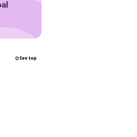
oal
u can’t donate,
earts for the
See top