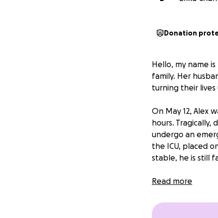
Donation prot
Hello, my name is 
family. Her husb
turning their live
On May 12, Alex w
hours. Tragically
undergo an emerge
the ICU, placed on
stable, he is still
Throughout this en
Read more
from work and is s
11-year-old son at 
travel, and househ