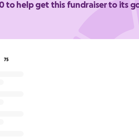
0 to help get this fundraiser to its g
y amount helps ease this overwhelming burden.
Even if yo
 means the world to us. Thank you from the bottom of our h
d prayers you’ve shown the Gutierrez family.
titude,
75