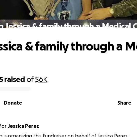
p Jessica & family through a Medical Cr
ssica & family through a M
5
raised
of
$6K
Donate
Share
for
Jessica Perez
 is organizing this fundraiser on behalf of Jessica Perez.