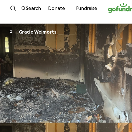
Skip to content
Search
Donate
Fundraise
Gracie Weimorts
G