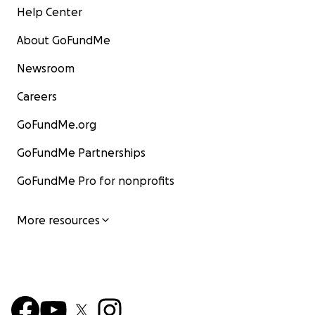
Help Center
About GoFundMe
Newsroom
Careers
GoFundMe.org
GoFundMe Partnerships
GoFundMe Pro for nonprofits
More resources