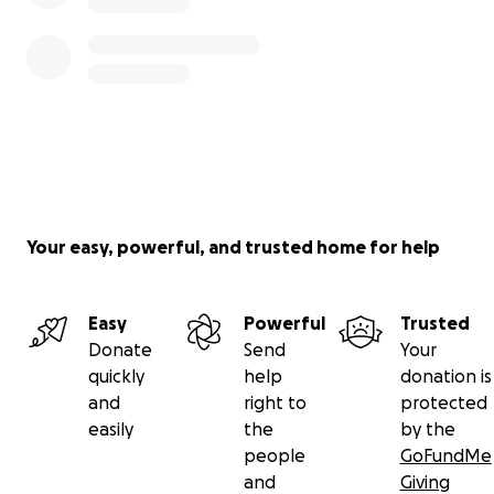
Your easy, powerful, and trusted home for help
Easy
Powerful
Trusted
Donate
Send
Your
quickly
help
donation is
and
right to
protected
easily
the
by the
people
GoFundMe
and
Giving