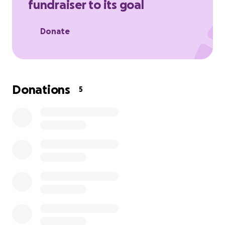
fundraiser to its goal
Donate
Donations
5