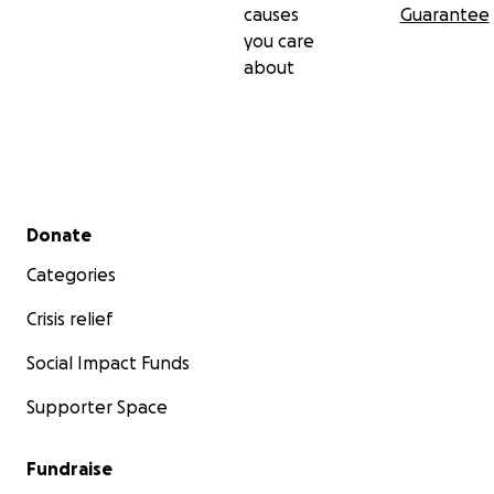
causes
Guarantee
you care
about
Secondary menu
Donate
Categories
Crisis relief
Social Impact Funds
Supporter Space
Fundraise