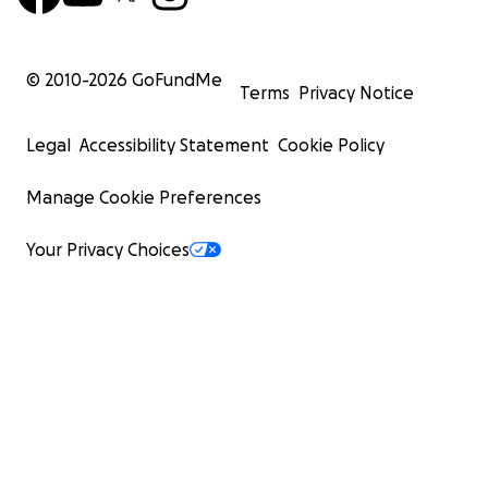
© 2010-
2026
GoFundMe
Terms
Privacy Notice
Legal
Accessibility Statement
Cookie Policy
Manage Cookie Preferences
Your Privacy Choices