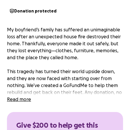
Donation protected
My boyfriend’s family has suffered an unimaginable
loss after an unexpected house fire destroyed their
home. Thankfully, everyone made it out safely, but
they lost everything—clothes, furniture, memories,
and the place they called home.
This tragedy has turned their world upside down,
and they are now faced with starting over from
nothing. We’ve created a GoFundMe to help them
rebuild and get back on their feet. Any donation, no
matter how big or small, will make a huge difference
Read more
during this difficult time.
Give $200 to help get this