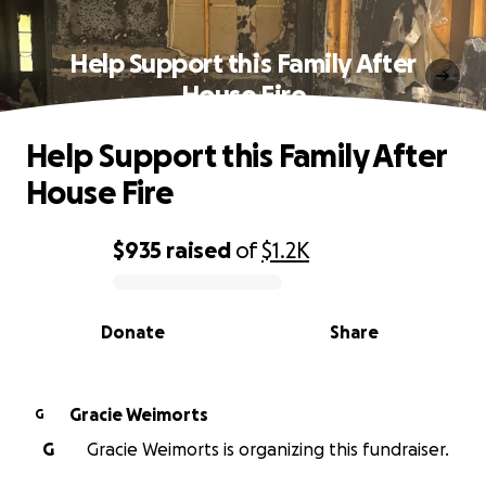
Help Support this Family After
House Fire
Help Support this Family After
House Fire
$935
raised
of
$1.2K
0% complete
Donate
Share
Gracie Weimorts
G
G
Gracie Weimorts is organizing this fundraiser.