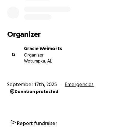
Organizer
Gracie Weimorts
G
Organizer
Wetumpka, AL
September 17th, 2025
Emergencies
Donation protected
Report fundraiser