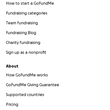
How to start a GoFundMe
Fundraising categories
Team fundraising
Fundraising Blog
Charity fundraising
Sign up as a nonprofit
About
How GoFundMe works
GoFundMe Giving Guarantee
Supported countries
Pricing