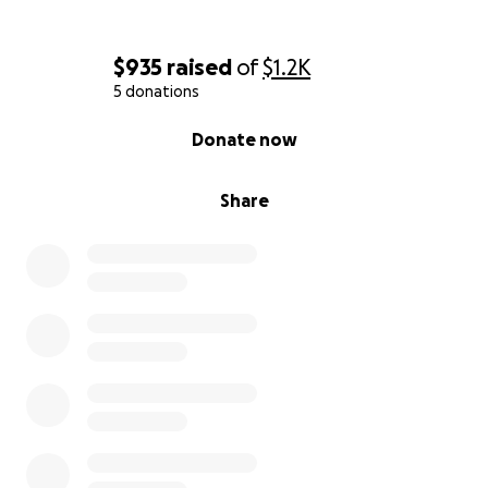
$935
raised
of
$1.2K
5 donations
0% complete
Donate now
Share