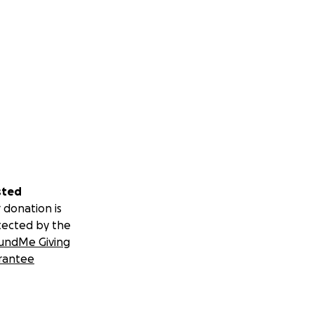
sted
 donation is
tected by the
undMe Giving
rantee