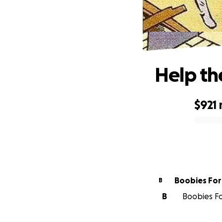
Help the
$921
0% complete
Boobi
B
B
Boobies For