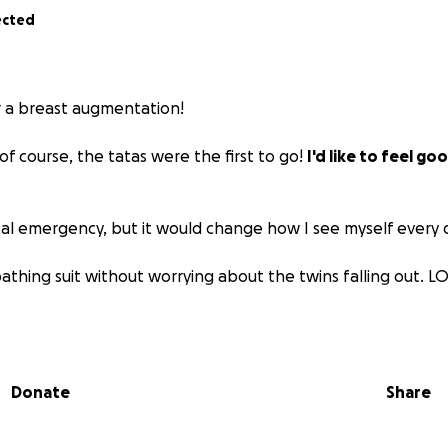
ected
or a breast augmentation!
 of course, the tatas were the first to go!
I'd like to feel go
cal emergency, but it would change how I see myself every d
 bathing suit without worrying about the twins falling out. L
ce to $20,000 is alot, but im choosing a highly qualified, boar
recision, and natural results. I'm investing in quality care!
Donate
Share
to support the twins (pun intended), thank you so much! Eve