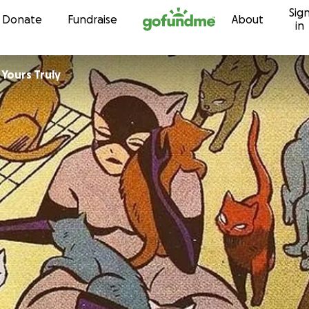
Sig
Skip to content
Donate
Fundraise
About
in
es For Yours Truly