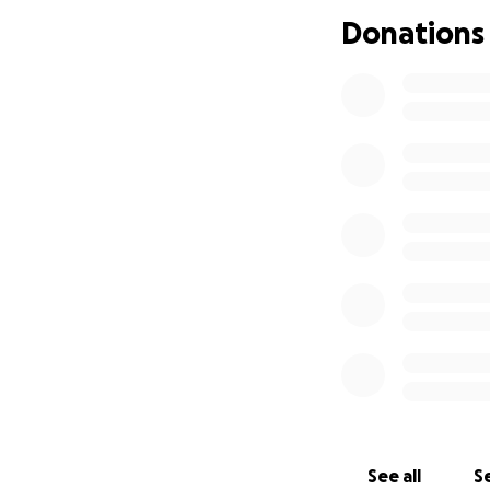
Donations
See all
Se