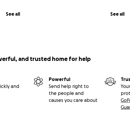
See all
See all
werful, and trusted home for help
Powerful
Tru
ickly and
Send help right to
Your
the people and
pro
causes you care about
GoF
Gua