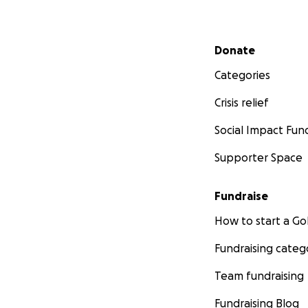
Secondary menu
Donate
Categories
Crisis relief
Social Impact Fun
Supporter Space
Fundraise
How to start a 
Fundraising categ
Team fundraising
Fundraising Blog