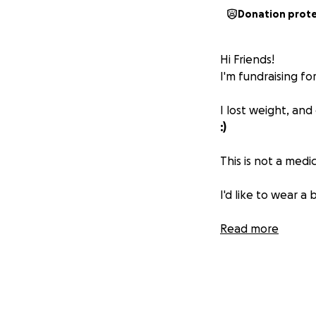
Donation prot
Hi Friends!
I'm fundraising f
I lost weight, and
:)
This is not a medi
I'd like to wear a
I set the goal pri
Read more
known for safety, p
If you feel moved 
helps!