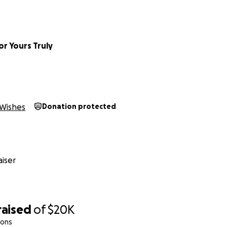
r Yours Truly
Wishes
Donation protected
iser
raised
of
$20K
ions