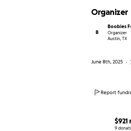
Organizer
Boobies Fo
B
Organizer
Austin, TX
June 8th, 2025
Report fundra
$921
9 donat