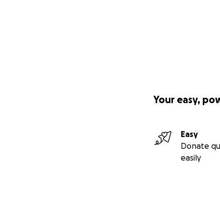
Your easy, po
Easy
Donate qu
easily