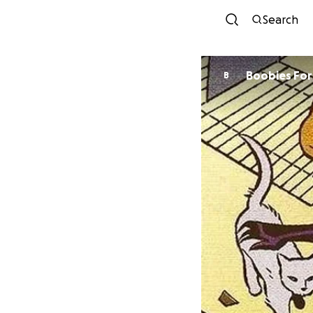
Search
Boobi
B