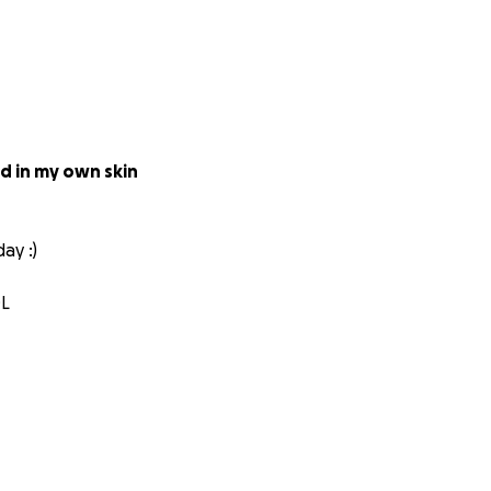
od in my own skin
ay :)
OL
d certified surgeon
ry little bit