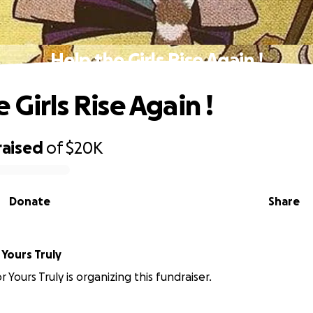
Help the Girls Rise Again !
 Girls Rise Again !
raised
of
$20K
Donate
Share
es For Yours Truly
 Yours Truly is organizing this fundraiser.