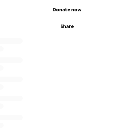
Donate now
Share