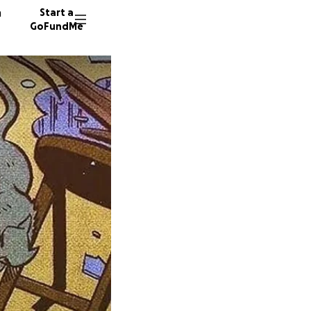
n
Start a
GoFundMe