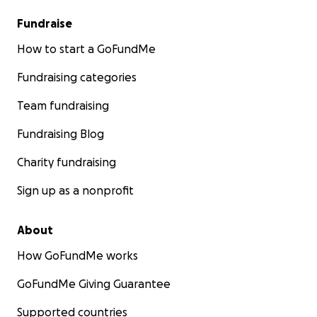
Fundraise
How to start a GoFundMe
Fundraising categories
Team fundraising
Fundraising Blog
Charity fundraising
Sign up as a nonprofit
About
How GoFundMe works
GoFundMe Giving Guarantee
Supported countries