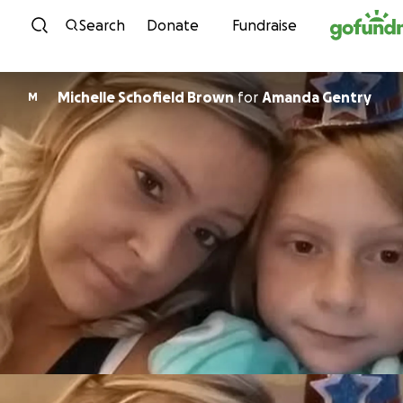
Skip to content
Search
Donate
Fundraise
Michelle Schofield Brown
for
Amanda Gentry
M