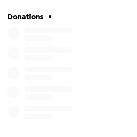
Donations
8