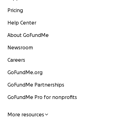
Pricing
Help Center
About GoFundMe
Newsroom
Careers
GoFundMe.org
GoFundMe Partnerships
GoFundMe Pro for nonprofits
More resources