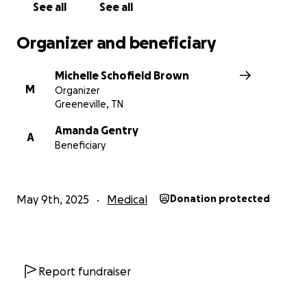
See all
See all
Organizer and beneficiary
Michelle Schofield Brown
M
Organizer
Greeneville, TN
Amanda Gentry
A
Beneficiary
May 9th, 2025
Medical
Donation protected
Report fundraiser