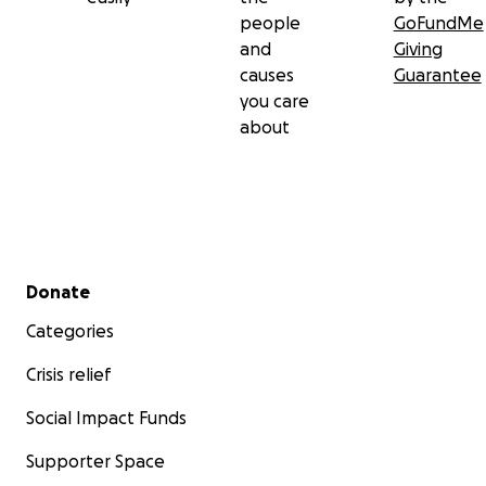
people
GoFundMe
and
Giving
causes
Guarantee
you care
about
Secondary menu
Donate
Categories
Crisis relief
Social Impact Funds
Supporter Space