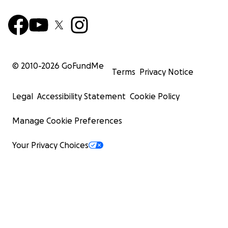
© 2010-
2026
GoFundMe
Terms
Privacy Notice
Legal
Accessibility Statement
Cookie Policy
Manage Cookie Preferences
Your Privacy Choices