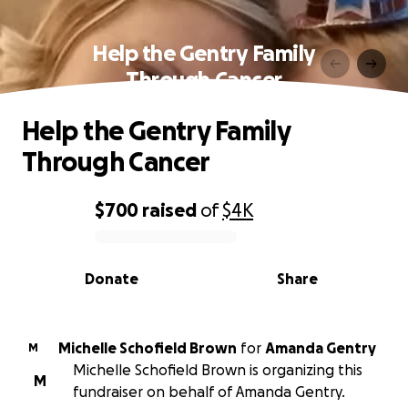
Help the Gentry Family
Through Cancer
Help the Gentry Family
Through Cancer
$700
raised
of
$4K
0% complete
Donate
Share
Michelle Schofield Brown
for
Amanda Gentry
M
Michelle Schofield Brown is organizing this
M
fundraiser on behalf of Amanda Gentry.