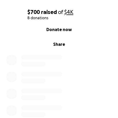
$700
raised
of
$4K
8 donations
0% complete
Donate now
Share