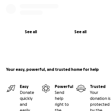
See all
See all
Your easy, powerful, and trusted home for help
Easy
Powerful
Trusted
Donate
Send
Your
quickly
help
donation is
and
right to
protected
easily
the
by the