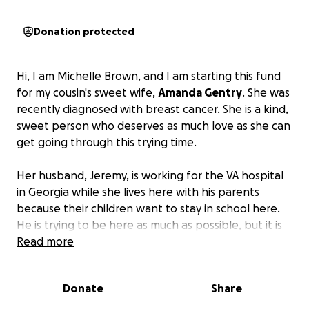
Donation protected
Hi, I am Michelle Brown, and I am starting this fund
for my cousin's sweet wife,
Amanda Gentry
. She was
recently diagnosed with breast cancer. She is a kind,
sweet person who deserves as much love as she can
get going through this trying time.
Her husband, Jeremy, is working for the VA hospital
in Georgia while she lives here with his parents
because their children want to stay in school here.
He is trying to be here as much as possible, but it is
going to be quite a financial burden with the travel
Read more
and the doctor's visits.
Please find it in your heart to
help this amazing family to take care of her during
Donate
Share
this very trying time.