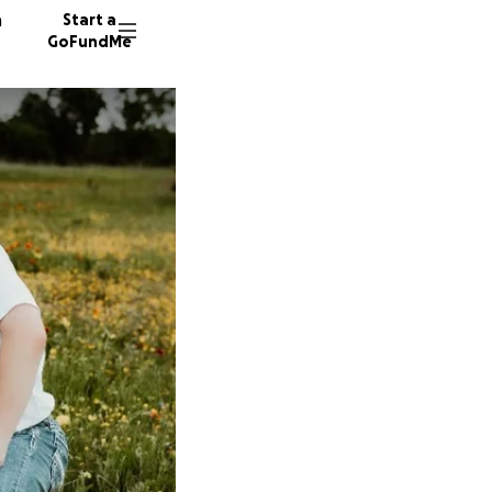
n
Start a
GoFundMe