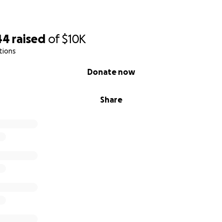
44
raised
of
$10K
tions
Donate now
Share