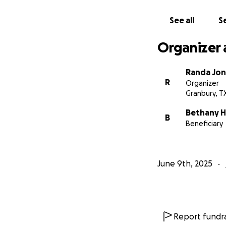
Thank you for you
See all
Se
Organizer 
Randa Jo
R
Organizer
Granbury, T
Bethany 
B
Beneficiary
June 9th, 2025
Report fundra