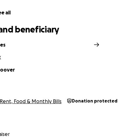
r consideration and support.
e all
and beneficiary
nes
X
Hoover
Rent, Food & Monthly Bills
Donation protected
iser