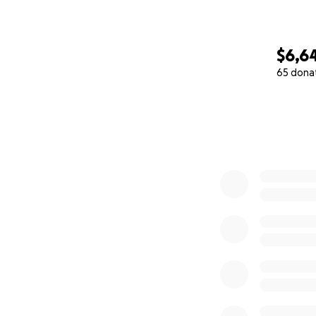
$6,6
65 dona
0% complete