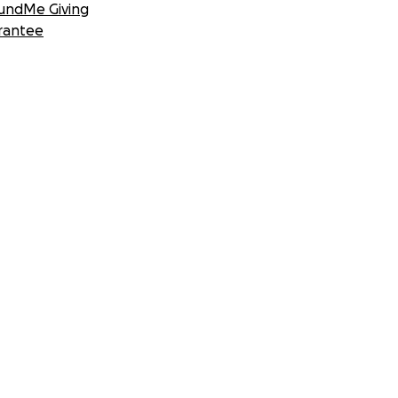
undMe Giving
rantee