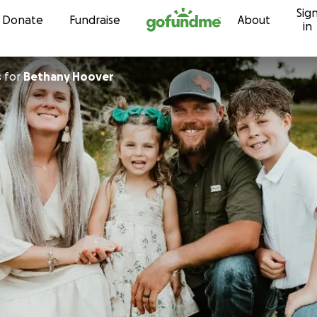
Sig
Skip to content
Donate
Fundraise
About
in
s
for
Bethany Hoover