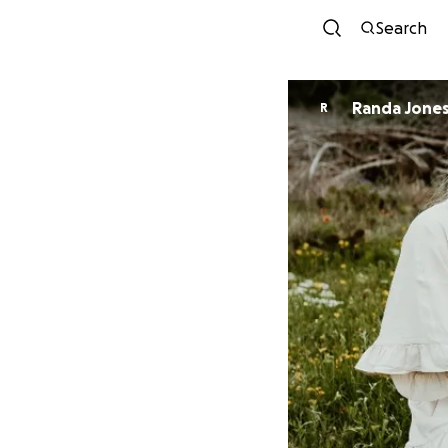
Search
Randa Jone
R