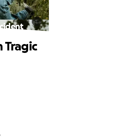
ccident
 Tragic
.