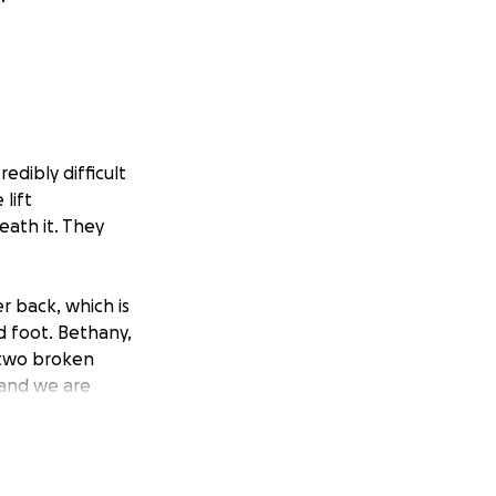
edibly difficult
lift
eath it. They
r back, which is
nd foot. Bethany,
 two broken
 and we are
at baby John does
s will
ou please keep