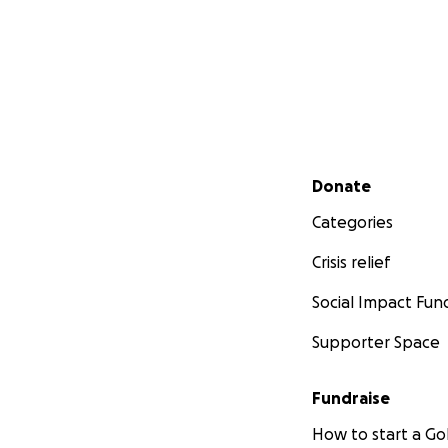
Secondary menu
Donate
Categories
Crisis relief
Social Impact Fun
Supporter Space
Fundraise
How to start a 