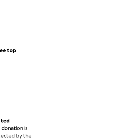
ee top
sted
 donation is
tected by the