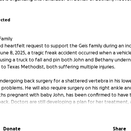
ected
Family
 heartfelt request to support the Geis family during an incr
une 8, 2025, a tragic freak accident occurred when a vehicle 
using a truck to fall and pin both John and Bethany undern
to Texas Methodist, both suffering multiple injuries.
undergoing back surgery for a shattered vertebra in his lowe
t problems. He will also require surgery on his right ankle a
ths pregnant with baby John, has been confirmed to have
back. Doctors are still developing a plan for her treatment,
wers regarding her condition. We are grateful to share th
tbeat, and we are praying for his continued well-being. Thi
long road to recovery for the entire family. We ask that y
Donate
Share
ers, as we know they are in the good Lord's hands.