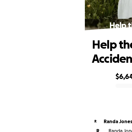
Help t
Help th
Acciden
$6,6
0% complete
Randa Jone
R
R
Randa Jone