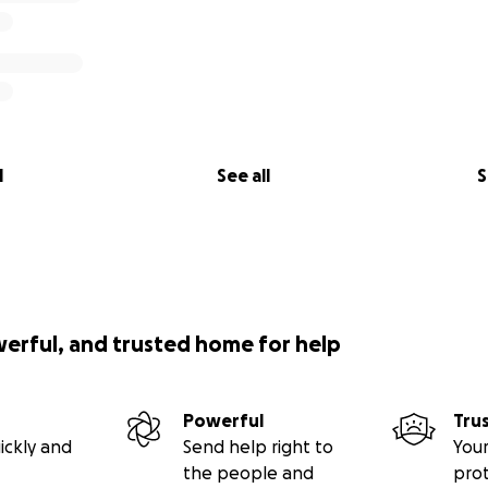
l
See all
S
werful, and trusted home for help
Powerful
Tru
ickly and
Send help right to
Your
the people and
pro