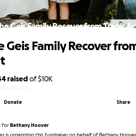
he Geis Family Recover from Tragic A
e Geis Family Recover from
t
44
raised
of
$10K
Donate
Share
s
for
Bethany Hoover
s is organizing this fundraiser on behalf of Bethany Hoover