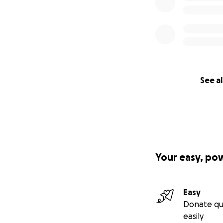
See al
Your easy, po
Easy
Donate qu
easily