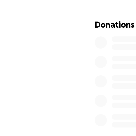
UPDATE:
The Geis family i
of his time in bed
Donations
to have a rod rem
regarding his lowe
a back brace and u
confirmed that ba
appointment with 
have been ordered 
As many of you kn
structural welder.
return to work an
lost income will b
I am asking for any
recovery. Your ge
make a significant 