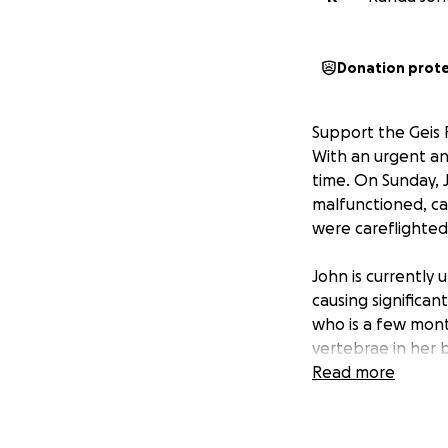
Donation prot
Support the Geis 
With an urgent and
time. On Sunday, J
malfunctioned, ca
were careflighted 
John is currently 
causing significan
who is a few mon
vertebrae in her 
awaiting more ans
Read more
have a strong hear
undoubtedly be a 
them in your pray