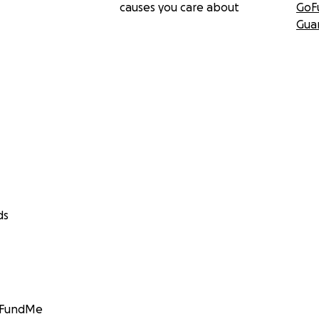
causes you care about
GoF
Gua
ds
GoFundMe