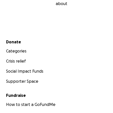
about
Secondary menu
Donate
Categories
Crisis relief
Social Impact Funds
Supporter Space
Fundraise
How to start a GoFundMe