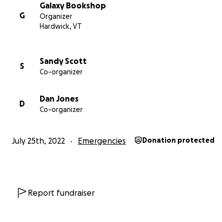
Galaxy Bookshop
G
Organizer
Hardwick, VT
Sandy Scott
S
Co-organizer
Dan Jones
D
Co-organizer
July 25th, 2022
Emergencies
Donation protected
Report fundraiser