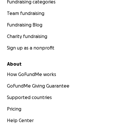
Fundraising categories
Team fundraising
Fundraising Blog
Charity fundraising
Sign up as a nonprofit
About
How GoFundMe works
GoFundMe Giving Guarantee
Supported countries
Pricing
Help Center