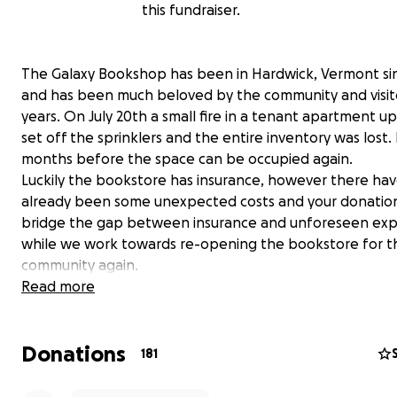
this fundraiser.
The Galaxy Bookshop has been in Hardwick, Vermont si
and has been much beloved by the community and visito
years. On July 20th a small fire in a tenant apartment up
set off the sprinklers and the entire inventory was lost. I
months before the space can be occupied again.
Luckily the bookstore has insurance, however there ha
already been some unexpected costs and your donation
bridge the gap between insurance and unforeseen ex
while we work towards re-opening the bookstore for t
community again.
Donations will go towards mitigation fees, expenses for
Read more
Goreau- the wonderful artist of the bookstore's mural- 
restoration and preservation of the piece, paying our v
Donations
and keeping us afloat as we work from a temporary spa
181
get back to providing books to the community (in some
capacity) as soon as possible. Please note that as the G