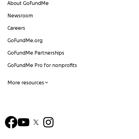
About GoFundMe
Newsroom
Careers
GoFundMe.org
GoFundMe Partnerships
GoFundMe Pro for nonprofits
More resources