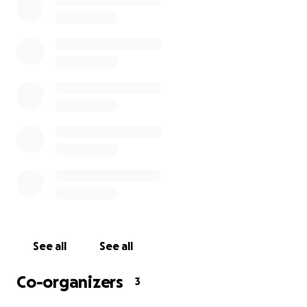
Bookshop is not a 501c3 company, any donations made 
tax deductible. Any money not used will be dispersed to
community organizations.
See all
See all
Co-organizers
3