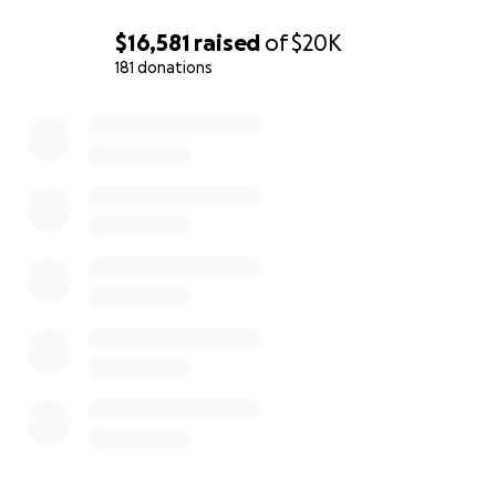
$16,581
raised
of
$20K
181 donations
0% complete