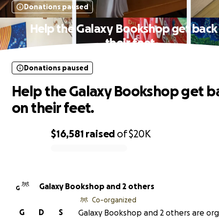
Donations paused
Help the Galaxy Bookshop get back
their feet.
Donations paused
Help the Galaxy Bookshop get b
on their feet.
$16,581
raised
of
$20K
0% complete
Galaxy Bookshop and 2 others
G
Co-organized
G
D
S
Galaxy Bookshop and 2 others are org