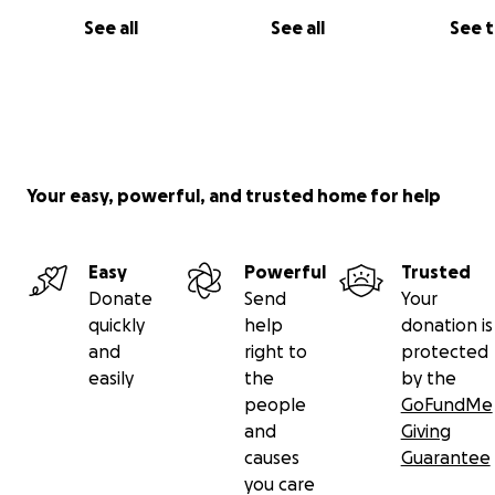
See all
See all
See 
Your easy, powerful, and trusted home for help
Easy
Powerful
Trusted
Donate
Send
Your
quickly
help
donation is
and
right to
protected
easily
the
by the
people
GoFundMe
and
Giving
causes
Guarantee
you care