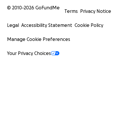
© 2010-
2026
GoFundMe
Terms
Privacy Notice
Legal
Accessibility Statement
Cookie Policy
Manage Cookie Preferences
Your Privacy Choices