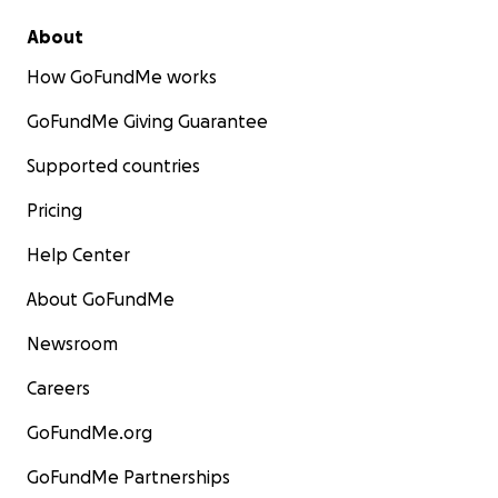
About
How GoFundMe works
GoFundMe Giving Guarantee
Supported countries
Pricing
Help Center
About GoFundMe
Newsroom
Careers
GoFundMe.org
GoFundMe Partnerships