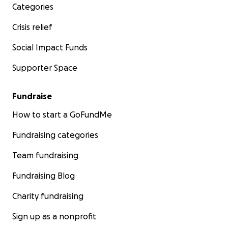
Categories
Crisis relief
Social Impact Funds
Supporter Space
Fundraise
How to start a GoFundMe
Fundraising categories
Team fundraising
Fundraising Blog
Charity fundraising
Sign up as a nonprofit