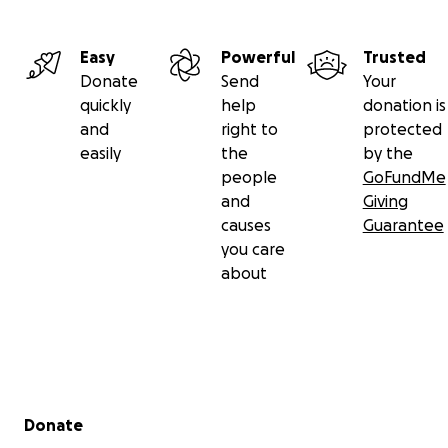
or Aldi cards, or just regular Visa gift cards would be a
help.
Easy
Powerful
Trusted
Donate
Send
Your
We are so thankful for any help! Please share this,
quickly
help
donation is
and I pray people will find it in their hearts to help
and
right to
protected
us keep our home and meet my grandchildren’s
easily
the
by the
needs! Thank you all and be blessed!
people
GoFundMe
and
Giving
causes
Guarantee
you care
about
Secondary menu
Donate