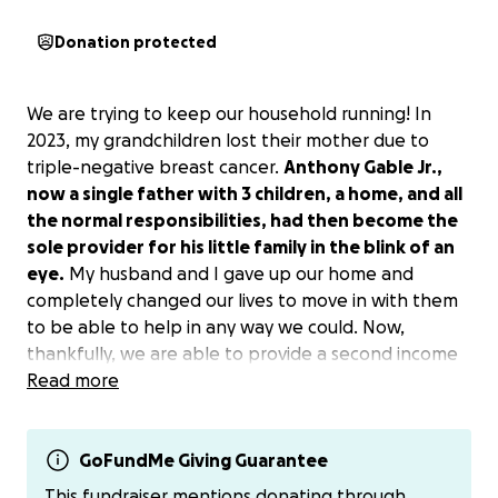
Donation protected
We are trying to keep our household running! In
2023, my grandchildren lost their mother due to
triple-negative breast cancer.
Anthony Gable Jr.,
now a single father with 3 children, a home, and all
the normal responsibilities, had then become the
sole provider for his little family in the blink of an
eye.
My husband and I gave up our home and
completely changed our lives to move in with them
to be able to help in any way we could. Now,
thankfully, we are able to provide a second income
back into his home with my husband working and
Read more
helping to provide for our now unconventional
family dynamic. I have been disabled since 2008 due
to a work injury and am unable to work, and I am still
GoFundMe Giving Guarantee
recovering from Achilles heel tendon bone spur
This fundraiser mentions donating through