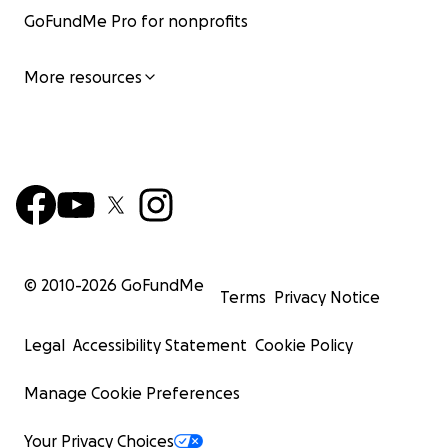
GoFundMe Pro for nonprofits
More resources
© 2010-
2026
GoFundMe
Terms
Privacy Notice
Legal
Accessibility Statement
Cookie Policy
Manage Cookie Preferences
Your Privacy Choices