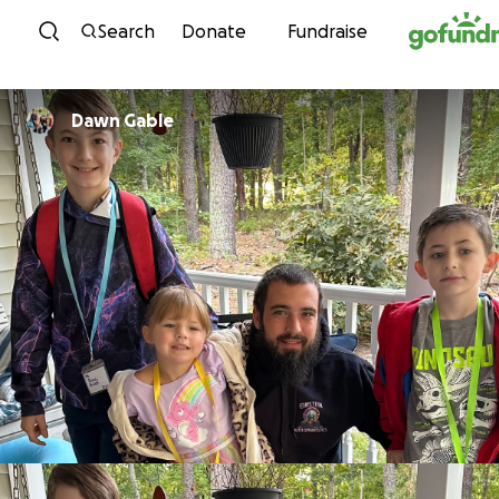
Skip to content
Search
Donate
Fundraise
Dawn Gable