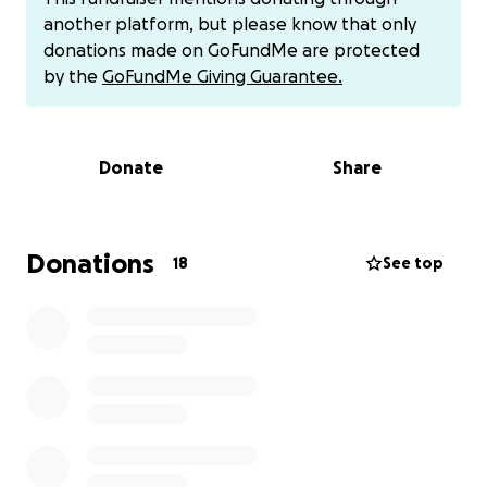
surgery. However, I am my grandchildren’s sole
another platform, but please know that only
caregiver throughout every day so that Anthony,
donations made on GoFundMe are protected
and now my husband, Anthony Sr., can both work
by the
GoFundMe Giving Guarantee.
full-time and continue to provide for these amazing
kids. Please keep in mind both of these amazing
men are blue-collar men and work physically
Donate
Share
demanding jobs.
On June 7th, Anthony Gable Jr. was hit on his
Donations
18
See top
motorcycle by a hit-and-run driver who pushed him
into a telephone pole. By the grace of God, he is
alive! He was flown to Cooper Hospital where he
received multiple surgeries, stayed for 11 days, and
had to go home with a wound vac still attached to
his leg. He had multiple broken bones in his ankle
and leg as well as a gaping wound where he had to
have multiple surgeries to clean it out and then,
hopefully, his final surgery where they were able to