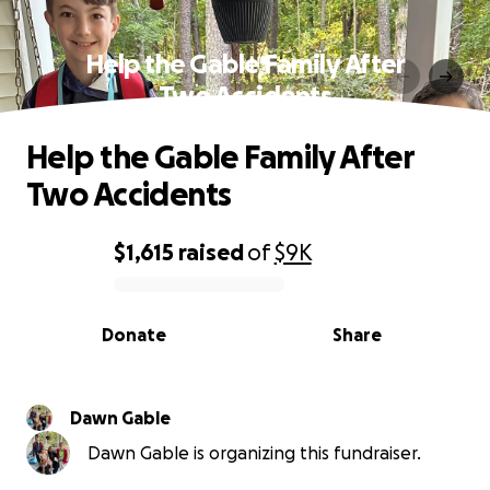
Help the Gable Family After
Two Accidents
Help the Gable Family After
Two Accidents
$1,615
raised
of
$9K
0% complete
Donate
Share
Dawn Gable
Dawn Gable is organizing this fundraiser.