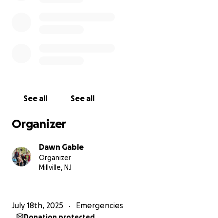
close the wound and apply a skin graft. His healing
has only just begun. For the most part, he is laid up
in his bed as the pain from it all is extensive, and
when he gets out of bed, the swelling and pain
become so severe it is hard for him to do much of
anything. He has weekly follow-up appointments at
Cooper in Camden, which is at a minimum a 1-hour
drive, where he has to pay for parking, copays, as
See all
See all
well as the gas spent going to and from. He has now
begun physical therapy, which is 3-4 days a week,
Organizer
and yet again copays every time he goes. Not to
mention the new challenges that come with that
Dawn Gable
part of the healing process.
Organizer
Millville, NJ
As we came together again as a family to pull
through and all heal in our own ways from this
traumatic event, on July 13th, Anthony Gable Sr., my
July 18th, 2025
Emergencies
husband, was in a motorcycle accident and was in
Donation protected