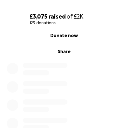
£3,075
raised
of
£2K
129 donations
0% complete
Donate now
Share