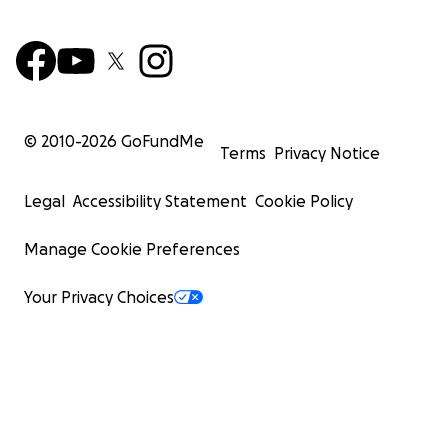
© 2010-
2026
GoFundMe
Terms
Privacy Notice
Legal
Accessibility Statement
Cookie Policy
Manage Cookie Preferences
Your Privacy Choices