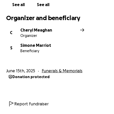
See all
See all
Organizer and beneficiary
Cheryl Meaghan
C
Organizer
Simone Marriot
S
Beneficiary
June 15th, 2025
Funerals & Memorials
Donation protected
Report fundraiser