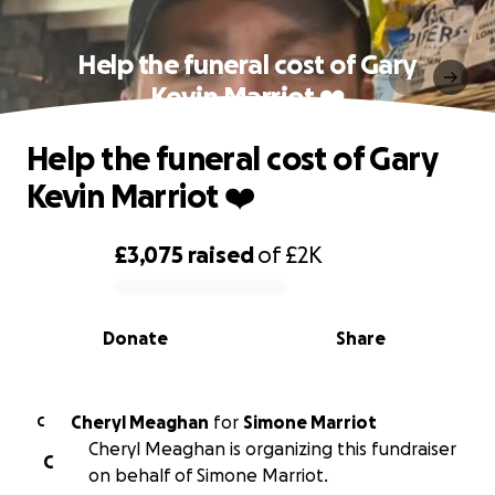
Help the funeral cost of Gary
Kevin Marriot ❤️
Help the funeral cost of Gary
Kevin Marriot ❤️
£3,075
raised
of
£2K
0% complete
Donate
Share
Cheryl Meaghan
for
Simone Marriot
C
Cheryl Meaghan is organizing this fundraiser
C
on behalf of Simone Marriot.