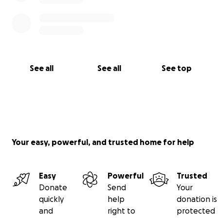
See all
See all
See top
Your easy, powerful, and trusted home for help
Easy
Powerful
Trusted
Donate
Send
Your
quickly
help
donation is
and
right to
protected