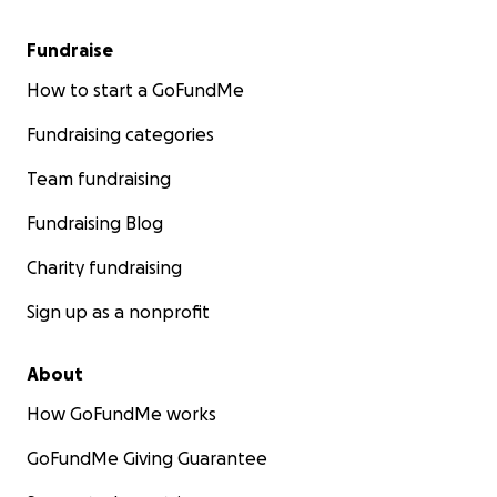
Fundraise
How to start a GoFundMe
Fundraising categories
Team fundraising
Fundraising Blog
Charity fundraising
Sign up as a nonprofit
About
How GoFundMe works
GoFundMe Giving Guarantee