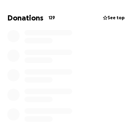
the best send off he deserves
R.I.P Gary Kevin Marriot ❤️
Donations
129
See top