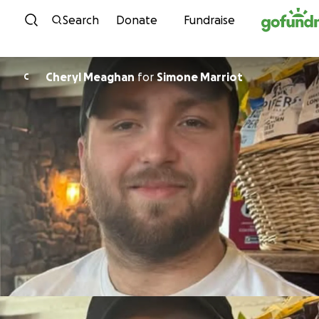
Skip to content
Search
Donate
Fundraise
Cheryl Meaghan
for
Simone Marriot
C