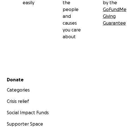
easily
the
by the
people
GoFundMe
and
Giving
causes
Guarantee
you care
about
Secondary menu
Donate
Categories
Crisis relief
Social Impact Funds
Supporter Space