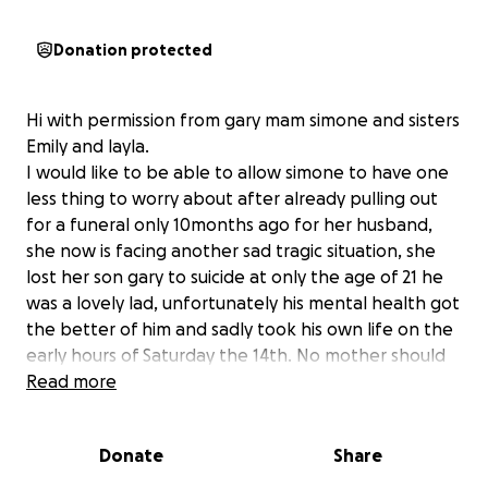
Donation protected
Hi with permission from gary mam simone and sisters
Emily and layla.
I would like to be able to allow simone to have one
less thing to worry about after already pulling out
for a funeral only 10months ago for her husband,
she now is facing another sad tragic situation, she
lost her son gary to suicide at only the age of 21 he
was a lovely lad, unfortunately his mental health got
the better of him and sadly took his own life on the
early hours of Saturday the 14th. No mother should
be having to pull out money for their child no
Read more
matter what age they are. It would be absolutely
amazing if you could donate just a little. To help ease
Donate
Share
any stress they will be facing,.we all know funerals
are not cheap, and I know we all want gary to have