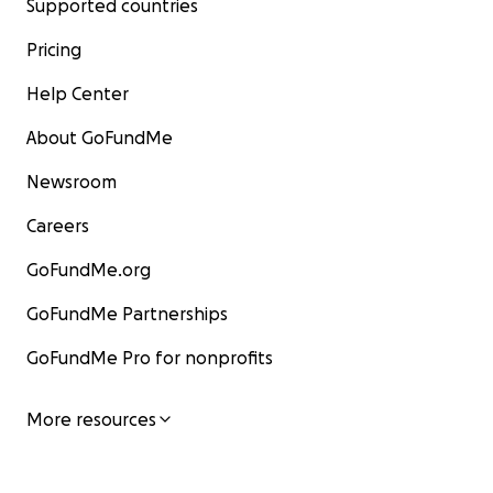
Supported countries
Pricing
Help Center
About GoFundMe
Newsroom
Careers
GoFundMe.org
GoFundMe Partnerships
GoFundMe Pro for nonprofits
More resources