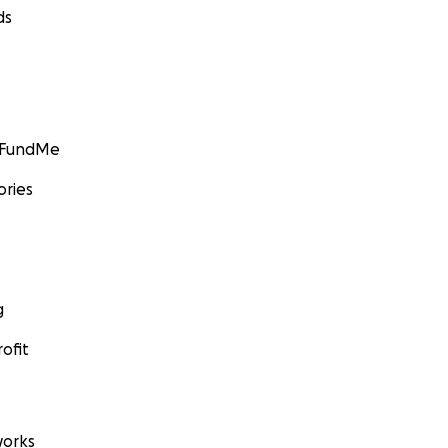
ds
GoFundMe
ories
g
ofit
orks