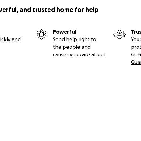
werful, and trusted home for help
Powerful
Tru
ickly and
Send help right to
Your
the people and
pro
causes you care about
GoF
Gua