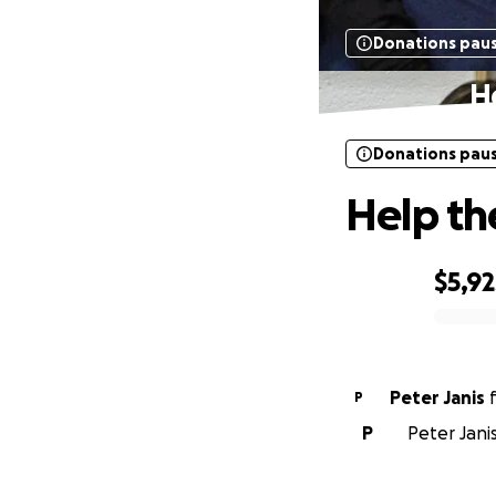
Donations pau
H
Donations pau
Help th
$5,92
0% complete
Peter Janis
P
P
Peter Jani