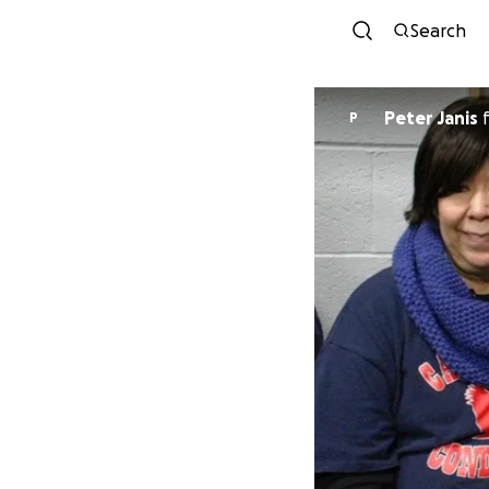
Search
Peter Janis
P