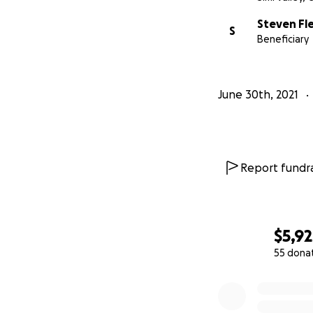
Steven Fl
S
Beneficiary
June 30th, 2021
Report fundra
$5,92
55 dona
0% complete