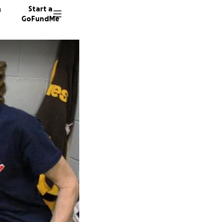
n
Start a
GoFundMe
B
W
55 dono