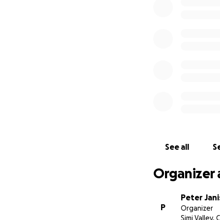
See all
Se
Organizer 
Peter Jani
P
Organizer
Simi Valley, 