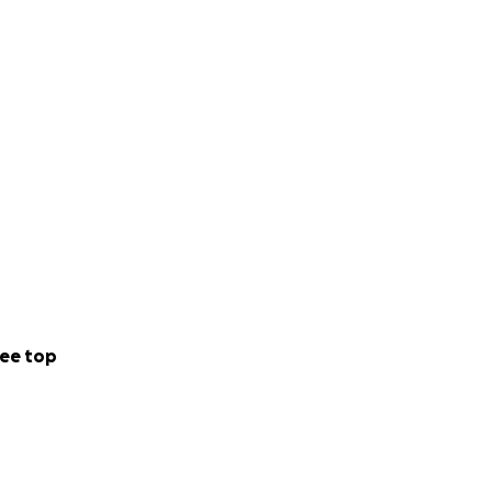
ee top