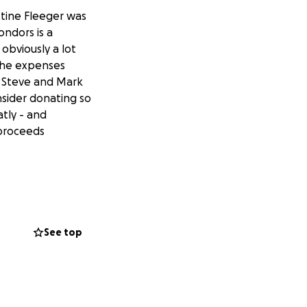
stine Fleeger was
ondors is a
obviously a lot
 the expenses
ng Steve and Mark
sider donating so
atly - and
 proceeds
See top