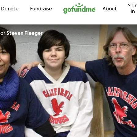
Sig
Skip to content
Donate
Fundraise
About
in
for
Steven Fleeger