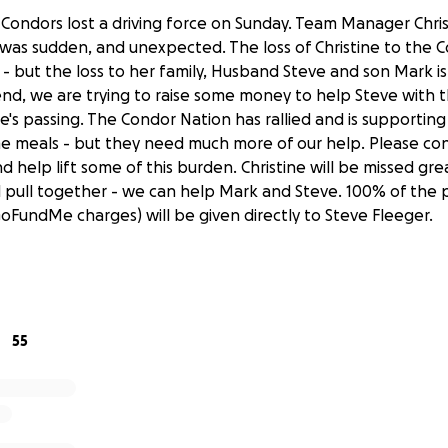
a Condors lost a driving force on Sunday. Team Manager Chri
 was sudden, and unexpected. The loss of Christine to the C
 but the loss to her family, Husband Steve and son Mark is 
end, we are trying to raise some money to help Steve with
ne's passing. The Condor Nation has rallied and is supporti
e meals - but they need much more of our help. Please con
d help lift some of this burden. Christine will be missed gre
all pull together - we can help Mark and Steve. 100% of the
GoFundMe charges) will be given directly to Steve Fleeger.
55