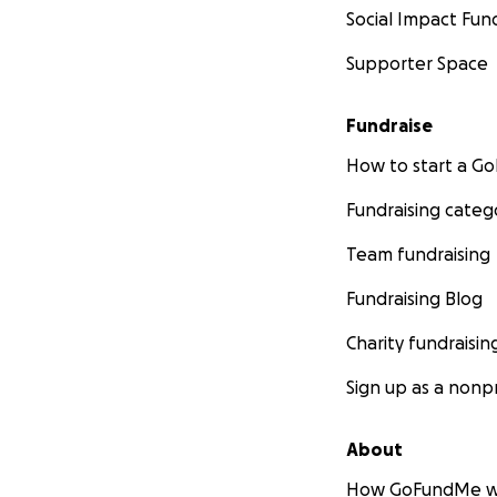
Social Impact Fun
Supporter Space
Fundraise
How to start a 
Fundraising categ
Team fundraising
Fundraising Blog
Charity fundraisin
Sign up as a nonpr
About
How GoFundMe w