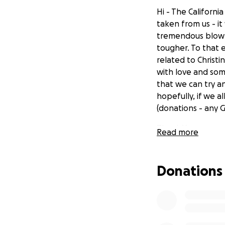
Hi - The Californi
taken from us - it
tremendous blow -
tougher. To that 
related to Christi
with love and som
that we can try an
hopefully, if we 
(donations - any 
Thank You,
Read more
Peter Janis
Donations