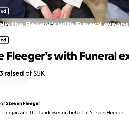
sed
elp the Fleeger’s with Funeral expens
sed
e Fleeger’s with Funeral 
3
raised
of
$5K
for
Steven Fleeger
s is organizing this fundraiser on behalf of Steven Fleeger.