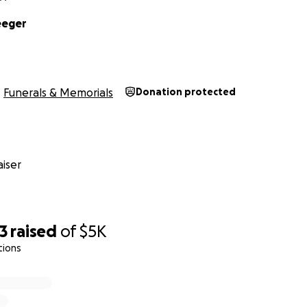
eeger
Funerals & Memorials
Donation protected
iser
3
raised
of
$5K
tions