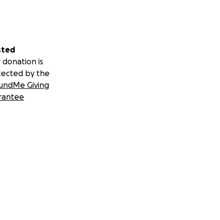
sted
 donation is
tected by the
undMe Giving
rantee