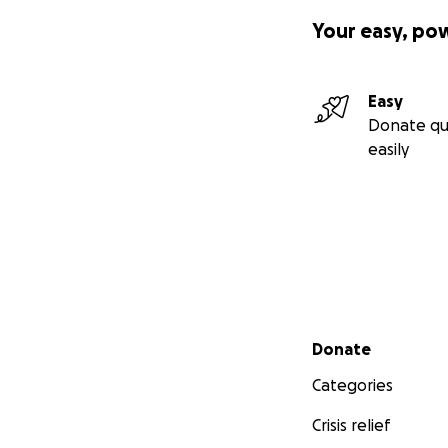
Your easy, po
Easy
Donate qu
easily
Secondary menu
Donate
Categories
Crisis relief