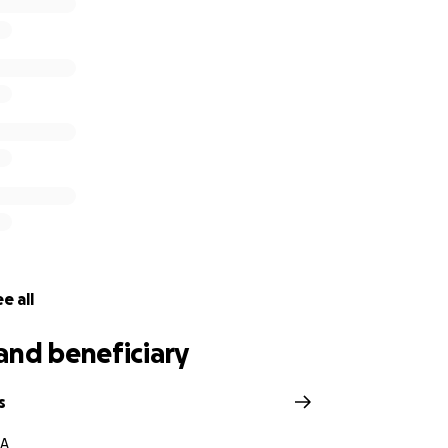
e all
and beneficiary
s
CA