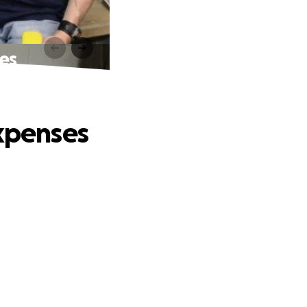
es
expenses