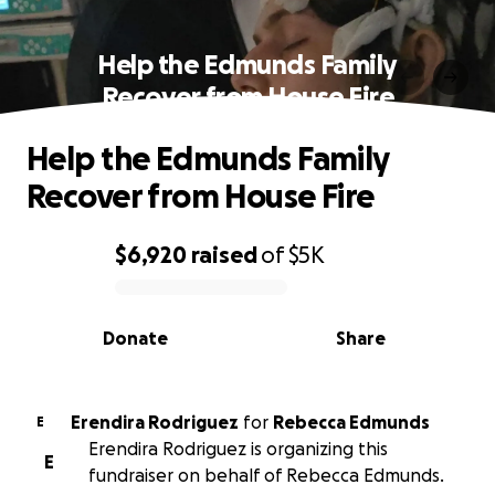
Help the Edmunds Family
Recover from House Fire
Help the Edmunds Family
Recover from House Fire
$6,920
raised
of
$5K
0% complete
Donate
Share
Erendira Rodriguez
for
Rebecca Edmunds
E
Erendira Rodriguez is organizing this
E
fundraiser on behalf of Rebecca Edmunds.