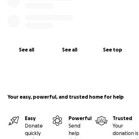
See all
See all
See top
Your easy, powerful, and trusted home for help
Easy
Powerful
Trusted
Donate
Send
Your
quickly
help
donation is