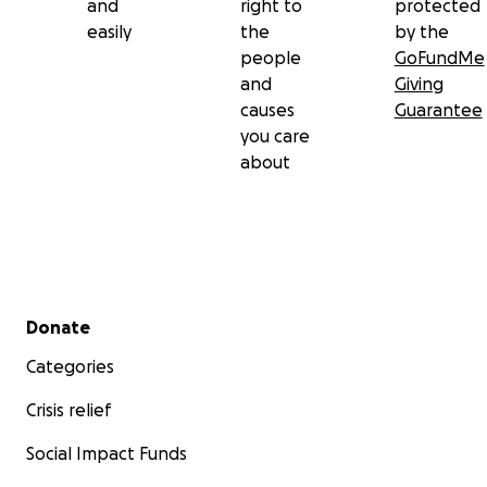
and
right to
protected
easily
the
by the
people
GoFundMe
and
Giving
causes
Guarantee
you care
about
Secondary menu
Donate
Categories
Crisis relief
Social Impact Funds