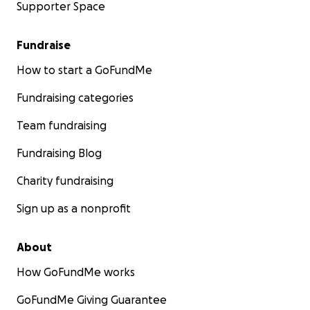
Supporter Space
Fundraise
How to start a GoFundMe
Fundraising categories
Team fundraising
Fundraising Blog
Charity fundraising
Sign up as a nonprofit
About
How GoFundMe works
GoFundMe Giving Guarantee