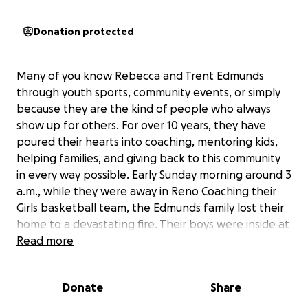
Donation protected
Many of you know Rebecca and Trent Edmunds
through youth sports, community events, or simply
because they are the kind of people who always
show up for others. For over 10 years, they have
poured their hearts into coaching, mentoring kids,
helping families, and giving back to this community
in every way possible. Early Sunday morning around 3
a.m., while they were away in Reno Coaching their
Girls basketball team, the Edmunds family lost their
home to a devastating fire. Their boys were inside at
the time and thankfully were able to escape safely
Read more
with the animals. Although part of the structure was
saved, nearly everything inside was destroyed by
Donate
Share
severe smoke damage. As if that heartbreak wasn’t
enough, their son Talon later lost consciousness and