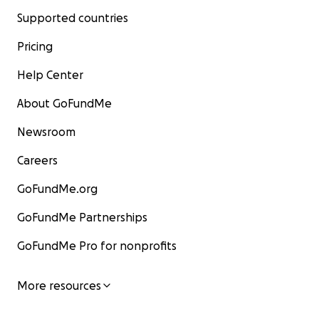
Supported countries
Pricing
Help Center
About GoFundMe
Newsroom
Careers
GoFundMe.org
GoFundMe Partnerships
GoFundMe Pro for nonprofits
More resources