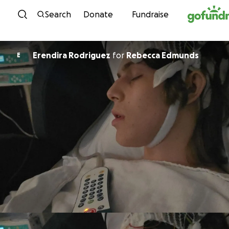
Skip to content
Search
Donate
Fundraise
Erendira Rodriguez
for
Rebecca Edmunds
E