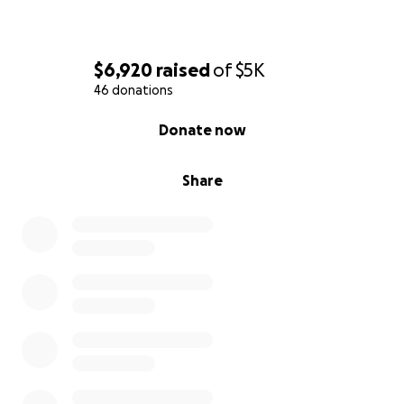
$6,920
raised
of
$5K
46 donations
0% complete
Donate now
Share