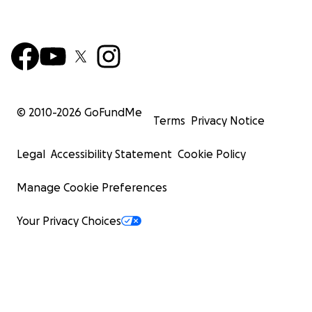
© 2010-
2026
GoFundMe
Terms
Privacy Notice
Legal
Accessibility Statement
Cookie Policy
Manage Cookie Preferences
Your Privacy Choices