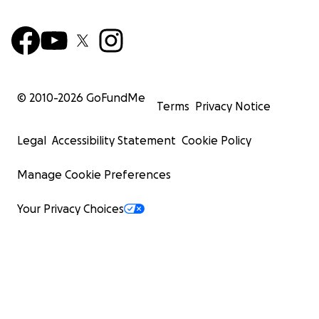
© 2010-
2026
GoFundMe
Terms
Privacy Notice
Legal
Accessibility Statement
Cookie Policy
Manage Cookie Preferences
Your Privacy Choices