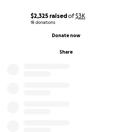
$2,325
raised
of
$3K
18 donations
0% complete
Donate now
Share