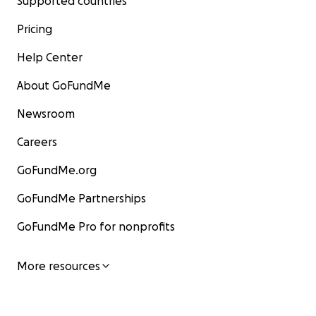
Supported countries
Pricing
Help Center
About GoFundMe
Newsroom
Careers
GoFundMe.org
GoFundMe Partnerships
GoFundMe Pro for nonprofits
More resources