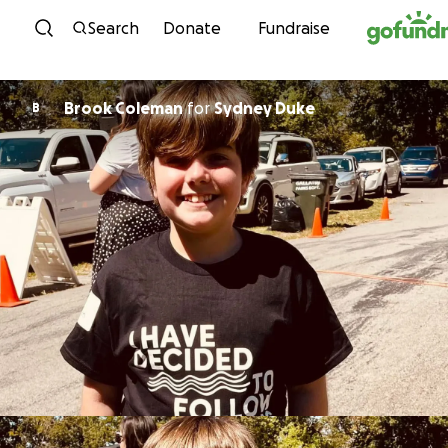
Skip to content
Search
Donate
Fundraise
Brook Coleman
for
Sydney Duke
B