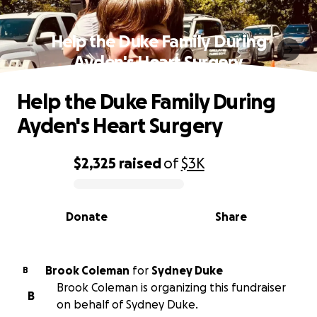
Help the Duke Family During
Ayden's Heart Surgery
Help the Duke Family During
Ayden's Heart Surgery
$2,325
raised
of
$3K
0% complete
Donate
Share
Brook Coleman
for
Sydney Duke
B
Brook Coleman is organizing this fundraiser
B
on behalf of Sydney Duke.