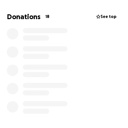
Our goal is to raise enough funds to cover the
family’s August mortgage payment. This would allow
Donations
18
See top
Ryan to take time off work and be fully present with
Sydney and Ayden during this crucial recovery period.
If you feel led to support this effort, any donation—
big or small—will make a meaningful impact. Thank
you for showing love and support to a family who
would never hesitate to do the same for others.