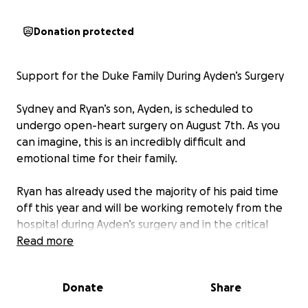
Donation protected
Support for the Duke Family During Ayden’s Surgery
Sydney and Ryan’s son, Ayden, is scheduled to
undergo open-heart surgery on August 7th. As you
can imagine, this is an incredibly difficult and
emotional time for their family.
Ryan has already used the majority of his paid time
off this year and will be working remotely from the
hospital during Ayden’s surgery and in the critical
days that follow. While he is doing everything he can
Read more
to support his family both emotionally and
financially, we would love to help ease some of that
Donate
Share
burden.