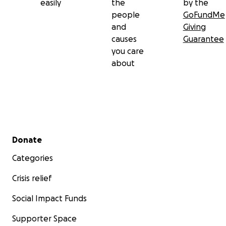
easily
the
by the
people
GoFundMe
and
Giving
causes
Guarantee
you care
about
Secondary menu
Donate
Categories
Crisis relief
Social Impact Funds
Supporter Space