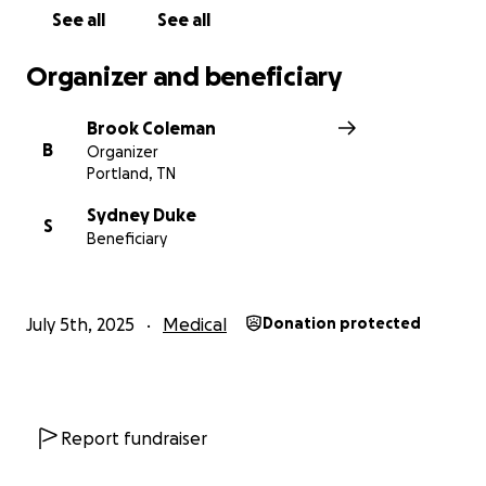
See all
See all
Organizer and beneficiary
Brook Coleman
B
Organizer
Portland, TN
Sydney Duke
S
Beneficiary
July 5th, 2025
Medical
Donation protected
Report fundraiser