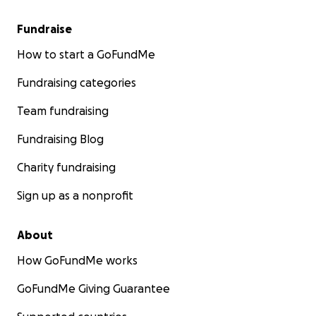
Fundraise
How to start a GoFundMe
Fundraising categories
Team fundraising
Fundraising Blog
Charity fundraising
Sign up as a nonprofit
About
How GoFundMe works
GoFundMe Giving Guarantee