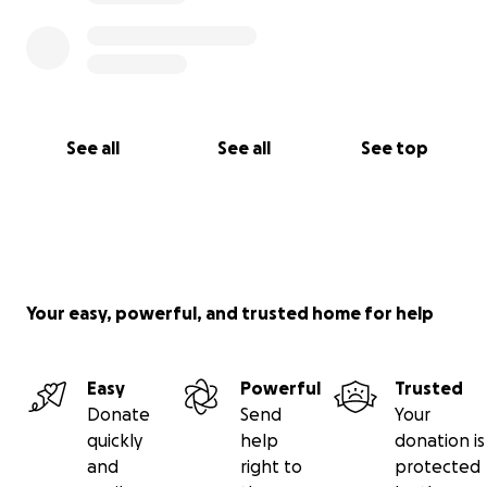
See all
See all
See top
Your easy, powerful, and trusted home for help
Easy
Powerful
Trusted
Donate
Send
Your
quickly
help
donation is
and
right to
protected