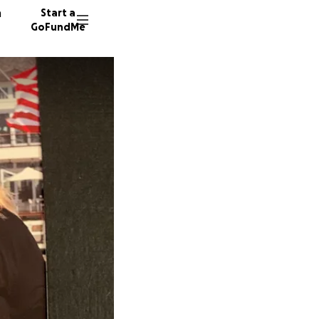
n
Start a
GoFundMe