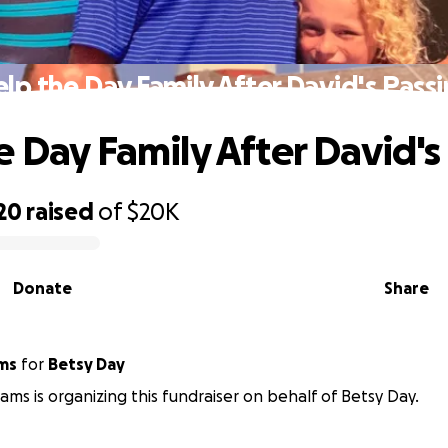
lp the Day Family After David's Pass
e Day Family After David's
20
raised
of
$20K
Donate
Share
ams
for
Betsy Day
iams is organizing this fundraiser on behalf of Betsy Day.