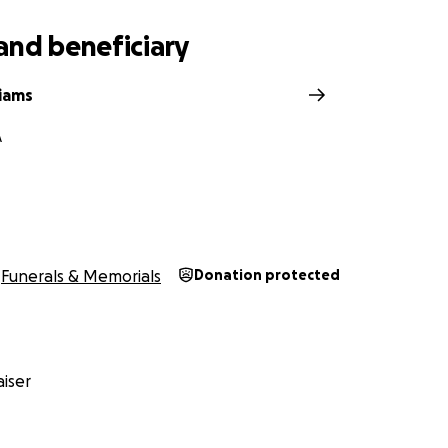
and beneficiary
liams
A
Funerals & Memorials
Donation protected
iser