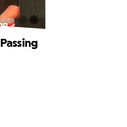
ing
 Passing