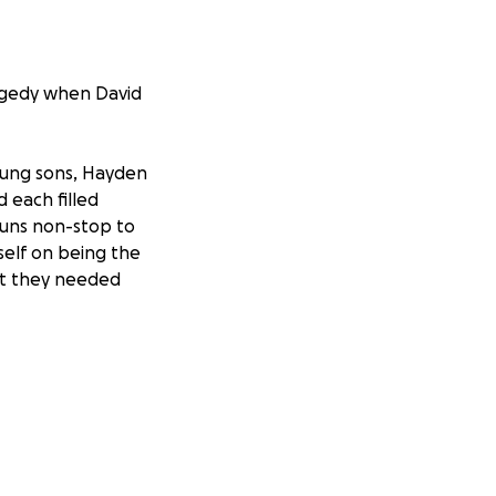
agedy when David
young sons, Hayden
 each filled
runs non-stop to
self on being the
hat they needed
ny other issues to
to this tragedy.
ve the shirt off
se consider
avid that looks