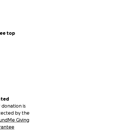
ee top
sted
 donation is
tected by the
undMe Giving
rantee