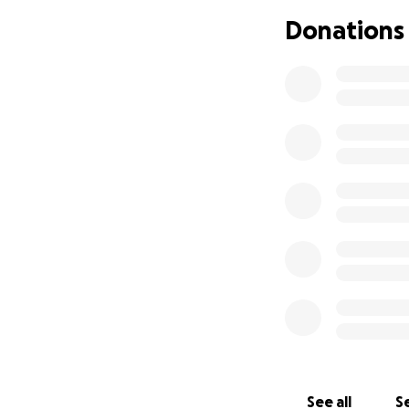
completely differ
Donations
See all
Se