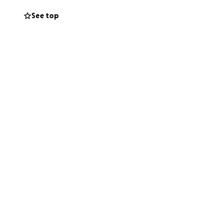
See top