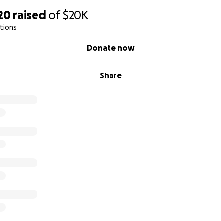
20
raised
of
$20K
tions
Donate now
Share