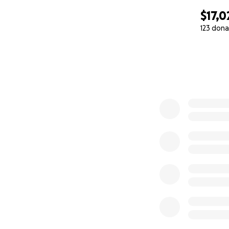
$17,0
123 dona
0% complete