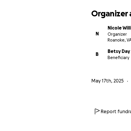
Organizer 
Nicole Wil
N
Organizer
Roanoke, V
Betsy Day
B
Beneficiary
May 17th, 2025
Report fundra