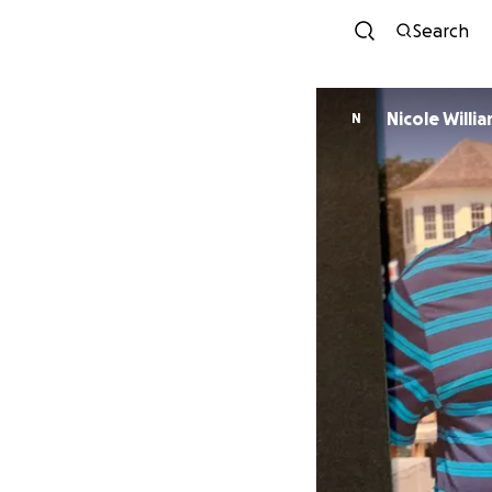
Search
Nicole Willi
N