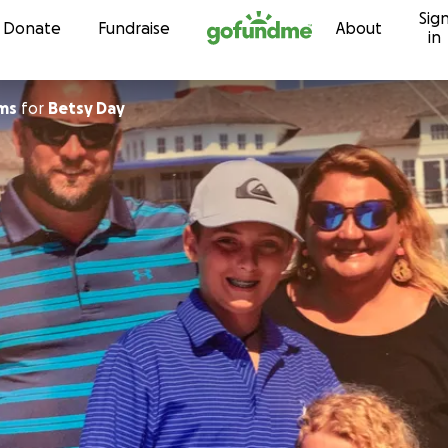
Sig
Skip to content
Donate
Fundraise
About
in
ams
for
Betsy Day