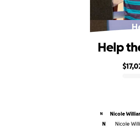
He
Help th
$17,0
0% complete
Nicole Willi
N
N
Nicole Will