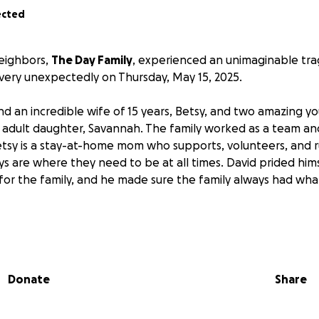
ected
eighbors,
The Day Family
, experienced an unimaginable tr
ery unexpectedly on Thursday, May 15, 2025.
nd an incredible wife of 15 years, Betsy, and two amazing 
 adult daughter, Savannah. The family worked as a team and
Betsy is a stay-at-home mom who supports, volunteers, and 
s are where they need to be at all times. David prided him
r for the family, and he made sure the family always had w
igating the grief and shock of David’s passing, there are ma
 the immediate loss of medical insurance for the family due 
Donate
Share
 and Betsy, you know that they would (and probably have) gi
p someone, and now it is our turn to give back to them!
Plea
eautiful family as they begin to navigate a life without D