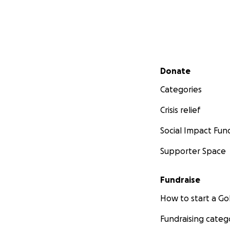
Secondary menu
Donate
Categories
Crisis relief
Social Impact Fun
Supporter Space
Fundraise
How to start a 
Fundraising categ