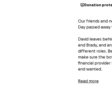
Donation prot
Our friends and n
Day passed away v
David leaves behi
and Brady, and an
different roles. 
make sure the boy
financial provide
and wanted.
In addition to nav
Read more
address, including
If you know David
their back to hel
supporting this b