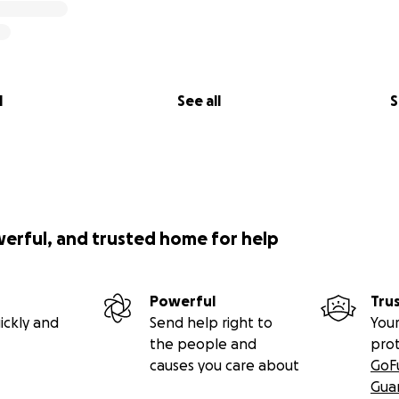
l
See all
S
werful, and trusted home for help
Powerful
Tru
ickly and
Send help right to
Your
the people and
pro
causes you care about
GoF
Gua