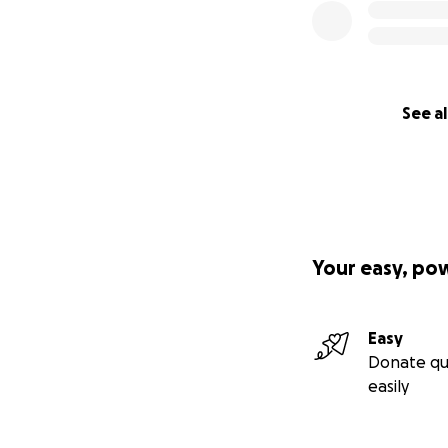
See al
Your easy, po
Easy
Donate qu
easily