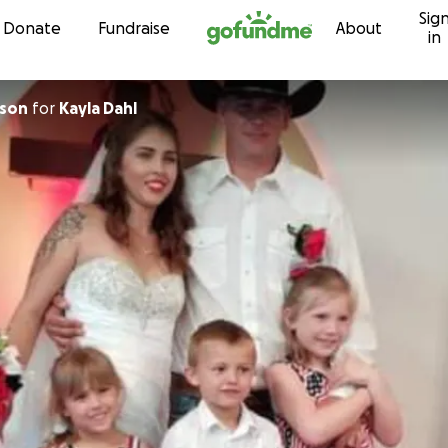
Sig
Skip to content
Donate
Fundraise
About
in
lson
for
Kayla Dahl