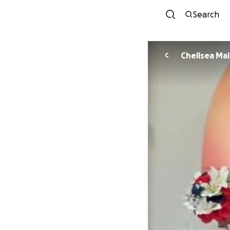
Search
Chellsea Ma
C