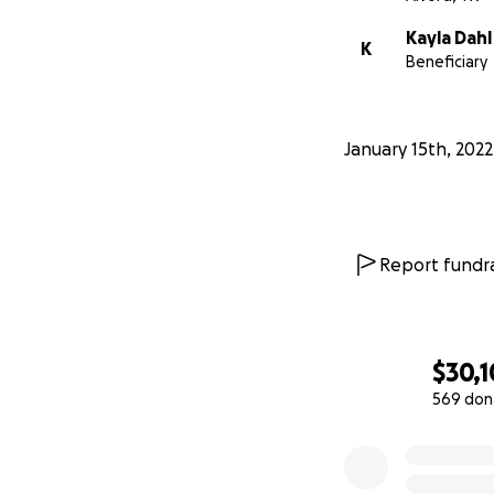
Kayla Dahl
K
Beneficiary
January 15th, 2022
Report fundra
$30,
569 don
0% complete