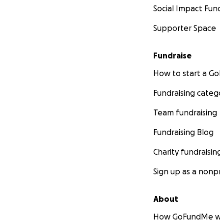
Social Impact Fun
Supporter Space
Fundraise
How to start a 
Fundraising categ
Team fundraising
Fundraising Blog
Charity fundraisin
Sign up as a nonpr
About
How GoFundMe w