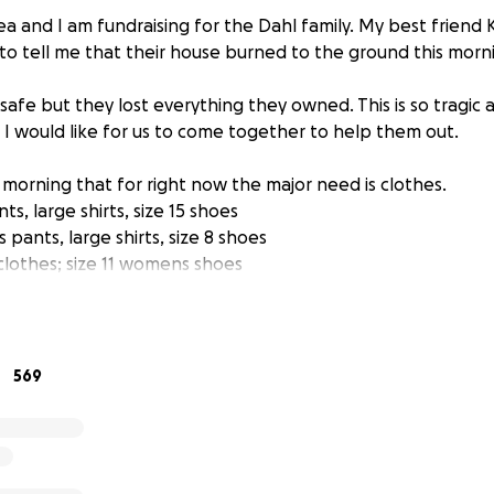
a and I am fundraising for the Dahl family. My best friend 
 to tell me that their house burned to the ground this morn
safe but they lost everything they owned. This is so tragic 
d I would like for us to come together to help them out.
 morning that for right now the major need is clothes.
s, large shirts, size 15 shoes
pants, large shirts, size 8 shoes
 clothes; size 11 womens shoes
clothes; size 4 shoes
othes; size 1 shoes
boys clothes; 9t shoes
569
aised will be given to the family for necessities.