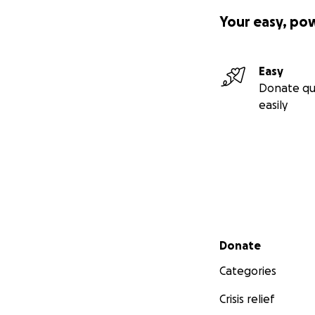
Your easy, po
Easy
Donate qu
easily
Secondary menu
Donate
Categories
Crisis relief