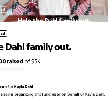
sed
Help the Dahl family out.
sed
e Dahl family out.
100
raised
of
$5K
lson
for
Kayla Dahl
alson is organizing this fundraiser on behalf of Kayla Dahl.