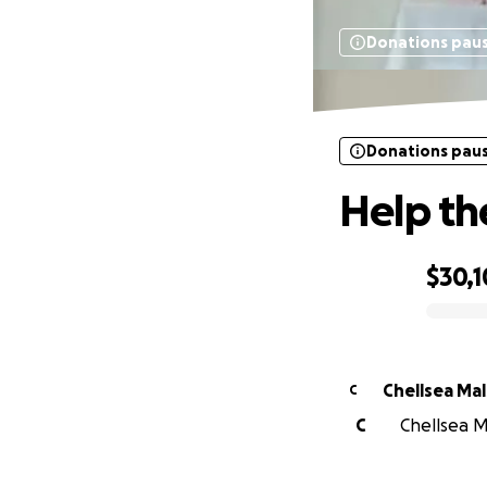
Donations pau
Donations pau
Help th
$30,
0% complete
Chellsea Ma
C
C
Chellsea M