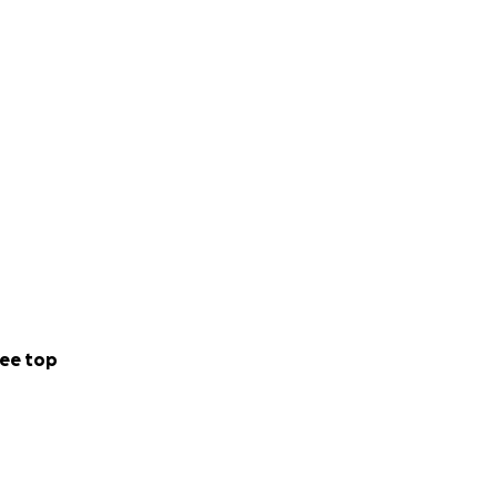
ee top