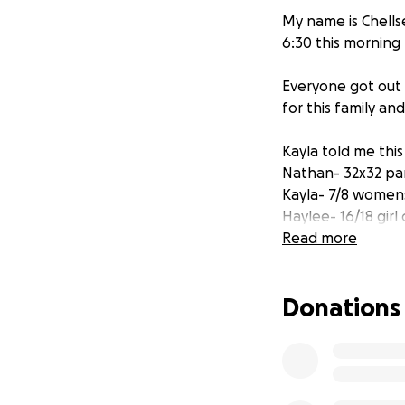
My name is Chellse
6:30 this morning
Everyone got out 
for this family an
Kayla told me this
Nathan- 32x32 pant
Kayla- 7/8 womens 
Haylee- 16/18 girl
Aydin- 10/12 boys 
Read more
Aleea- 7/8 girls cl
Brandon- size 3t 
Donations
All money that is r