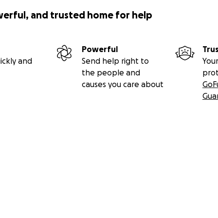
werful, and trusted home for help
Powerful
Tru
ickly and
Send help right to
Your
the people and
pro
causes you care about
GoF
Gua