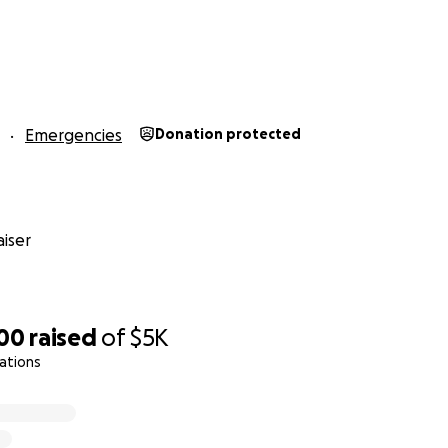
Emergencies
Donation protected
iser
100
raised
of
$5K
ations