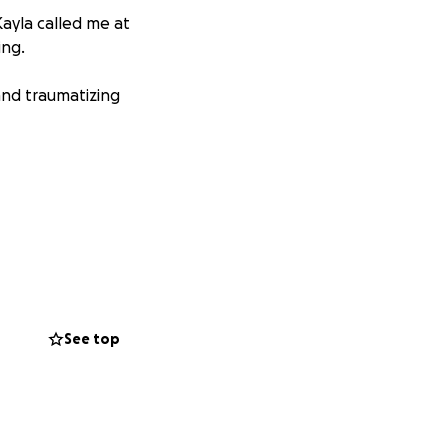
Kayla called me at
ing.
and traumatizing
See top