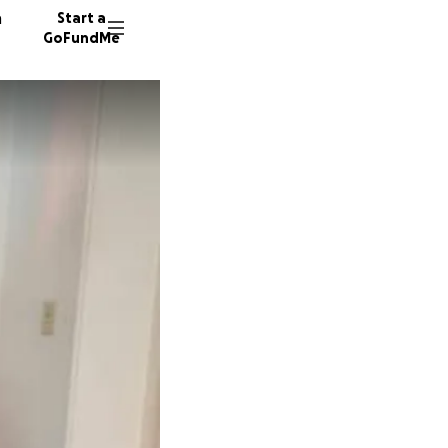
n
Start a
GoFundMe
B
569 do