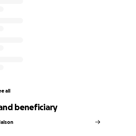
e all
and beneficiary
Malson