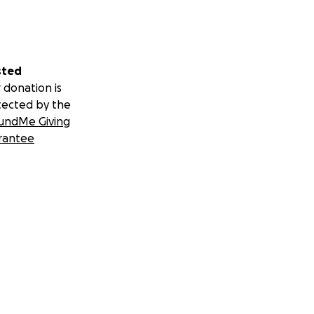
sted
 donation is
tected by the
undMe Giving
rantee