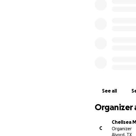
See all
Se
Organizer 
Chellsea 
C
Organizer
Alvord, TX