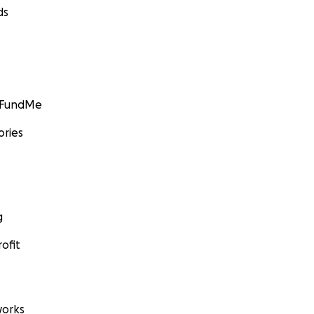
ds
GoFundMe
ories
g
ofit
orks