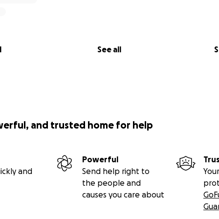
l
See all
S
werful, and trusted home for help
Powerful
Tru
ickly and
Send help right to
Your
the people and
pro
causes you care about
GoF
Gua