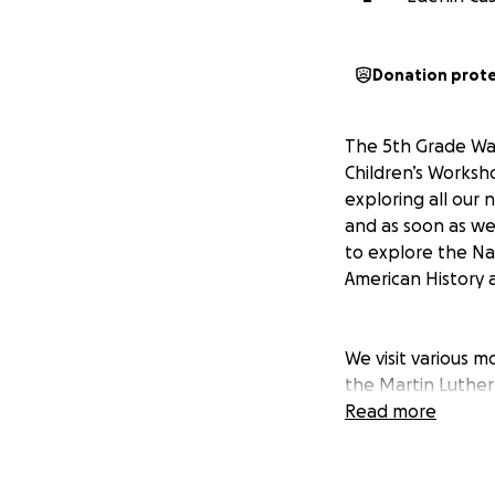
Donation prot
The 5th Grade Was
Children’s Worksh
exploring all our 
and as soon as we 
to explore the Na
American History a
We visit various 
the Martin Luther 
dinner cruise of 
Read more
are action packed
This amazing trip 