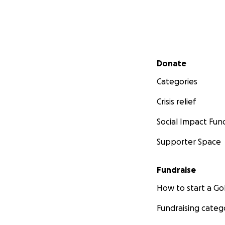
Secondary menu
Donate
Categories
Crisis relief
Social Impact Fun
Supporter Space
Fundraise
How to start a 
Fundraising categ