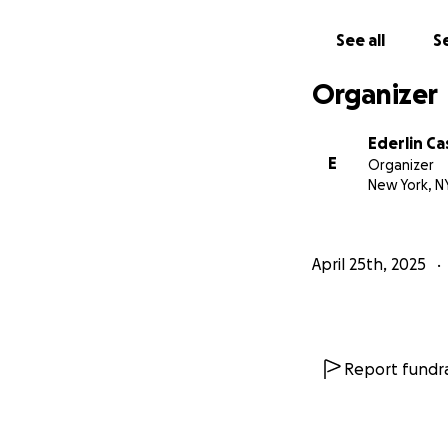
See all
Se
Organizer
Ederlin Ca
E
Organizer
New York, N
April 25th, 2025
Report fundra