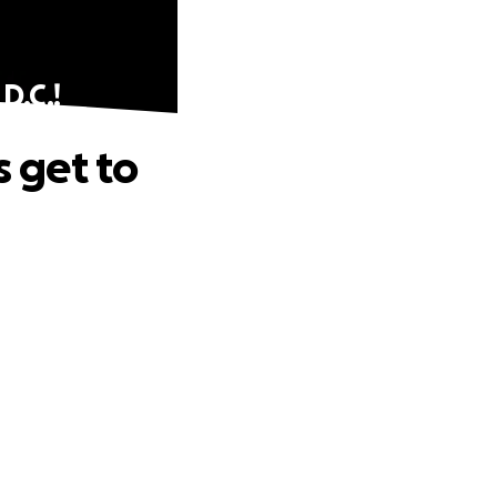
D.C.!
s get to