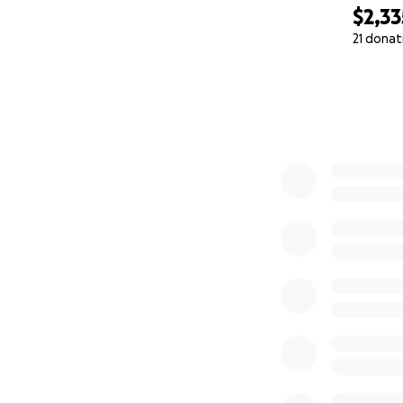
$2,33
21 donat
0% complete