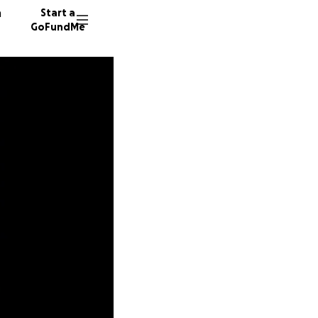
n
Start a
GoFundMe