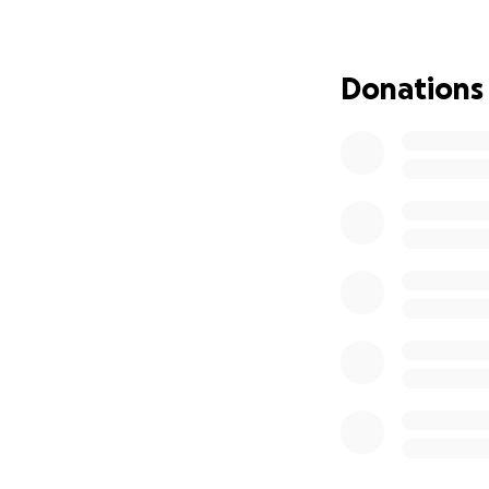
student, which wil
the cost and fami
amount of the tri
Donations
Dress Up Days wh
theme chosen by th
raise the entire 
remaining costs.
The Children’s Wor
unique community.
to before and is a