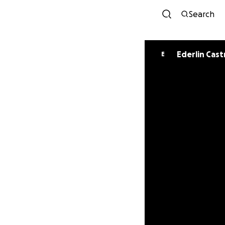
Search
Ederlin Cast
E