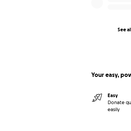
See al
Your easy, po
Easy
Donate qu
easily