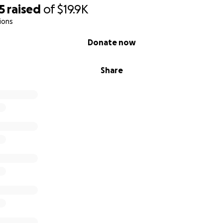
5
raised
of
$19.9K
ions
Donate now
Share