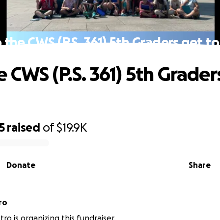
 the CWS (P.S. 361) 5th Graders get to 
 CWS (P.S. 361) 5th Grader
5
raised
of
$19.9K
Donate
Share
ro
tro is organizing this fundraiser.