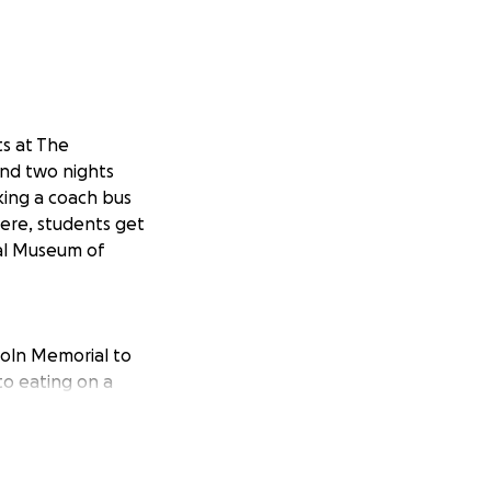
ts at The
and two nights
aking a coach bus
here, students get
nal Museum of
coln Memorial to
to eating on a
 – even our meals
ly $499 per