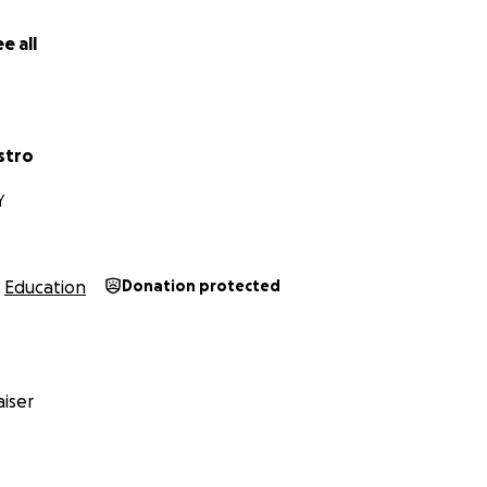
e all
stro
Y
Education
Donation protected
iser