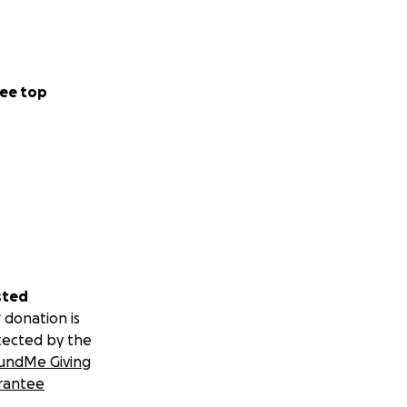
ee top
sted
 donation is
tected by the
undMe Giving
rantee