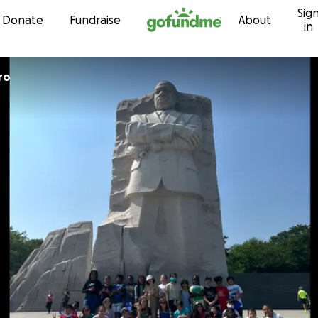
Sig
Skip to content
Donate
Fundraise
About
in
ro