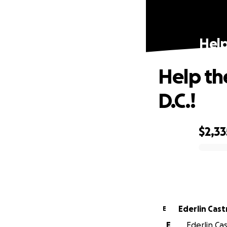
Help
Help the
D.C.!
$2,33
0% complete
Ederlin Cast
E
E
Ederlin Cas