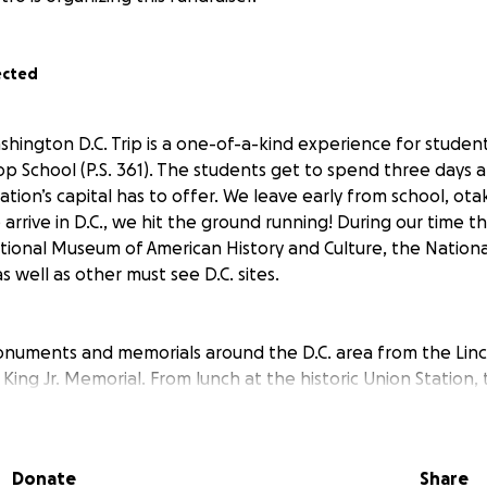
ected
hington D.C. Trip is a one-of-a-kind experience for studen
op School (P.S. 361). The students get to spend three days 
nation’s capital has to offer. We leave early from school, ot
arrive in D.C., we hit the ground running! During our time t
tional Museum of American History and Culture, the Natio
s well as other must see D.C. sites.
monuments and memorials around the D.C. area from the Lin
King Jr. Memorial. From lunch at the historic Union Station, 
the Potomac River, to an amazing dinner theatre experience
!
Donate
Share
comes with a high price. The cost of the trip is approximate