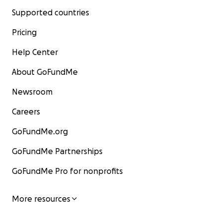
Supported countries
Pricing
Help Center
About GoFundMe
Newsroom
Careers
GoFundMe.org
GoFundMe Partnerships
GoFundMe Pro for nonprofits
More resources