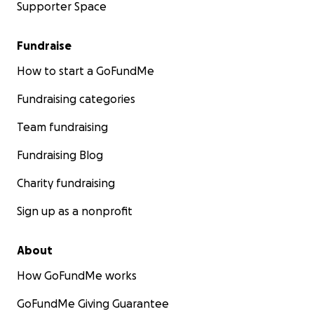
Supporter Space
Fundraise
How to start a GoFundMe
Fundraising categories
Team fundraising
Fundraising Blog
Charity fundraising
Sign up as a nonprofit
About
How GoFundMe works
GoFundMe Giving Guarantee