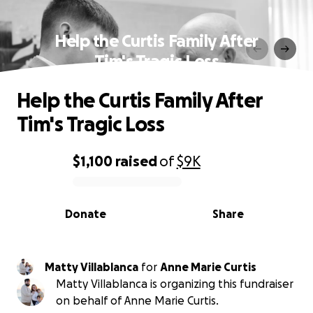
Help the Curtis Family After
Tim's Tragic Loss
Help the Curtis Family After
Tim's Tragic Loss
$1,100
raised
of
$9K
0% complete
Donate
Share
Matty Villablanca
for
Anne Marie Curtis
Matty Villablanca is organizing this fundraiser
on behalf of Anne Marie Curtis.