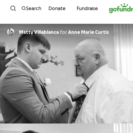
Skip to content
Search
Donate
Fundraise
Matty Villablanca
for
Anne Marie Curtis