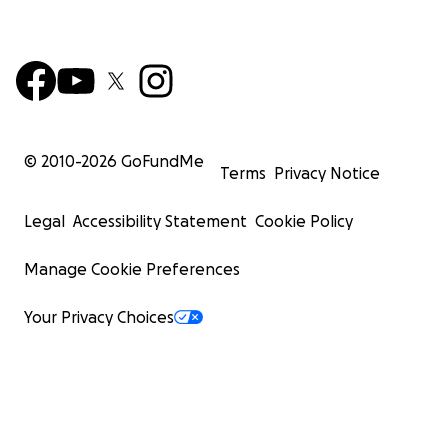
© 2010-
2026
GoFundMe
Terms
Privacy Notice
Legal
Accessibility Statement
Cookie Policy
Manage Cookie Preferences
Your Privacy Choices