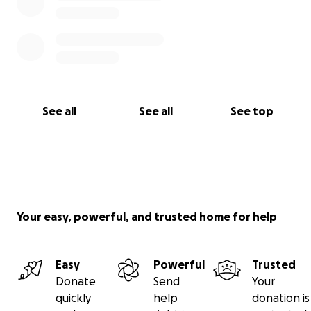
See all
See all
See top
Your easy, powerful, and trusted home for help
Easy
Powerful
Trusted
Donate
Send
Your
quickly
help
donation is