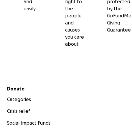
and
right to
protected
easily
the
by the
people
GoFundMe
and
Giving
causes
Guarantee
you care
about
Secondary menu
Donate
Categories
Crisis relief
Social Impact Funds