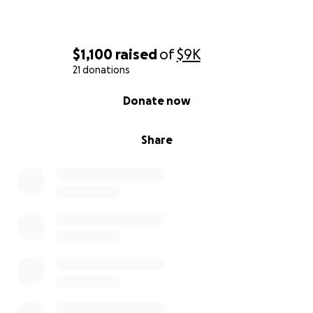
$1,100
raised
of
$9K
21 donations
0% complete
Donate now
Share