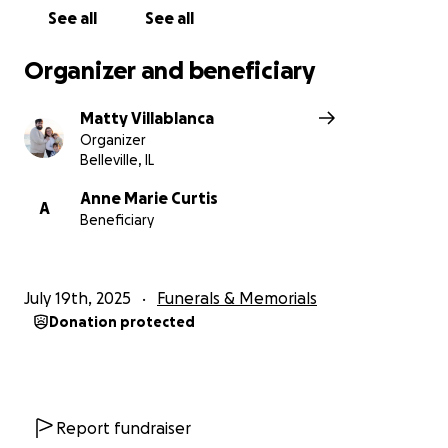
support.
See all
See all
Thank you so much.
Organizer and beneficiary
Matty
Matty Villablanca
Organizer
Belleville, IL
Anne Marie Curtis
A
Beneficiary
July 19th, 2025
Funerals & Memorials
Donation protected
Report fundraiser