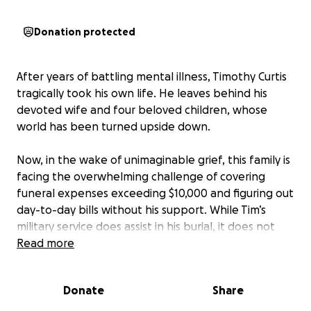
Donation protected
After years of battling mental illness, Timothy Curtis
tragically took his own life. He leaves behind his
devoted wife and four beloved children, whose
world has been turned upside down.
Now, in the wake of unimaginable grief, this family is
facing the overwhelming challenge of covering
funeral expenses exceeding $10,000 and figuring out
day-to-day bills without his support. While Tim’s
military service does assist in his burial, it does not
cover the funeral costs.
Read more
His wife, who spent many years as a stay-at-home
Donate
Share
mom, recently re-entered the workforce. But this
sudden loss has left the family financially vulnerable.