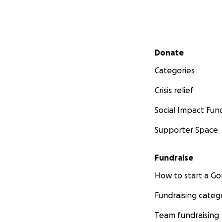
Secondary menu
Donate
Categories
Crisis relief
Social Impact Fun
Supporter Space
Fundraise
How to start a 
Fundraising categ
Team fundraising