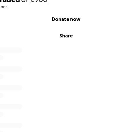
ions
Donate now
Share