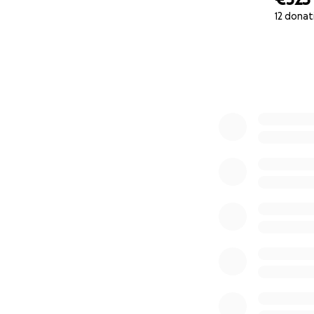
12 donat
0% complete