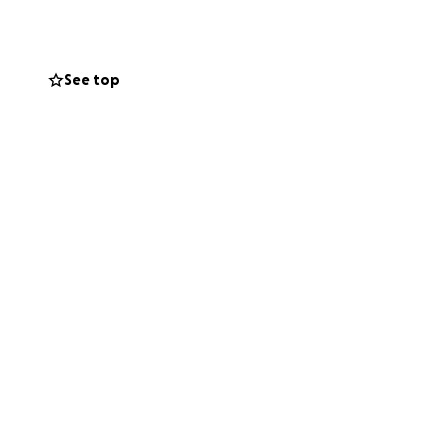
See top