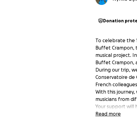
Donation prot
To celebrate the 
Buffet Crampon, th
musical project. I
Buffet Crampon, a 
During our trip, w
Conservatoire de G
French colleagues
With this journey
musicians from di
Your support will 
journey and help 
Read more