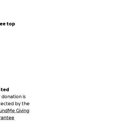
ee top
sted
 donation is
tected by the
undMe Giving
rantee