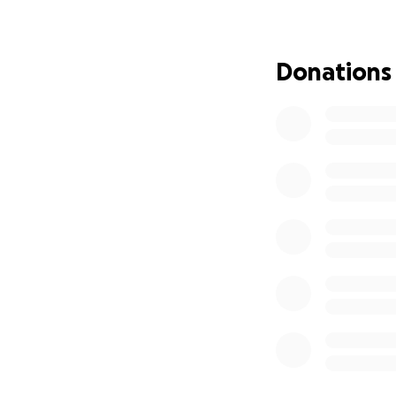
Donations