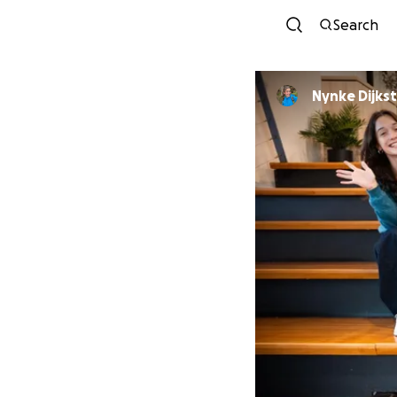
Search
Nynke Dijkst