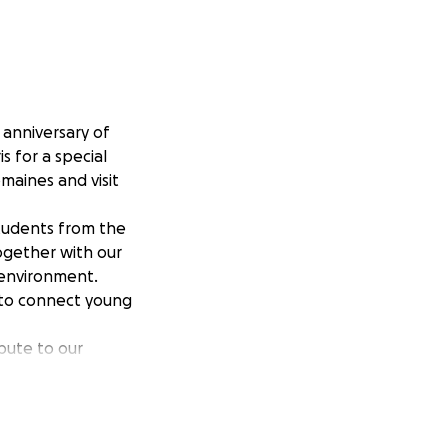
anniversary of
s for a special
omaines and visit
students from the
together with our
 environment.
o to connect young
ibute to our