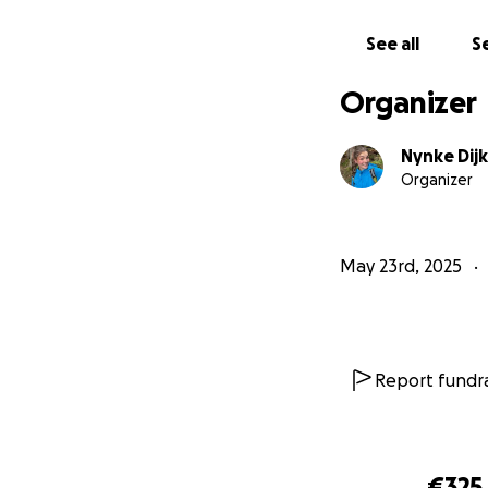
See all
Se
Organizer
Nynke Dijk
Organizer
May 23rd, 2025
Report fundra
€325