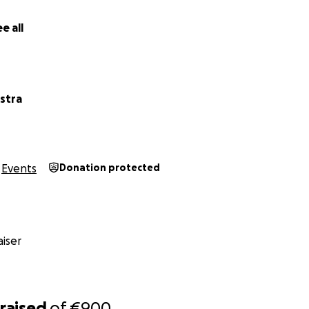
e all
stra
Events
Donation protected
iser
raised
of
€900