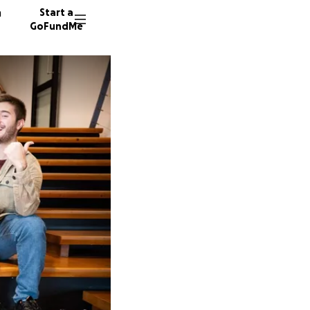
n
Start a
GoFundMe