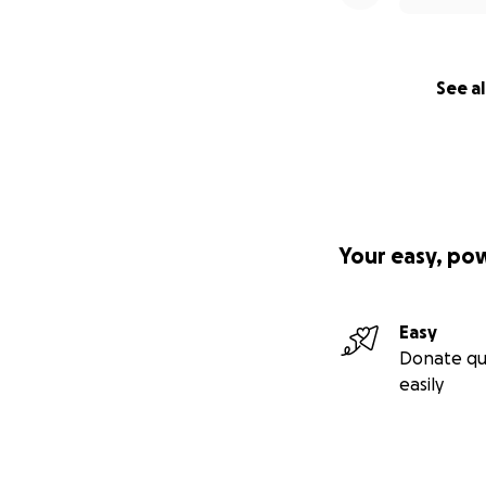
See al
Your easy, po
Easy
Donate qu
easily