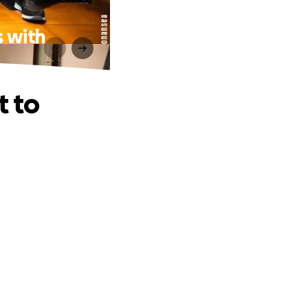
s with
t to