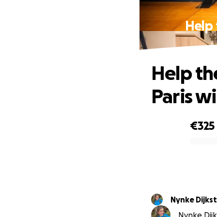
Help 
Help the
Paris w
€325
0% complete
Nynke Dijkst
Nynke Dijks