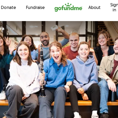
Sig
Skip to content
Donate
Fundraise
About
in
ra