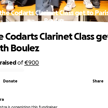
the Codarts Clarinet Class get to Pari
Boulez
 Codarts Clarinet Class ge
ith Boulez
raised
of
€900
Donate
Share
ra
tra is organizing this fundraiser.