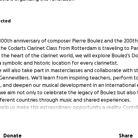
ected
100th anniversary of composer Pierre Boulez and the 200th 
e Codarts Clarinet Class from Rotterdam is traveling to Pari
n the heart of the clarinet world, we will explore Boulez’s D
symbolic and historic location for every clarinetist.
e will also take part in masterclasses and collaborate with 
ennevilliers. We’ll learn from inspiring teachers, perform 
, and deepen our musical development in an international
, we aim not only to celebrate the legacy of Boulez but als
fferent countries through music and shared experiences.
help us make this extraordinary opportunity a reality. Contr
young musicians grow and shine on an international stage!
Donate
Share