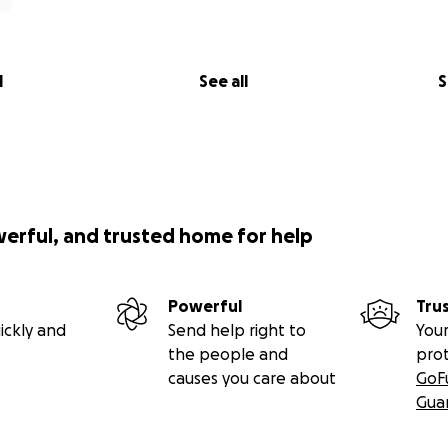
l
See all
S
werful, and trusted home for help
Powerful
Tru
ickly and
Send help right to
Your
the people and
pro
causes you care about
GoF
Gua