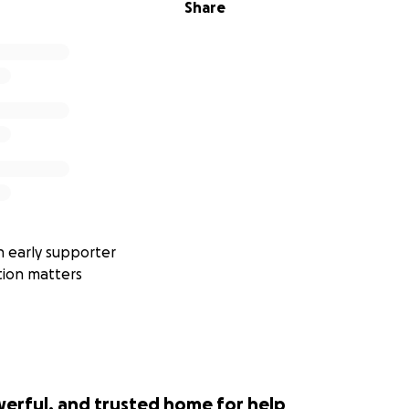
Share
 early supporter
tion matters
werful, and trusted home for help