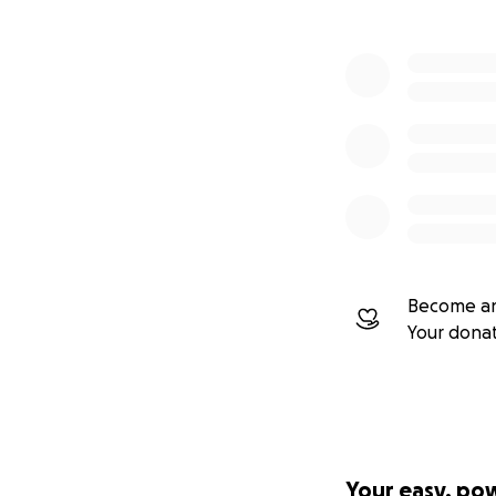
Become an
Your dona
Your easy, po