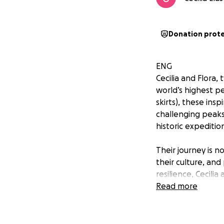
Donation prot
ENG
Cecilia and Flora, 
world’s highest pe
skirts), these in
challenging peaks
historic expeditio
Their journey is n
their culture, an
resilience, Cecili
Read more
Help them reach t
Meet the Cholitas