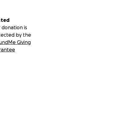
sted
 donation is
tected by the
undMe Giving
rantee