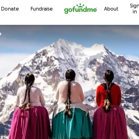
Sig
Skip to content
Donate
Fundraise
About
in
o