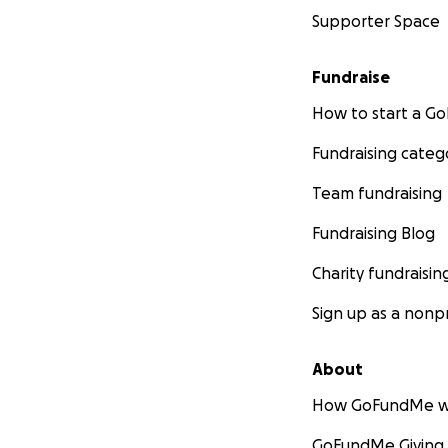
Supporter Space
Fundraise
How to start a 
Fundraising categ
Team fundraising
Fundraising Blog
Charity fundraisin
Sign up as a nonpr
About
How GoFundMe w
GoFundMe Giving