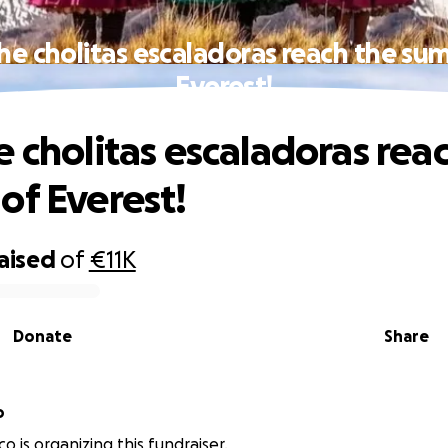
he cholitas escaladoras reach the su
Everest!
e cholitas escaladoras rea
of Everest!
raised
of
€11K
Donate
Share
o
sco is organizing this fundraiser.