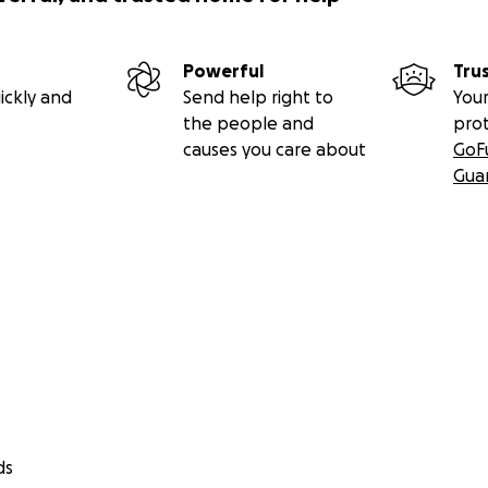
Powerful
Tru
ickly and
Send help right to
Your
the people and
pro
causes you care about
GoF
Gua
ds