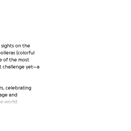
r sights on the
lleras (colorful
e of the most
st challenge yet—a
rs, celebrating
rage and
he world.