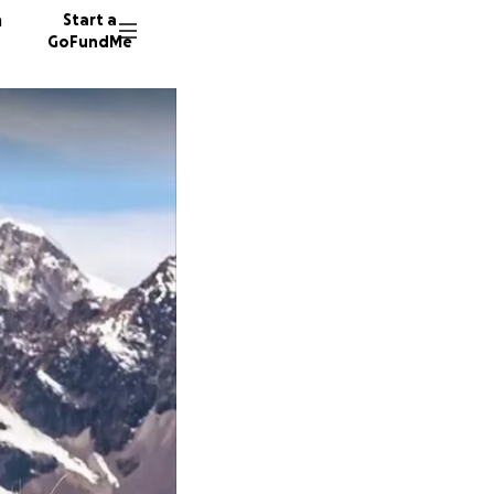
n
Start a
GoFundMe
P
P
A
3 donor