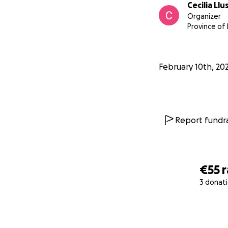
Cecilia Llu
Organizer
Province of
February 10th, 20
Report fundra
€55
3 donat
0% complete