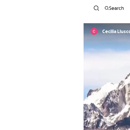
Search
Cecilia Llusc