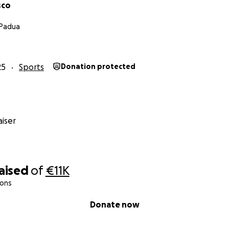
sco
 Padua
25
Sports
Donation protected
iser
raised
of
€11K
ions
Donate now