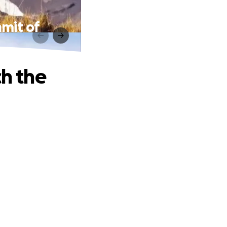
mmit of
ch the