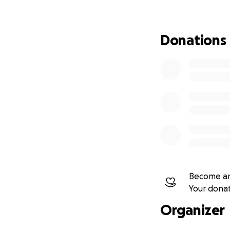
ESP
Cecilia y Flora, d
Donations
pico más alto del
(faldas de colores
picos más desafia
el momento: una e
Su viaje no se tra
y demostrar que la
continúan inspira
¡Ayúdalas a alcanz
Become an
¡Conoce a las Chol
Your dona
Organizer