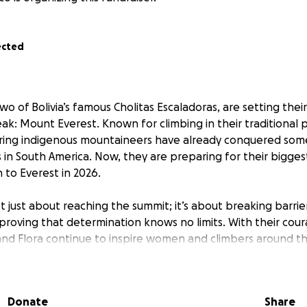
ected
two of Bolivia’s famous Cholitas Escaladoras, are setting thei
ak: Mount Everest. Known for climbing in their traditional po
spiring indigenous mountaineers have already conquered som
 in South America. Now, they are preparing for their bigge
n to Everest in 2026.
ot just about reaching the summit; it’s about breaking barrie
d proving that determination knows no limits. With their cou
a and Flora continue to inspire women and climbers around t
heir goal and realize their biggest dream!
Donate
Share
!