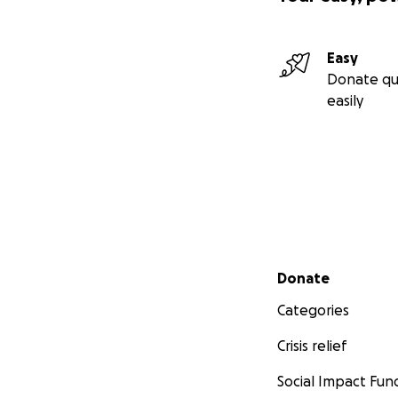
Easy
Donate qu
easily
Secondary menu
Donate
Categories
Crisis relief
Social Impact Fun