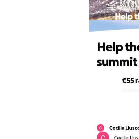
Help t
Help th
summit 
€55
0% complete
Cecilia Llusc
Cecilia Llu