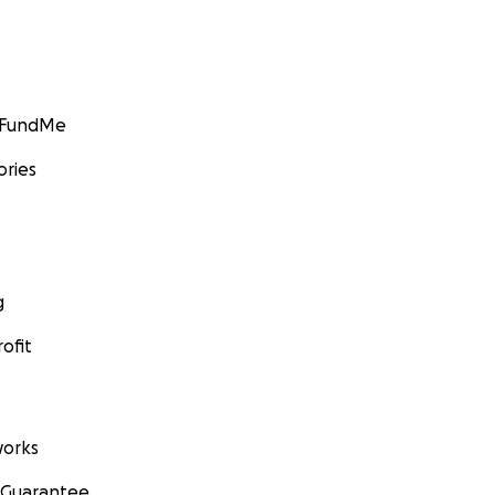
GoFundMe
ories
g
ofit
orks
 Guarantee