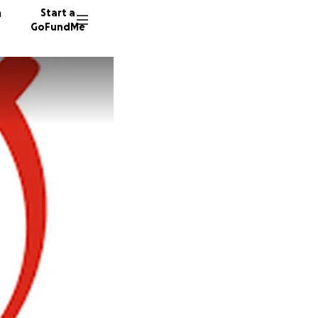
n
Start a
GoFundMe