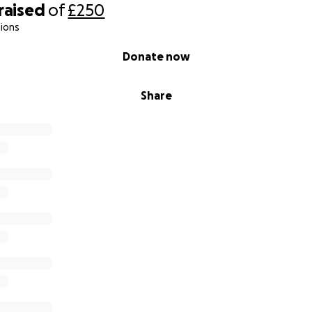
raised
of
£250
ions
Donate now
Share