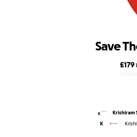
Save Th
£179
0% complete
Krishiram
K
K
Krish