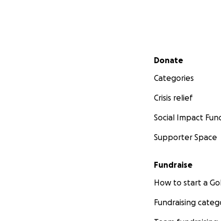
Secondary menu
Donate
Categories
Crisis relief
Social Impact Fun
Supporter Space
Fundraise
How to start a 
Fundraising categ