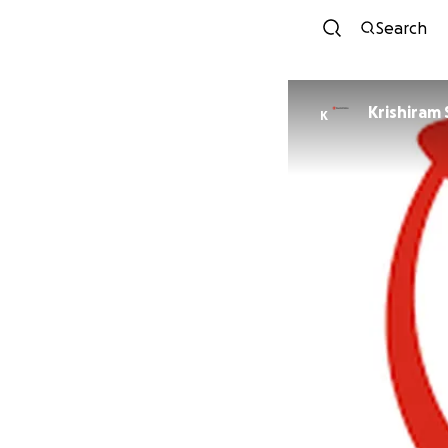
Search
Krishiram
K