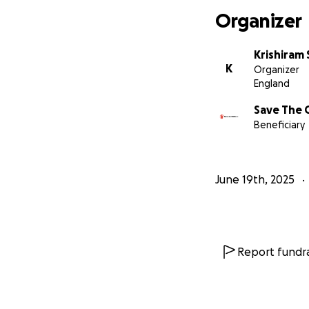
Organizer
Krishiram
K
Organizer
England
Save The 
Beneficiary
June 19th, 2025
Report fundra