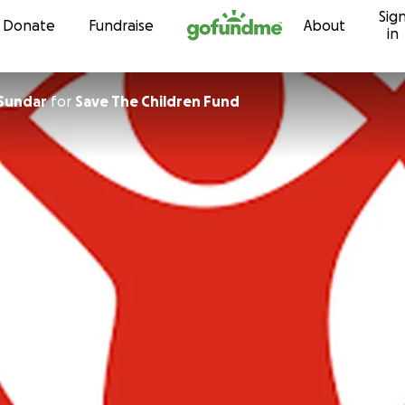
Sig
Skip to content
Donate
Fundraise
About
in
 Sundar
for
Save The Children Fund