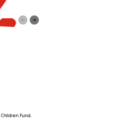
 Children Fund.