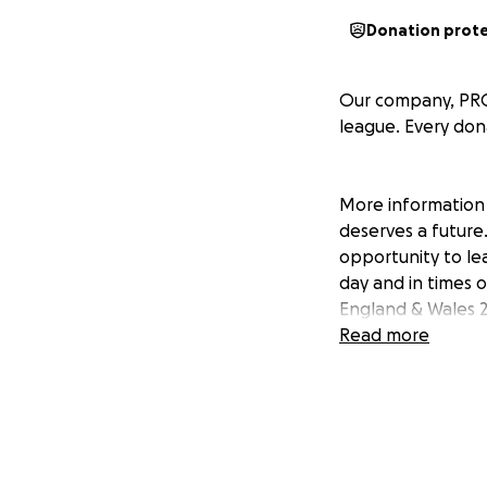
Donation prot
Our company, PRGX,
league. Every dona
More information 
deserves a future.
opportunity to le
day and in times o
England & Wales 2
Read more