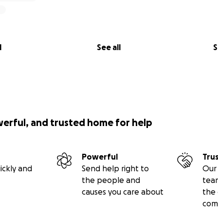
l
See all
S
werful, and trusted home for help
Powerful
Tru
ickly and
Send help right to
Our 
the people and
tea
causes you care about
the 
com