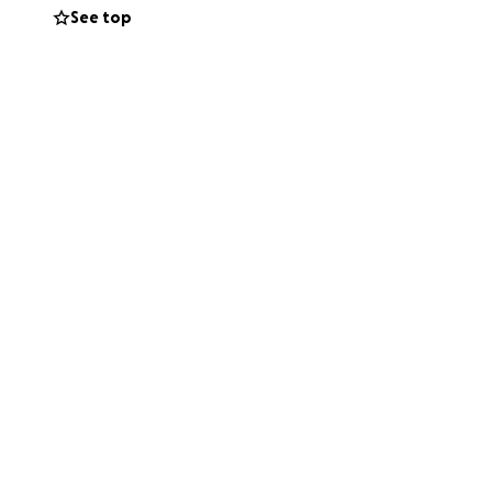
See top