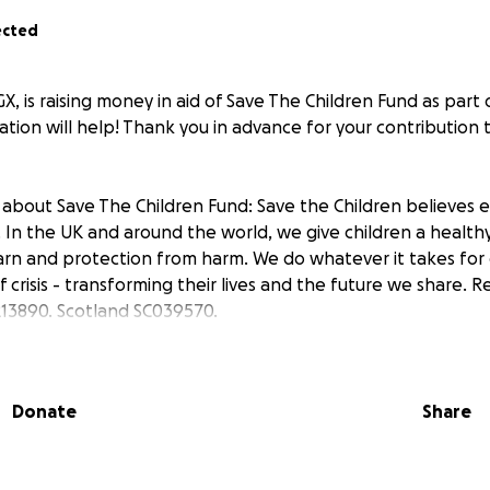
ected
 is raising money in aid of Save The Children Fund as part o
tion will help! Thank you in advance for your contribution t
about Save The Children Fund: Save the Children believes e
 In the UK and around the world, we give children a healthy s
arn and protection from harm. We do whatever it takes for 
f crisis - transforming their lives and the future we share. R
13890. Scotland SC039570.
Donate
Share