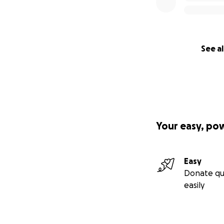
See al
Your easy, po
Easy
Donate qu
easily