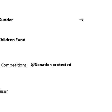
 Sundar
Children Fund
Competitions
Donation protected
iser