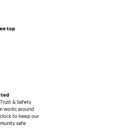
ee top
sted
Trust & Safety
m works around
clock to keep our
munity safe