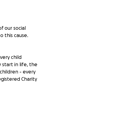
f our social
o this cause.
very child
tart in life, the
children - every
egistered Charity