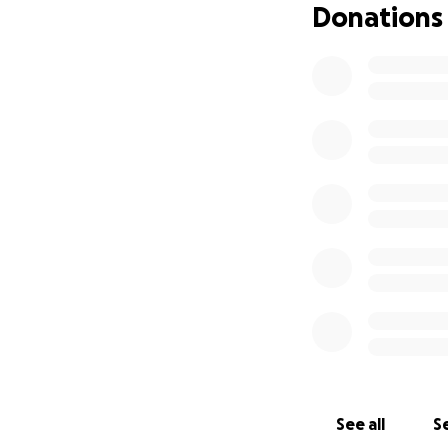
Donations
See all
Se