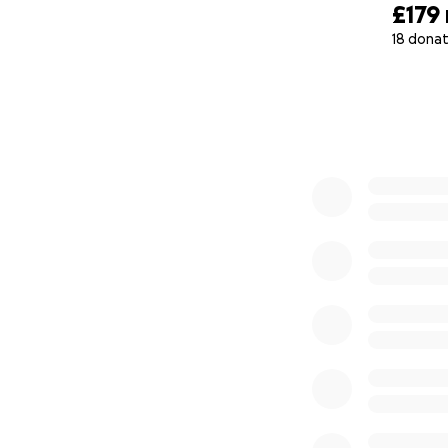
£179
18 donat
0% complete