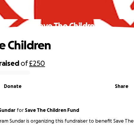
Save The Children
e Children
raised
of
£250
Donate
Share
 Sundar
for
Save The Children Fund
iram Sundar is organizing this fundraiser to benefit Save The