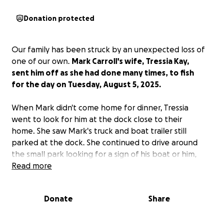
Donation protected
Our family has been struck by an unexpected loss of
one of our own.
Mark Carroll's wife, Tressia Kay,
sent him off as she had done many times, to fish
for the day on Tuesday, August 5, 2025.
When Mark didn't come home for dinner, Tressia
went to look for him at the dock close to their
home. She saw Mark's truck and boat trailer still
parked at the dock. She continued to drive around
the small park looking for a sign of his boat or him,
to no avail. She went through the motions in a state
Read more
of shock to call her sons and the authorities.
Donate
Share
Wednesday, August 6, 2025, Mark's body was
found.
We can only imagine, and unfortunately,