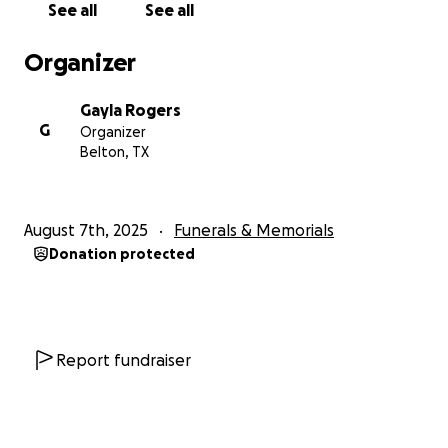
See all
See all
Organizer
Gayla Rogers
G
Organizer
Belton, TX
August 7th, 2025
Funerals & Memorials
Donation protected
Report fundraiser