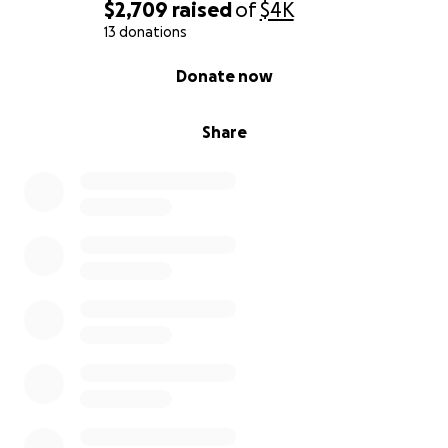
$2,709
raised
of
$4K
13 donations
0% complete
Donate now
Share