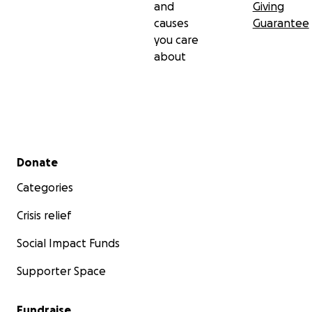
and
Giving
causes
Guarantee
you care
about
Secondary menu
Donate
Categories
Crisis relief
Social Impact Funds
Supporter Space
Fundraise