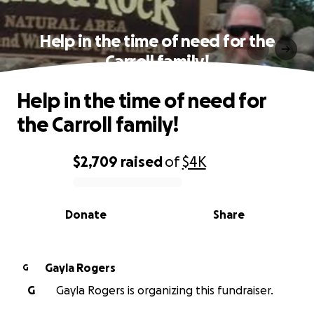
Help in the time of need for the
Carroll family!
Help in the time of need for
the Carroll family!
$2,709
raised
of
$4K
0% complete
Donate
Share
Gayla Rogers
G
G
Gayla Rogers is organizing this fundraiser.