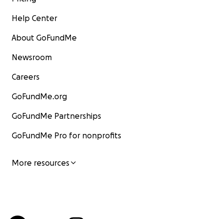
Help Center
About GoFundMe
Newsroom
Careers
GoFundMe.org
GoFundMe Partnerships
GoFundMe Pro for nonprofits
More resources