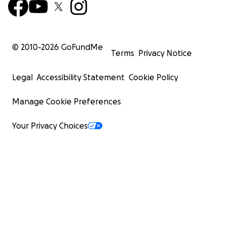
© 2010-
2026
GoFundMe
Terms
Privacy Notice
Legal
Accessibility Statement
Cookie Policy
Manage Cookie Preferences
Your Privacy Choices