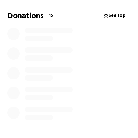
some know the complete despair something like
this unexpectedly happening can ignite.
Donations
13
See top
We are asking for the kindness of others to help if
you are able to share the burden of the family as
they pay for arrangements and other expenses to
memorialize Mark's life.
Any amount helps;
together we can make a difference. If you are
unable to give, prayers and thoughts for the family
are just as appreciated! Thank you and God Bless
You!