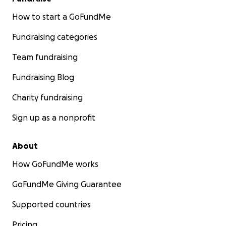
How to start a GoFundMe
Fundraising categories
Team fundraising
Fundraising Blog
Charity fundraising
Sign up as a nonprofit
About
How GoFundMe works
GoFundMe Giving Guarantee
Supported countries
Pricing