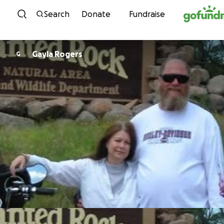
Skip to content
Search
Donate
Fundraise
Gayla Rogers
G