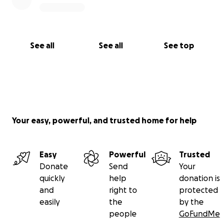
See all
See all
See top
Your easy, powerful, and trusted home for help
Easy
Powerful
Trusted
Donate
Send
Your
quickly
help
donation is
and
right to
protected
easily
the
by the
people
GoFundMe