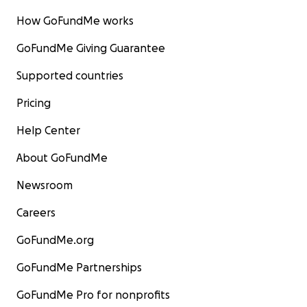
How GoFundMe works
GoFundMe Giving Guarantee
Supported countries
Pricing
Help Center
About GoFundMe
Newsroom
Careers
GoFundMe.org
GoFundMe Partnerships
GoFundMe Pro for nonprofits