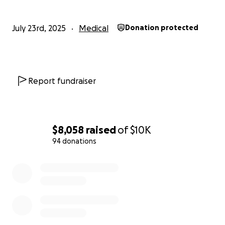
July 23rd, 2025
Medical
Donation protected
Report fundraiser
$8,058
raised
of
$10K
94 donations
0% complete