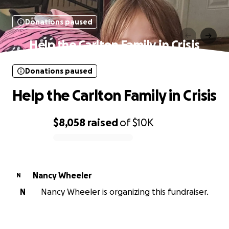
Donations paused
Help the Carlton Family in Crisis
Donations paused
Help the Carlton Family in Crisis
$8,058
raised
of
$10K
0% complete
Nancy Wheeler
N
N
Nancy Wheeler is organizing this fundraiser.