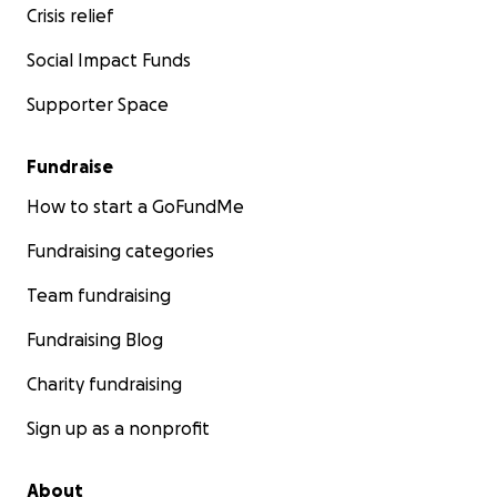
Crisis relief
Social Impact Funds
Supporter Space
Fundraise
How to start a GoFundMe
Fundraising categories
Team fundraising
Fundraising Blog
Charity fundraising
Sign up as a nonprofit
About