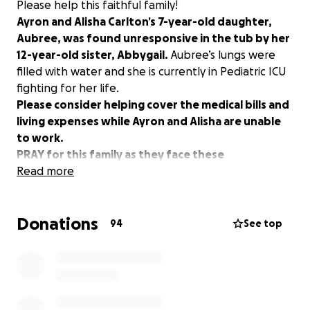
Please help this faithful family!
Ayron and Alisha Carlton’s 7-year-old daughter,
Aubree, was found unresponsive in the tub by her
12-year-old sister, Abbygail.
Aubree’s lungs were
filled with water and she is currently in Pediatric ICU
fighting for her life.
Please consider helping cover the medical bills and
living expenses while Ayron and Alisha are unable
to work.
PRAY for this family as they face these
unimaginable circumstances!
Read more
Donations
94
See top