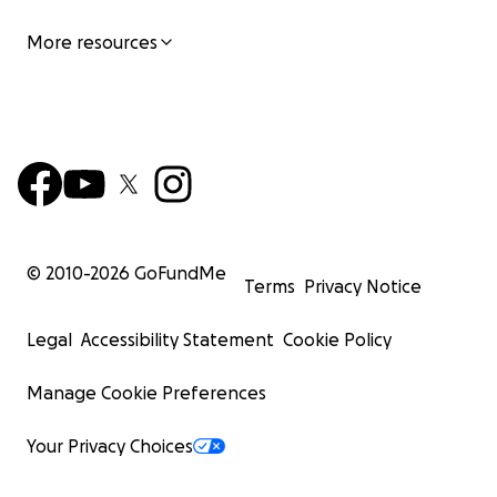
More resources
© 2010-
2026
GoFundMe
Terms
Privacy Notice
Legal
Accessibility Statement
Cookie Policy
Manage Cookie Preferences
Your Privacy Choices