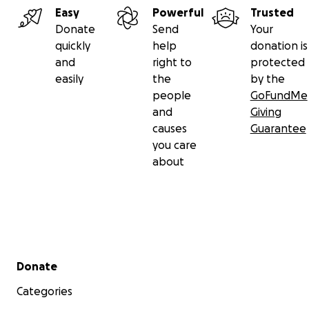
Easy
Powerful
Trusted
Donate
Send
Your
quickly
help
donation is
and
right to
protected
easily
the
by the
people
GoFundMe
and
Giving
causes
Guarantee
you care
about
Secondary menu
Donate
Categories