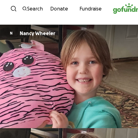
Skip to content
Search
Donate
Fundraise
Nancy Wheeler
N