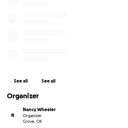
See all
See all
Organizer
Nancy Wheeler
N
Organizer
Grove, OK