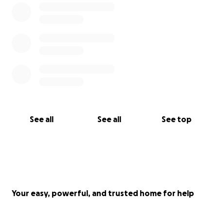
See all
See all
See top
Your easy, powerful, and trusted home for help