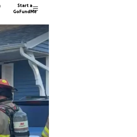
n
Start a
GoFundMe