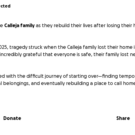
ected
he
Calleja family
as they rebuild their lives after losing their
25, tragedy struck when the Calleja family lost their home 
 incredibly grateful that everyone is safe, their family lost 
d with the difficult journey of starting over—finding tempor
l belongings, and eventually rebuilding a place to call hom
ut to our community, friends, and anyone moved to help, t
ing this heartbreaking time.
Donate
Share
 big or small, will go directly toward helping them restore
heir lives.
Your kindness, generosity, and prayers mean mo