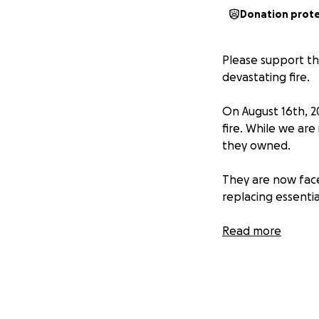
Donation prot
Please support t
devastating fire.
On August 16th, 20
fire. While we are
they owned.
They are now face
replacing essentia
We are reaching o
Read more
Calleja family dur
Any contribution,
begin rebuilding t
express.