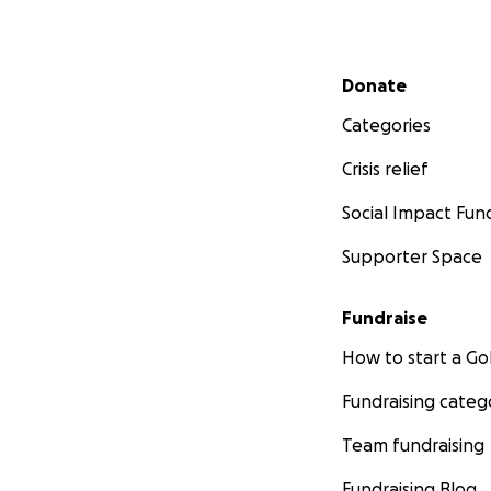
Secondary menu
Donate
Categories
Crisis relief
Social Impact Fun
Supporter Space
Fundraise
How to start a 
Fundraising categ
Team fundraising
Fundraising Blog