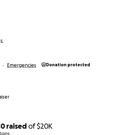
 lo que las palabras pueden expresar.
yudar a la familia Calleja a encontrar esperanza después d
IL
Emergencies
Donation protected
iser
80
raised
of
$20K
tions