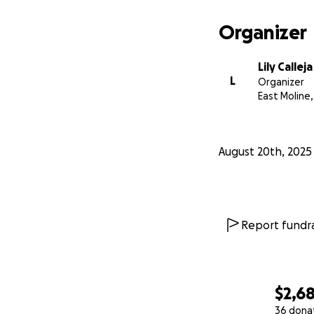
significan más de
Organizer
Juntos, podemos a
tremenda.
Lily Calleja
L
Organizer
East Moline, 
August 20th, 2025
Report fundra
$2,6
36 dona