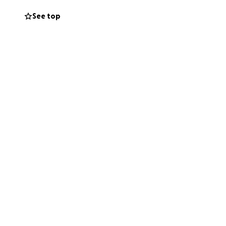
See top
s.
de perder su
u hogar en un
 a salvo, pero su
emporal,
 llamar hogar.
ido para ayudar,
restaurar la
y oraciones