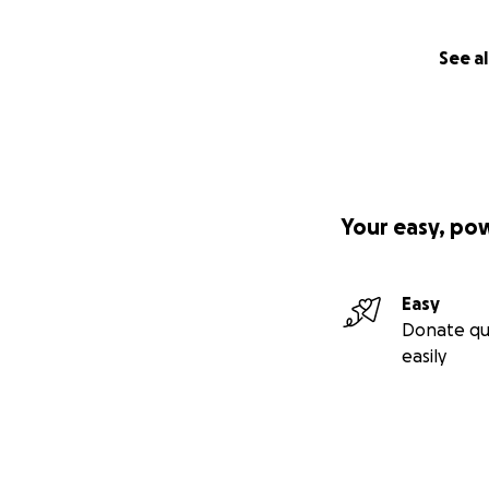
See al
Your easy, po
Easy
Donate qu
easily