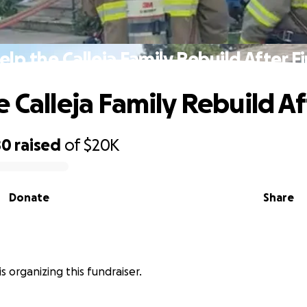
elp the Calleja Family Rebuild After Fi
 Calleja Family Rebuild Af
80
raised
of
$20K
Donate
Share
a is organizing this fundraiser.