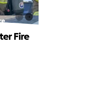
re
ter Fire