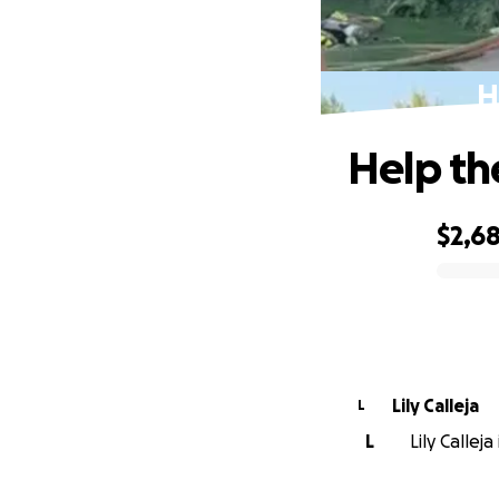
H
Help the
$2,6
0% complete
Lily Calleja
L
L
Lily Callej