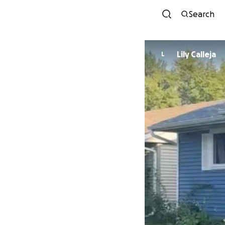
Search
Lily Calleja
L