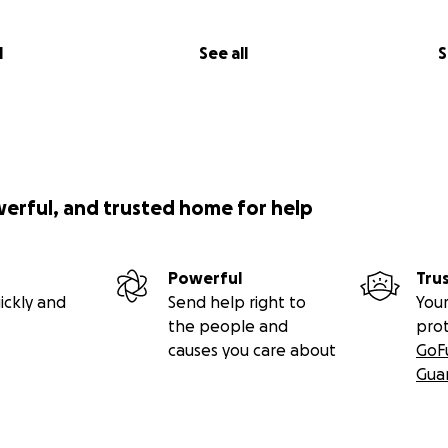
l
See all
S
werful, and trusted home for help
Powerful
Tru
ickly and
Send help right to
Your
the people and
pro
causes you care about
GoF
Gua