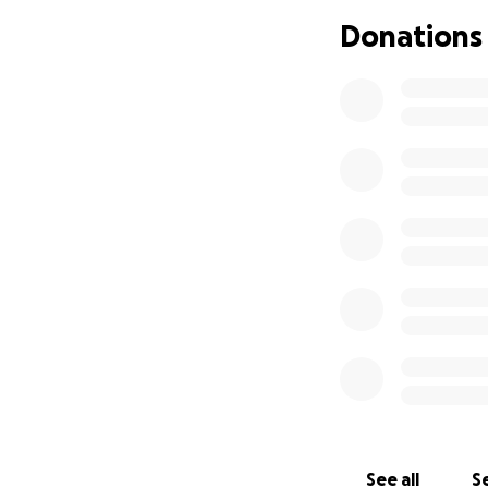
Donations
Together, we can 
Por favor, apoye a
hogar en un devas
El 16 de agosto de
devastador incend
familia perdió cas
Ahora se enfrenta
reemplazar pertene
Estamos llamando 
para apoyar a la 
Cualquier contrib
estabilidad y com
See all
Se