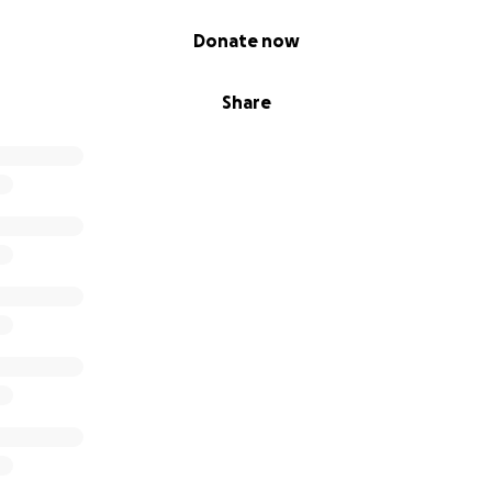
Donate now
Share