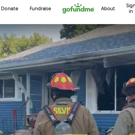
Sig
Skip to content
Donate
Fundraise
About
in