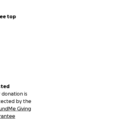
ee top
sted
 donation is
tected by the
undMe Giving
rantee