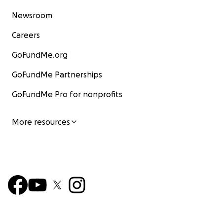
Newsroom
Careers
GoFundMe.org
GoFundMe Partnerships
GoFundMe Pro for nonprofits
More resources