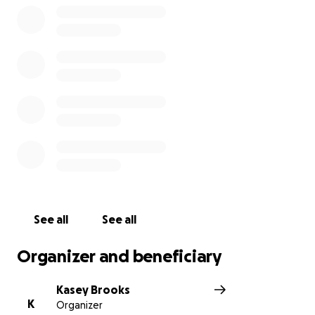
See all
See all
Organizer and beneficiary
Kasey Brooks
K
Organizer