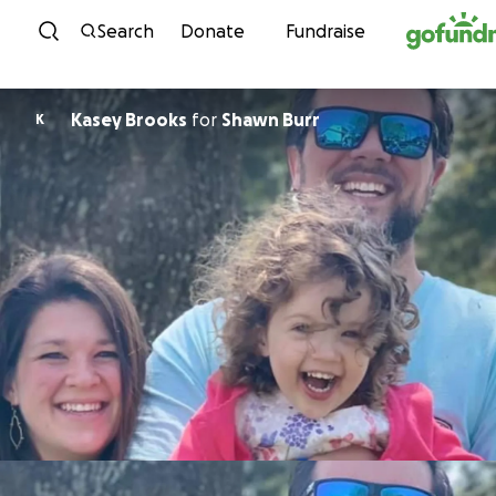
Skip to content
Search
Donate
Fundraise
Kasey Brooks
for
Shawn Burr
K