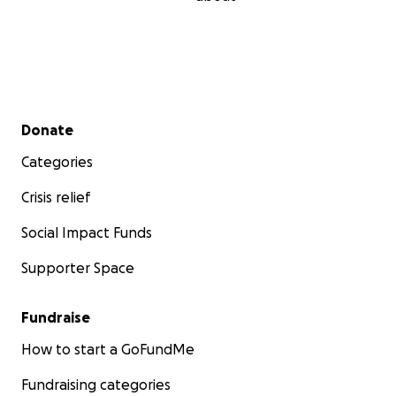
Secondary menu
Donate
Categories
Crisis relief
Social Impact Funds
Supporter Space
Fundraise
How to start a GoFundMe
Fundraising categories