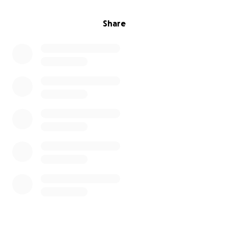
Share