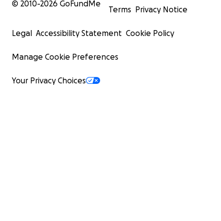
© 2010-
2026
GoFundMe
Terms
Privacy Notice
Legal
Accessibility Statement
Cookie Policy
Manage Cookie Preferences
Your Privacy Choices