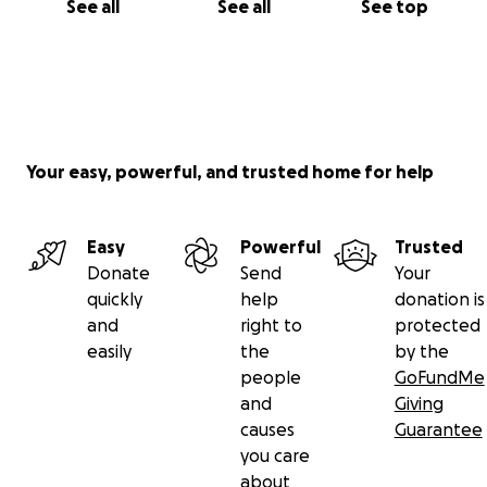
See all
See all
See top
Your easy, powerful, and trusted home for help
Easy
Powerful
Trusted
Donate
Send
Your
quickly
help
donation is
and
right to
protected
easily
the
by the
people
GoFundMe
and
Giving
causes
Guarantee
you care
about