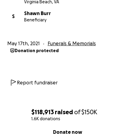
Virginia Beach, VA
Shawn Burr
S
Beneficiary
May 17th, 2021
Funerals & Memorials
Donation protected
Report fundraiser
$118,913
raised
of
$150K
1.6K donations
0% complete
Donate now