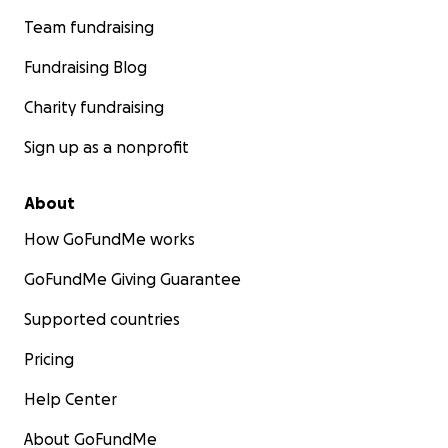
Team fundraising
Fundraising Blog
Charity fundraising
Sign up as a nonprofit
About
How GoFundMe works
GoFundMe Giving Guarantee
Supported countries
Pricing
Help Center
About GoFundMe