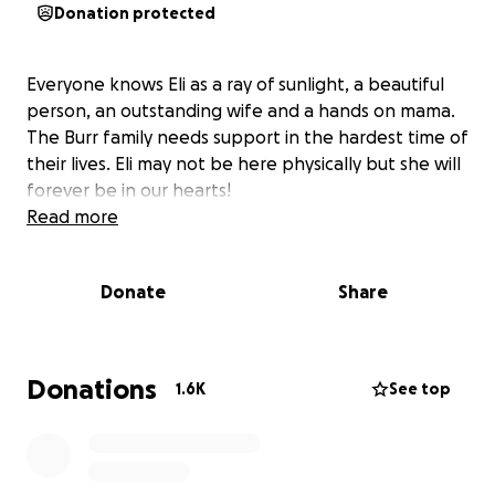
Donation protected
Everyone knows Eli as a ray of sunlight, a beautiful
person, an outstanding wife and a hands on mama.
The Burr family needs support in the hardest time of
their lives. Eli may not be here physically but she will
forever be in our hearts!
Read more
Donate
Share
Donations
1.6K
See top