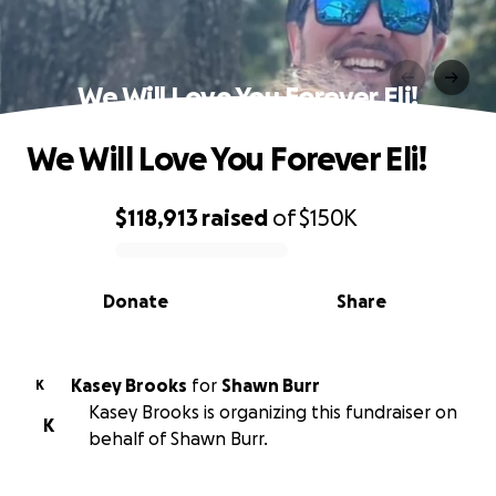
We Will Love You Forever Eli!
We Will Love You Forever Eli!
$118,913
raised
of
$150K
0% complete
Donate
Share
Kasey Brooks
for
Shawn Burr
K
Kasey Brooks is organizing this fundraiser on
K
behalf of Shawn Burr.