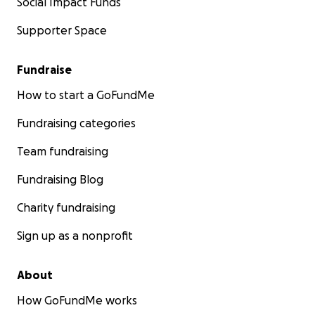
Social Impact Funds
Supporter Space
Fundraise
How to start a GoFundMe
Fundraising categories
Team fundraising
Fundraising Blog
Charity fundraising
Sign up as a nonprofit
About
How GoFundMe works