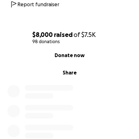
Report fundraiser
$8,000
raised
of
$7.5K
98 donations
0% complete
Donate now
Share