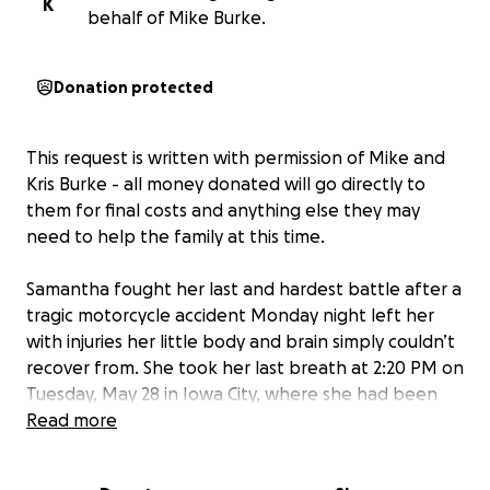
K
behalf of Mike Burke.
Donation protected
This request is written with permission of Mike and
Kris Burke - all money donated will go directly to
them for final costs and anything else they may
need to help the family at this time.
Samantha fought her last and hardest battle after a
tragic motorcycle accident Monday night left her
with injuries her little body and brain simply couldn’t
recover from. She took her last breath at 2:20 PM on
Tuesday, May 28 in Iowa City, where she had been
flown for emergency care. Though she is no longer
Read more
with us in body, her spirit — vibrant, loving, and
radiant — will live forever in our hearts.