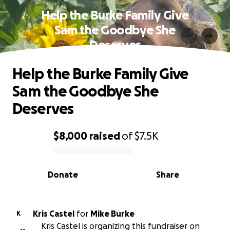
Help the Burke Family Give
Sam the Goodbye She
Deserves
Help the Burke Family Give
Sam the Goodbye She
Deserves
$8,000
raised
of
$7.5K
0% complete
Donate
Share
Kris Castel
for
Mike Burke
K
Kris Castel is organizing this fundraiser on