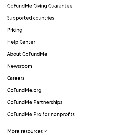
GoFundMe Giving Guarantee
Supported countries
Pricing
Help Center
About GoFundMe
Newsroom
Careers
GoFundMe.org
GoFundMe Partnerships
GoFundMe Pro for nonprofits
More resources