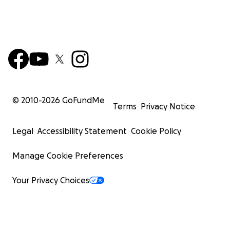
© 2010-
2026
GoFundMe
Terms
Privacy Notice
Legal
Accessibility Statement
Cookie Policy
Manage Cookie Preferences
Your Privacy Choices