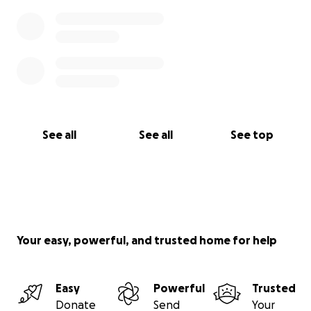
See all
See all
See top
Your easy, powerful, and trusted home for help
Easy
Powerful
Trusted
Donate
Send
Your