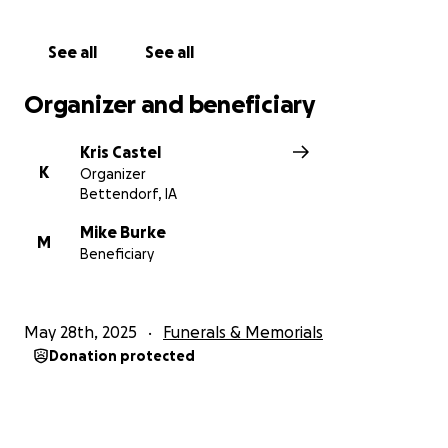
See all
See all
Your fight is over, our beautiful princess. Rest easy.
Organizer and beneficiary
Kris Castel
K
Organizer
Bettendorf, IA
Mike Burke
M
Beneficiary
May 28th, 2025
Funerals & Memorials
Donation protected