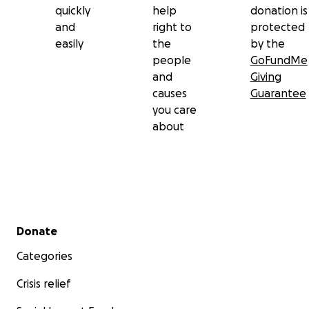
quickly
help
donation is
and
right to
protected
easily
the
by the
people
GoFundMe
and
Giving
causes
Guarantee
you care
about
Secondary menu
Donate
Categories
Crisis relief