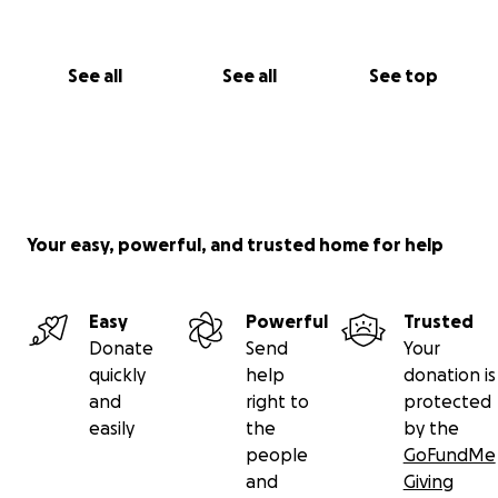
See all
See all
See top
Your easy, powerful, and trusted home for help
Easy
Powerful
Trusted
Donate
Send
Your
quickly
help
donation is
and
right to
protected
easily
the
by the
people
GoFundMe
and
Giving