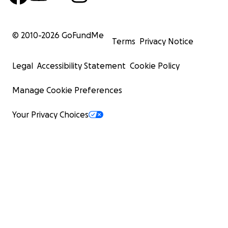
© 2010-
2026
GoFundMe
Terms
Privacy Notice
Legal
Accessibility Statement
Cookie Policy
Manage Cookie Preferences
Your Privacy Choices