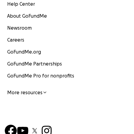
Help Center
About GoFundMe
Newsroom
Careers
GoFundMe.org
GoFundMe Partnerships
GoFundMe Pro for nonprofits
More resources