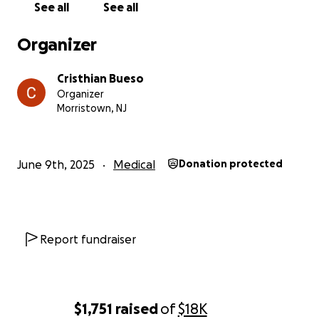
See all
See all
Bueso and the Bueso family.
Organizer
Cristhian Bueso
Organizer
Morristown, NJ
June 9th, 2025
Medical
Donation protected
Report fundraiser
$1,751
raised
of
$18K