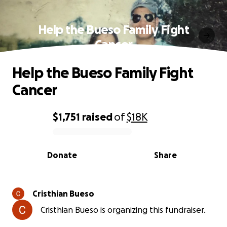
Help the Bueso Family Fight
Cancer
Help the Bueso Family Fight
Cancer
$1,751
raised
of
$18K
0% complete
Donate
Share
Cristhian Bueso
Cristhian Bueso is organizing this fundraiser.