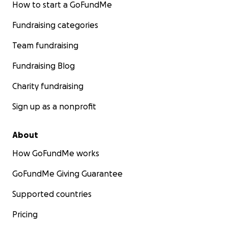
How to start a GoFundMe
Fundraising categories
Team fundraising
Fundraising Blog
Charity fundraising
Sign up as a nonprofit
About
How GoFundMe works
GoFundMe Giving Guarantee
Supported countries
Pricing