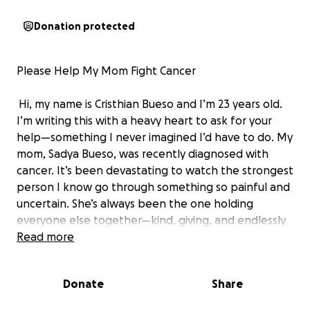
Donation protected
Please Help My Mom Fight Cancer
Hi, my name is Cristhian Bueso and I’m 23 years old.
I’m writing this with a heavy heart to ask for your
help—something I never imagined I’d have to do. My
mom, Sadya Bueso, was recently diagnosed with
cancer. It’s been devastating to watch the strongest
person I know go through something so painful and
uncertain. She’s always been the one holding
everyone else together—kind, giving, and endlessly
supportive. Now, she’s the one who needs support.
Read more
Since her diagnosis, she’s had to step away from
work and focus completely on treatment. The
Donate
Share
emotional toll is already so much—but the financial
burden is becoming overwhelming. Insurance