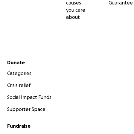
causes
Guarantee
you care
about
Secondary menu
Donate
Categories
Crisis relief
Social Impact Funds
Supporter Space
Fundraise