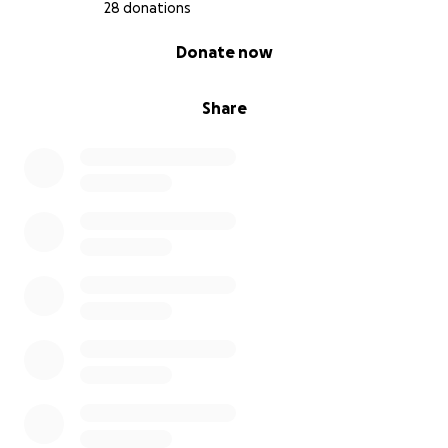
28 donations
0% complete
Donate now
Share