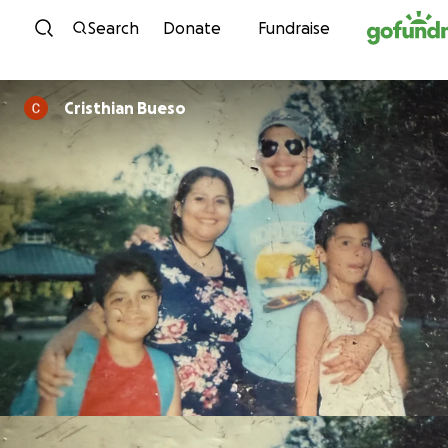
Skip to content
Search
Donate
Fundraise
Cristhian Bueso