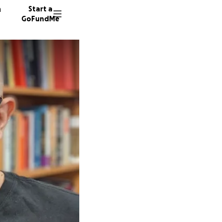
n
Start a
GoFundMe
G
N
2792 do