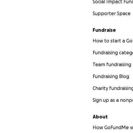
Social Impact Fun
Supporter Space
Fundraise
How to start a 
Fundraising categ
Team fundraising
Fundraising Blog
Charity fundraisin
Sign up as a nonpr
About
How GoFundMe w