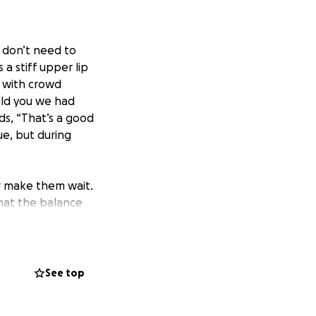
u don’t need to
a stiff upper lip
p with crowd
old you we had
s, “That’s a good
ue, but during
r make them wait.
hat the balance
s, preventing us
usy holiday season.
ur front doors
busier, but so was
See top
m, leaving us
.