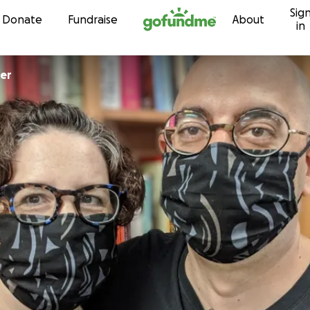
Sig
Skip to content
Donate
Fundraise
About
in
er