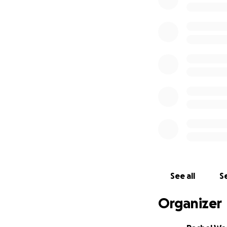
We tried really h
months with just a
even thought thin
maybe we wouldn’t
Christmas season c
of December, we r
to browsers or s
intensive compare
coming from our w
accommodate the i
that 40% of busine
but during the Ch
disastrous to our
with our vendors.
See all
Se
year. During bad y
none of that happ
Organizer
of debt that has 