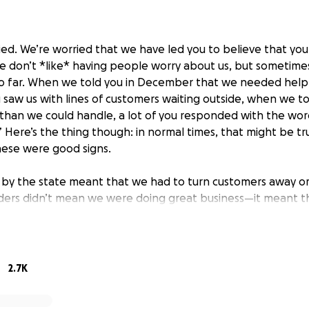
ried. We’re worried that we have led you to believe that yo
e don’t *like* having people worry about us, but sometimes 
 so far. When we told you in December that we needed hel
 saw us with lines of customers waiting outside, when we t
han we could handle, a lot of you responded with the word
 Here’s the thing though: in normal times, that might be tr
hese were good signs.
et by the state meant that we had to turn customers away o
ers didn’t mean we were doing great business—it meant t
in-person business was drastically skewed from normal time
 sell as many books as quickly as we usually can during a b
, we were able to keep up with web orders either because o
cause foot traffic was slow. In December, foot traffic was 
2.7K
and web orders were coming in faster than we could fill the
work and expending a lot more energy for fewer customers