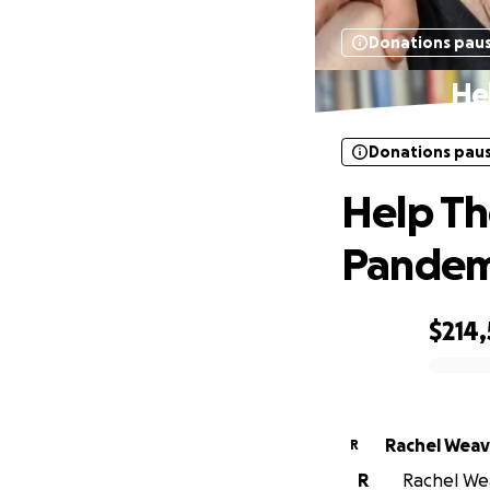
Donations pau
He
Donations pau
Help Th
Pandem
$214,
0% complete
Rachel Weav
R
R
Rachel Wea