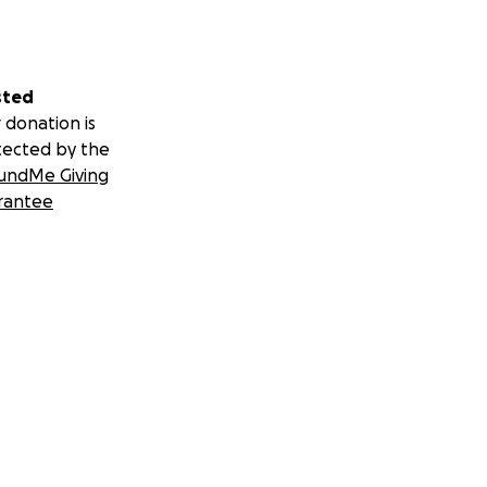
sted
 donation is
tected by the
undMe Giving
rantee