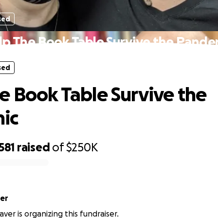
sed
lp The Book Table Survive the Pande
sed
e Book Table Survive the
ic
581
raised
of
$250K
er
ver is organizing this fundraiser.