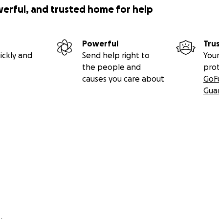
werful, and trusted home for help
Powerful
Tru
ickly and
Send help right to
Your
the people and
pro
causes you care about
GoF
Gua