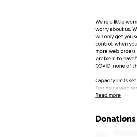
We’re a little wor
worry about us. W
will only get you
control, when you
more web orders t
problem to have!”
COVID, none of t
Capacity limits s
Too many web ord
of web orders to 
Read more
from being able to
Most of last year
Donations
were locked, or be
curbside pickup, 
doing a lot more 