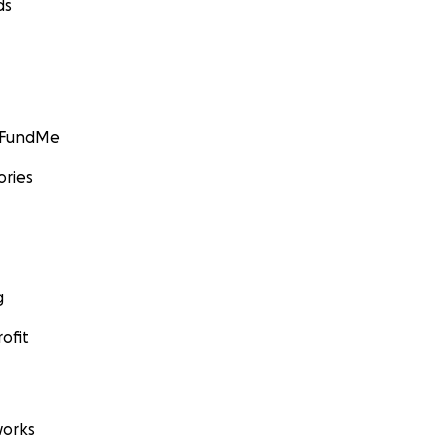
ds
GoFundMe
ories
g
ofit
orks