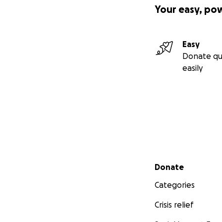
Your easy, po
Easy
Donate qu
easily
Secondary menu
Donate
Categories
Crisis relief