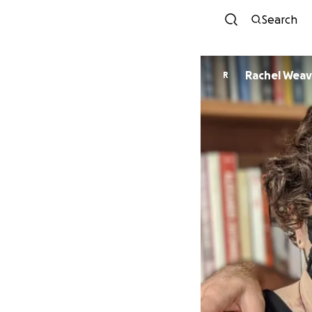
Search
Rachel Weav
R