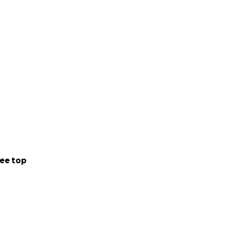
helming love,
 be beyond
ome.
ee top