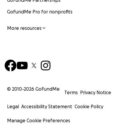
GoFundMe Partnerships
GoFundMe Pro for nonprofits
More resources
© 2010-
2026
GoFundMe
Terms
Privacy Notice
Legal
Accessibility Statement
Cookie Policy
Manage Cookie Preferences