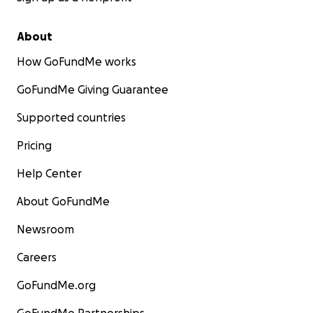
About
How GoFundMe works
GoFundMe Giving Guarantee
Supported countries
Pricing
Help Center
About GoFundMe
Newsroom
Careers
GoFundMe.org