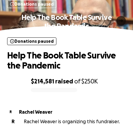
Donations paused
Help The Book Table Survive
the Pandemic
Donations paused
Help The Book Table Survive
the Pandemic
$214,581
raised
of
$250K
0% complete
Rachel Weaver
R
R
Rachel Weaver is organizing this fundraiser.