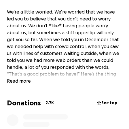
We’re a little worried. We’re worried that we have
led you to believe that you don’t need to worry
about us. We don’t *like* having people worry
about us, but sometimes a stiff upper lip will only
get you so far. When we told you in December that
we needed help with crowd control, when you saw
us with lines of customers waiting outside, when we
told you we had more web orders than we could
handle, a lot of you responded with the words,
“That’s a good problem to have!” Here’s the thing
though: in normal times, that might be true, but
Read more
during COVID, none of these were good signs.
Donations
Capacity limits set by the state meant that we had
2.7K
See top
to turn customers away or make them wait. Too
many web orders didn’t mean we were doing great
business—it meant that the balance of web orders