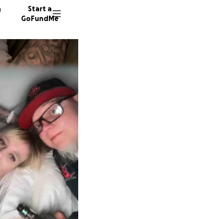
n
Start a
GoFundMe