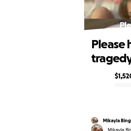
Ple
Please 
traged
$1,52
0% complete
Mikayla
Mikayla Bi