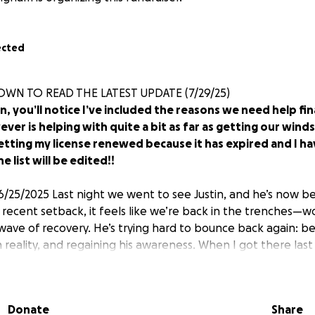
ected
OWN TO READ THE LATEST UPDATE (7/29/25)
n, you’ll notice I’ve included the reasons we need help fina
er is helping with quite a bit as far as getting our wind
etting my license renewed because it has expired and I h
e list will be edited!!
6/25/2025 Last night we went to see Justin, and he’s now 
is recent setback, it feels like we’re back in the trenches—
ave of recovery. He’s trying hard to bounce back again: b
 reality, and regaining his awareness. When I got there las
y he was even in the hospital. It broke my heart—he just 
 and, of course, the kids. I’m doing everything I can to be
 now, I’m also in the middle of trying to get my Power of At
Donate
Share
rwork. I was told by someone from the hospital (Amanda, 