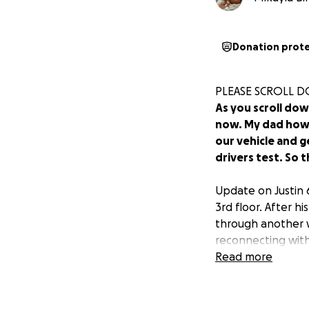
Donation prot
PLEASE SCROLL D
As you scroll dow
now. My dad howev
our vehicle and g
drivers test. So th
Update on Justin 
3rd floor. After h
through another w
reconnecting with
confused about wh
Read more
much he missed me
as possible. Right
on his DPOA pape