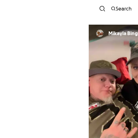
Search
Mikayla