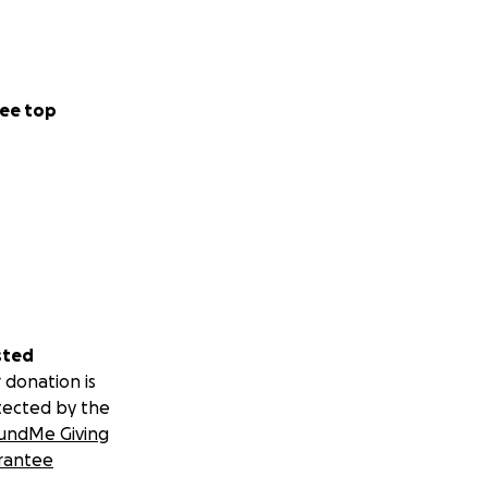
 hard. I’ve had to
 kids—including
children and it’s
r, we all know
ee top
because credit is
 I’d literally
! We want to be
sted
 donation is
tected by the
undMe Giving
rantee
 thank God it’s