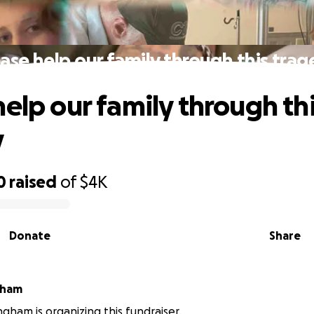
ase help our family through this tra
help our family through th
y
0
raised
of
$4K
Donate
Share
 Bingham
ngham is organizing this fundraiser.