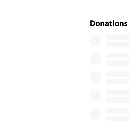
ethics department
bringing him home 
For his recovery. 
Donations
legal, doesn’t fe
for him and make s
know him. Thank y
right now.
June 13th Update
MARKED OUR 1️⃣
Since Justin’s Tra
“On May 13th, my 
on over the years
like 90% of the t
sudden and severe
kiddos to bed at 
just get our time
conversations wou