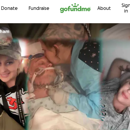
Sig
Skip to content
Donate
Fundraise
About
in
 Bingham