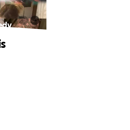
gedy
is