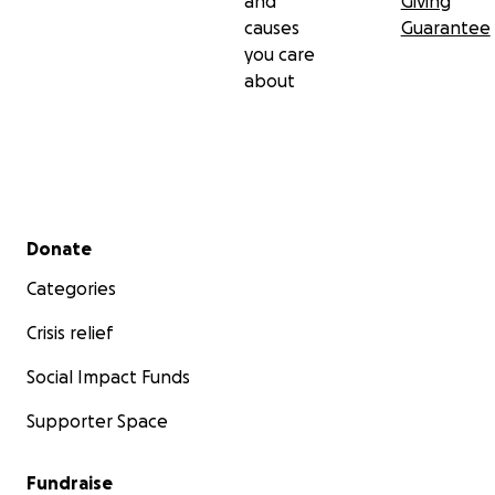
and
Giving
causes
Guarantee
you care
about
Secondary menu
Donate
Categories
Crisis relief
Social Impact Funds
Supporter Space
Fundraise