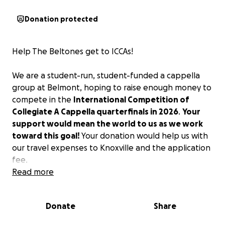
Donation protected
Help The Beltones get to ICCAs!
We are a student-run, student-funded a cappella
group at Belmont, hoping to raise enough money to
compete in the
International Competition of
Collegiate A Cappella quarterfinals in 2026
.
Your
support would mean the world to us as we work
toward this goal!
Your donation would help us with
our travel expenses to Knoxville and the application
fee.
Read more
Donate
Share