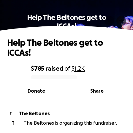
Help The Beltones get to
ICCAs!
Help The Beltones get to
ICCAs!
$785
raised
of
$1.2K
0% complete
Donate
Share
The Beltones
T
T
The Beltones is organizing this fundraiser.