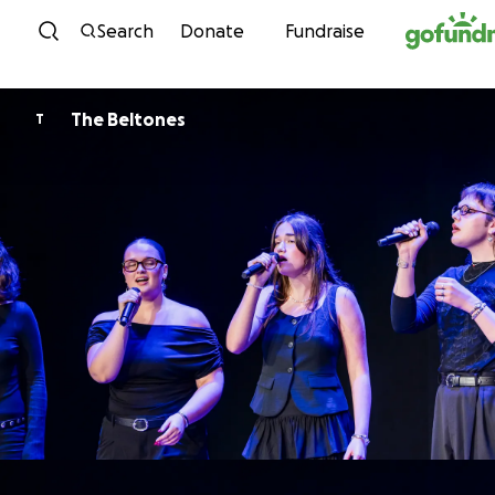
Skip to content
Search
Donate
Fundraise
The Beltones
T