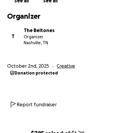
See all
See all
Organizer
The Beltones
T
Organizer
Nashville, TN
October 2nd, 2025
Creative
Donation protected
Report fundraiser