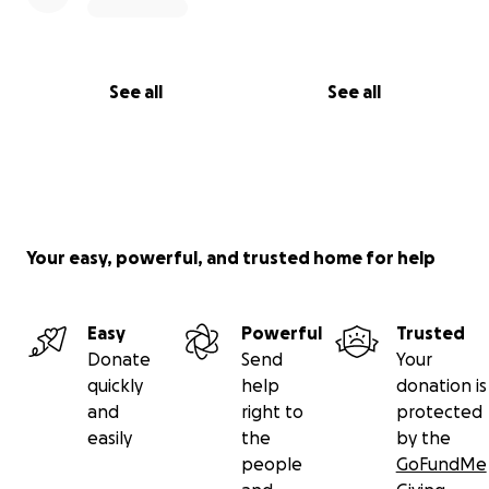
See all
See all
Your easy, powerful, and trusted home for help
Easy
Powerful
Trusted
Donate
Send
Your
quickly
help
donation is
and
right to
protected
easily
the
by the
people
GoFundMe