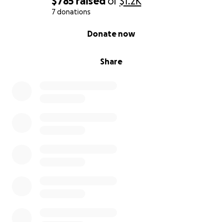
$785
raised
of
$1.2K
7 donations
0% complete
Donate now
Share