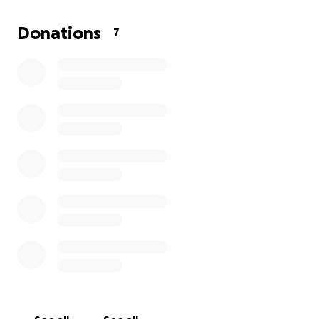
Donations
7