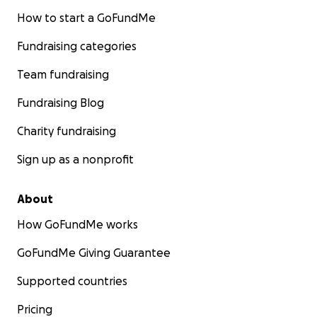
How to start a GoFundMe
Fundraising categories
Team fundraising
Fundraising Blog
Charity fundraising
Sign up as a nonprofit
About
How GoFundMe works
GoFundMe Giving Guarantee
Supported countries
Pricing