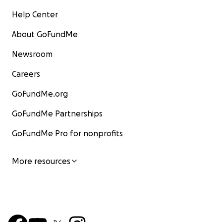
Help Center
About GoFundMe
Newsroom
Careers
GoFundMe.org
GoFundMe Partnerships
GoFundMe Pro for nonprofits
More resources