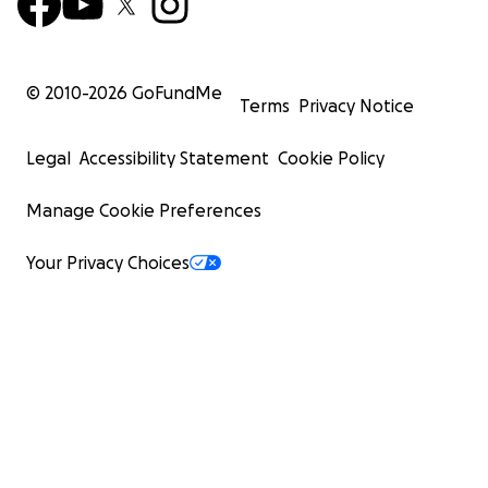
© 2010-
2026
GoFundMe
Terms
Privacy Notice
Legal
Accessibility Statement
Cookie Policy
Manage Cookie Preferences
Your Privacy Choices