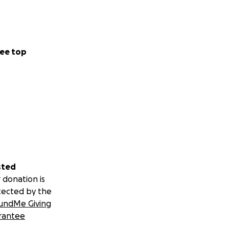
ee top
sted
 donation is
tected by the
undMe Giving
rantee