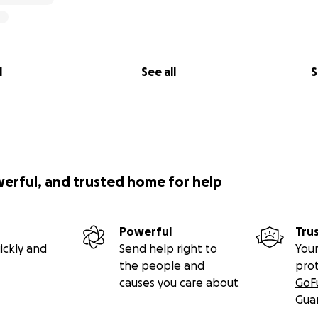
l
See all
S
werful, and trusted home for help
Powerful
Tru
ickly and
Send help right to
Your
the people and
pro
causes you care about
GoF
Gua