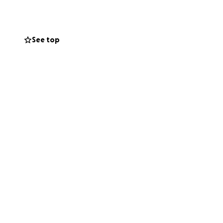
ved ones can
 little Evangeline
ble. Your prayers
See top