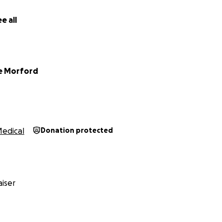
e all
e Morford
edical
Donation protected
iser