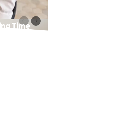
king Time