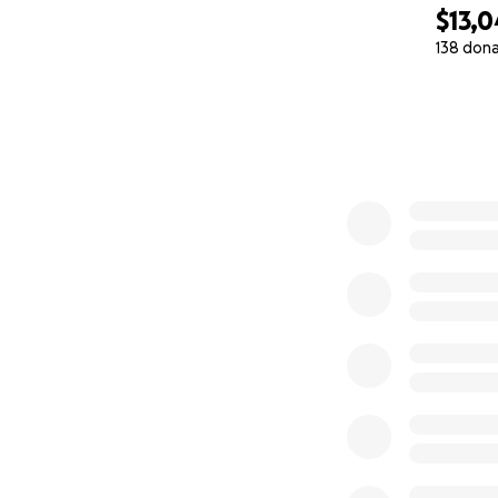
$13,
138 don
0% complete