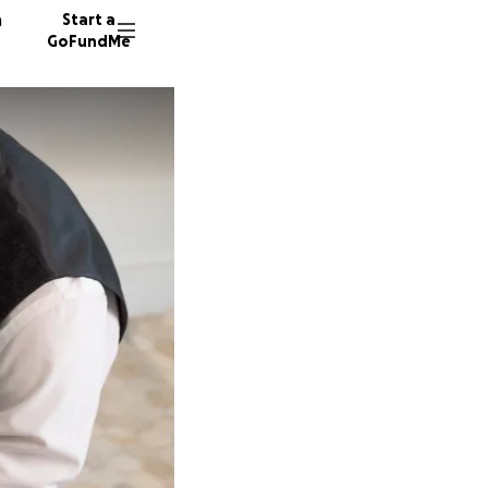
n
Start a
GoFundMe