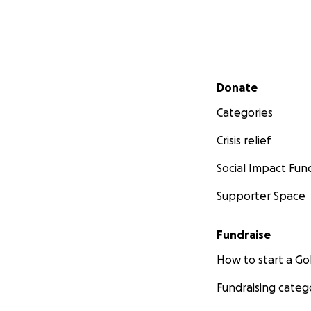
Secondary menu
Donate
Categories
Crisis relief
Social Impact Fun
Supporter Space
Fundraise
How to start a 
Fundraising categ