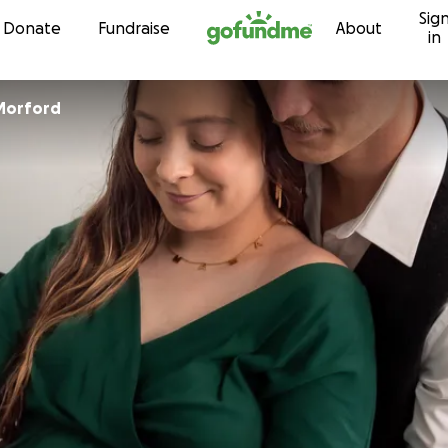
Sig
Skip to content
Donate
Fundraise
About
in
Morford