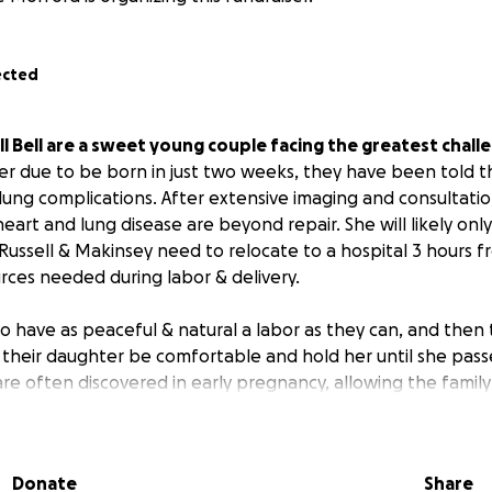
ected
l Bell are a sweet young couple facing the greatest challen
er due to be born in just two weeks, they have been told t
lung complications. After extensive imaging and consultati
eart and lung disease are beyond repair. She will likely only
 Russell & Makinsey need to relocate to a hospital 3 hours 
rces needed during labor & delivery.
o have as peaceful & natural a labor as they can, and then 
 their daughter be comfortable and hold her until she pass
re often discovered in early pregnancy, allowing the family
he tragedy long before the due date, in this case, they rec
just as they were expecting to welcome their daughter int
ttempt to support them with the financial burdens assoc
Donate
Share
family to be near the hospital, medical expenses, funeral