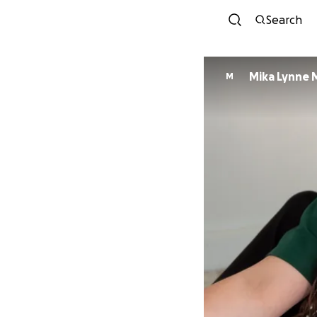
Search
Mika Lynne 
M