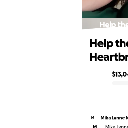
Help the
Help th
Heartb
$13,
0% complete
Mika Lynne 
M
M
Mika Lynne