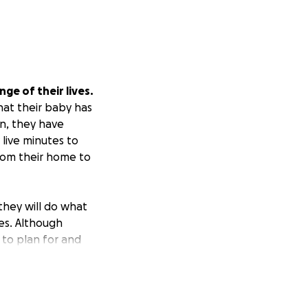
ge of their lives.
hat their baby has
on, they have
 live minutes to
from their home to
they will do what
es. Although
 to plan for and
eived this
o the world.
This
iated with
/memorial