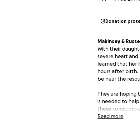
Donation prot
Makinsey & Russel
With their daught
severe heart and 
learned that her h
hours after birth.
be near the resou
They are hoping t
is needed to help
these conditions a
make peace with t
Read more
devastating news 
GoFundMe is an a
relocating their 