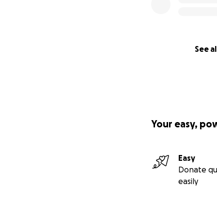
See al
Your easy, po
Easy
Donate qu
easily