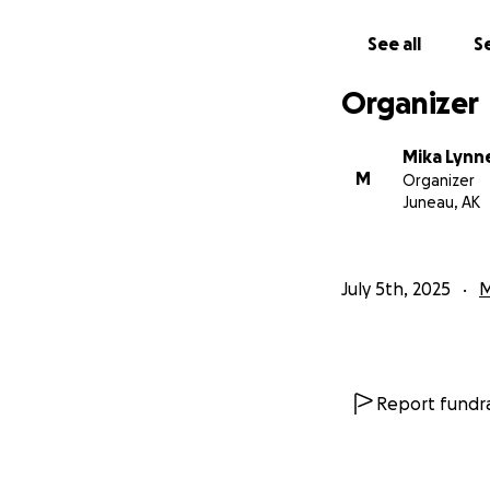
See all
Se
Organizer
Mika Lynn
M
Organizer
Juneau, AK
July 5th, 2025
M
Report fundra