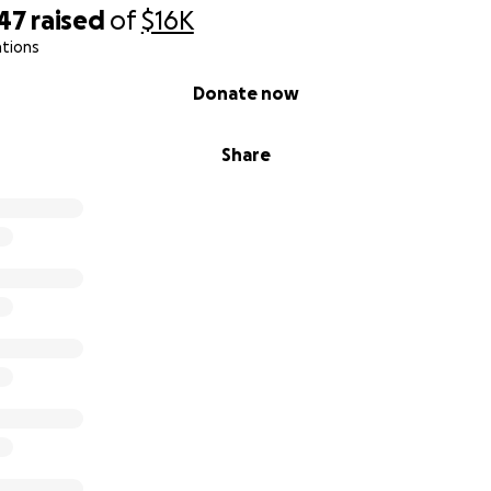
047
raised
of
$16K
ations
Donate now
Share