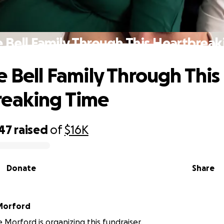
 Bell Family Through This Heartbrea
e Bell Family Through This
reaking Time
047
raised
of
$16K
Donate
Share
Morford
 Morford is organizing this fundraiser.